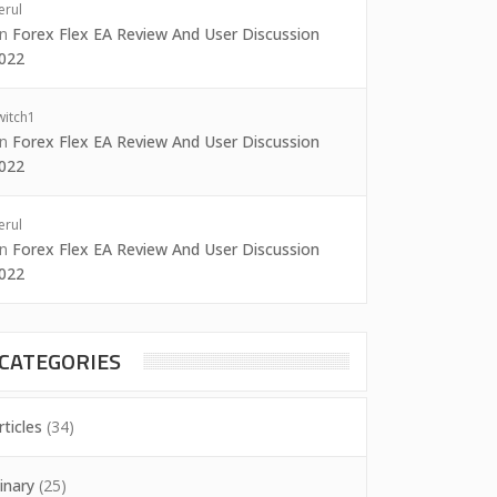
erul
on
Forex Flex EA Review And User Discussion
022
witch1
on
Forex Flex EA Review And User Discussion
022
erul
on
Forex Flex EA Review And User Discussion
022
CATEGORIES
rticles
(34)
inary
(25)