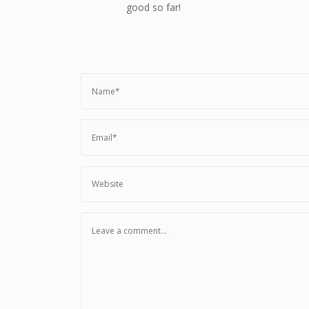
good so far!