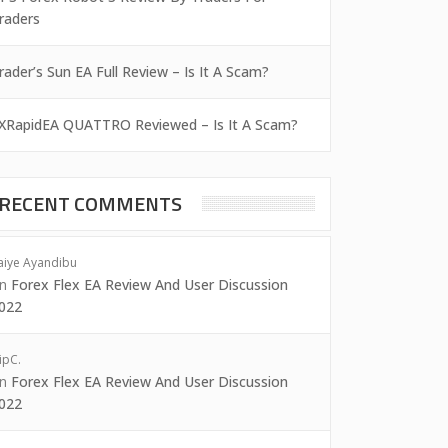
raders
rader’s Sun EA Full Review – Is It A Scam?
XRapidEA QUATTRO Reviewed – Is It A Scam?
RECENT COMMENTS
aiye Ayandibu
on
Forex Flex EA Review And User Discussion
022
ipC.
on
Forex Flex EA Review And User Discussion
022