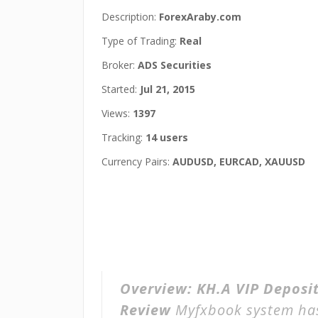
Description:
ForexAraby.com
Type of Trading:
Real
Broker:
ADS Securities
Started:
Jul 21, 2015
Views:
1397
Tracking:
14 users
Currency Pairs:
AUDUSD, EURCAD, XAUUSD
Overview:
KH.A VIP Deposit
Review
Myfxbook system h