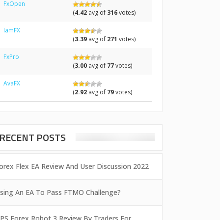
FxOpen
(
4.42
avg of
316
votes)
IamFX
(
3.39
avg of
271
votes)
FxPro
(
3.00
avg of
77
votes)
AvaFX
(
2.92
avg of
79
votes)
RECENT POSTS
orex Flex EA Review And User Discussion 2022
sing An EA To Pass FTMO Challenge?
PS Forex Robot 3 Review By Traders For