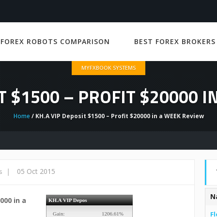
 FOREX ROBOTS COMPARISON
BEST FOREX BROKERS
MYFXBOOK SYSTEMS
T $1500 – PROFIT $20000 
Home
/ KH.A VIP Deposit $1500 – Profit $20000 in a WEEK Review
|
05 Oct 2015
s
N
000 in a
Fl