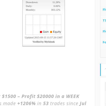
Fl
T
Fl
F
 $1500 – Profit $20000 in a WEEK
as made
+1206%
in
53
trades since
Jul