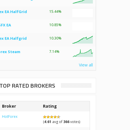
ex EA HalfGrid
15.44%
SFX EA
10.85%
ex EA Halfgrid
10.30%
orex Steam
7.14%
View all
TOP RATED BROKERS
Broker
Rating
HotForex
(
4.61
avg of
366
votes)