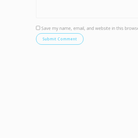
Save my name, email, and website in this browse