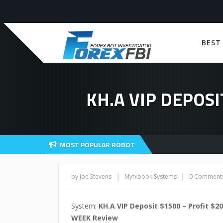
BEST
KH.A VIP DEPOSI
MOST POPULAR ROBOT
|
|
by Joe Stevens
Myfxbook Systems
0 Comment
System:
KH.A VIP Deposit $1500 – Profit $20
WEEK Review