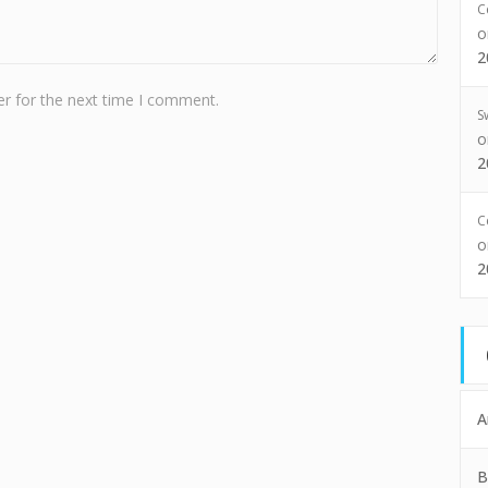
C
2
r for the next time I comment.
S
2
C
2
A
B