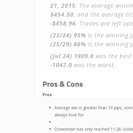
21, 2015
. The average winni
$454.50
, and the average t
-$458.96
. Trades are left o
(23/24)
95%
is the winning 
(25/29)
86%
is the winning p
(Jul 24)
1909.0
was the best
-1047.0
was the worst.
Pros & Cons
Pros
Average win is greater than 10 pips, som
always look for
Drawdown has only reached 11.28, look