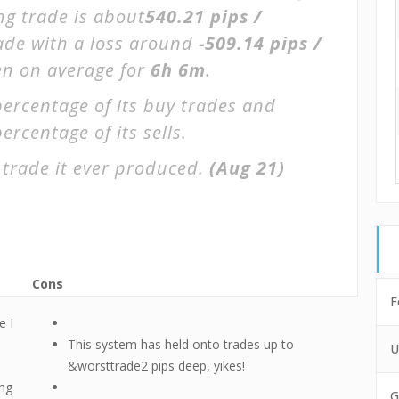
ng trade is about
540.21 pips /
rade with a loss around
-509.14 pips /
pen on average for
6h 6m
.
percentage of its buy trades and
ercentage of its sells.
 trade it ever produced.
(Aug 21)
Cons
F
e I
This system has held onto trades up to
U
&worsttrade2 pips deep, yikes!
ing
G