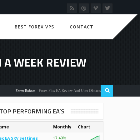
BEST FOREX VPS
CONTACT
IN A WEEK REVIEW
Forex Flex EA Review And User Discussion 2022
Forex Robots
TOP PERFORMING EA’S
ame
Monthly
Chart
ex EA SRV Settings
17.40%