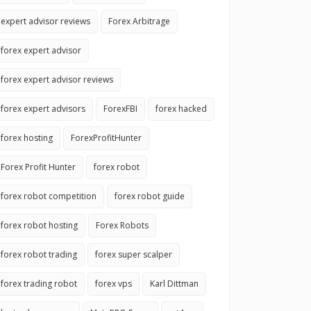
expert advisor reviews
Forex Arbitrage
forex expert advisor
forex expert advisor reviews
forex expert advisors
ForexFBI
forex hacked
forex hosting
ForexProfitHunter
Forex Profit Hunter
forex robot
forex robot competition
forex robot guide
forex robot hosting
Forex Robots
forex robot trading
forex super scalper
forex trading robot
forex vps
Karl Dittman