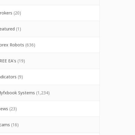
rokers
(20)
eatured
(1)
orex Robots
(636)
REE EA's
(19)
ndicators
(9)
yfxbook Systems
(1,234)
ews
(23)
cams
(16)