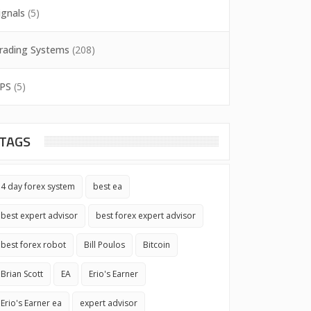
ignals
(5)
rading Systems
(208)
PS
(5)
TAGS
4 day forex system
best ea
best expert advisor
best forex expert advisor
best forex robot
Bill Poulos
Bitcoin
Brian Scott
EA
Erio's Earner
Erio's Earner ea
expert advisor