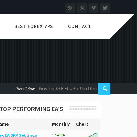
BEST FOREX VPS
CONTACT
Forex Flex EA Review And User Discussion 2022
Forex Robots
TOP PERFORMING EA’S
ame
Monthly
Chart
ex EA SRV Settings
17.40%