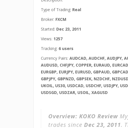
Type of Trading:
Real
Broker:
FXCM
Started:
Dec 23, 2011
Views:
1257
Tracking:
6 users
Currency Pairs:
AUDCAD, AUDCHF, AUDJPY, 
AUDUSD, CHFJPY, COPPER, EURAUD, EURCAD
EURGBP, EURJPY, EURUSD, GBPAUD, GBPCAD
GBPJPY, GBPNZD, GBPSEK, NZDCHF, NZDUSD
UKOIL, US30, USDCAD, USDCHF, USDJPY, US
USDSGD, USDZAR, USOIL, XAGUSD
Overview:
KOKO Review
Myf
trades since
Dec 23, 2011
. 