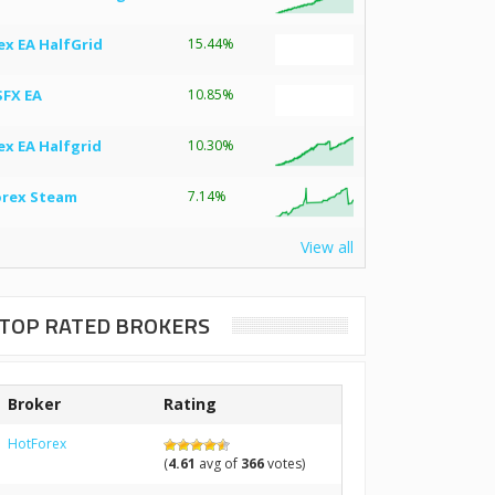
ex EA HalfGrid
15.44%
SFX EA
10.85%
ex EA Halfgrid
10.30%
orex Steam
7.14%
View all
TOP RATED BROKERS
Broker
Rating
HotForex
(
4.61
avg of
366
votes)