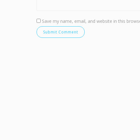
Save my name, email, and website in this browse