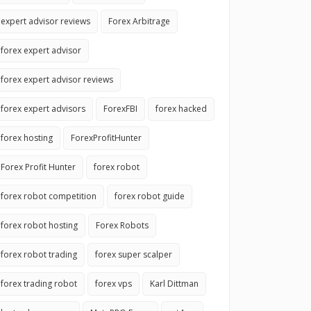
expert advisor reviews
Forex Arbitrage
forex expert advisor
forex expert advisor reviews
forex expert advisors
ForexFBI
forex hacked
forex hosting
ForexProfitHunter
Forex Profit Hunter
forex robot
forex robot competition
forex robot guide
forex robot hosting
Forex Robots
forex robot trading
forex super scalper
forex trading robot
forex vps
Karl Dittman