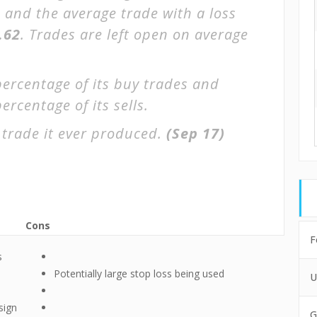
, and the average trade with a loss
.62
. Trades are left open on average
percentage of its buy trades and
ercentage of its sells.
 trade it ever produced.
(Sep 17)
Cons
F
s
Potentially large stop loss being used
U
sign
G