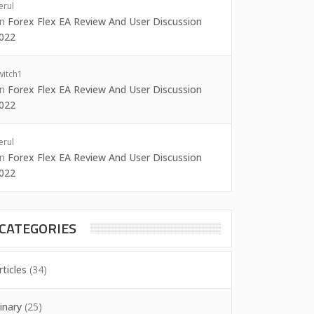
erul
on
Forex Flex EA Review And User Discussion
022
witch1
on
Forex Flex EA Review And User Discussion
022
erul
on
Forex Flex EA Review And User Discussion
022
CATEGORIES
rticles
(34)
inary
(25)