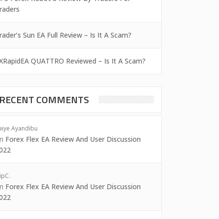
raders
rader’s Sun EA Full Review – Is It A Scam?
XRapidEA QUATTRO Reviewed – Is It A Scam?
RECENT COMMENTS
aiye Ayandibu
on
Forex Flex EA Review And User Discussion
022
ipC.
on
Forex Flex EA Review And User Discussion
022