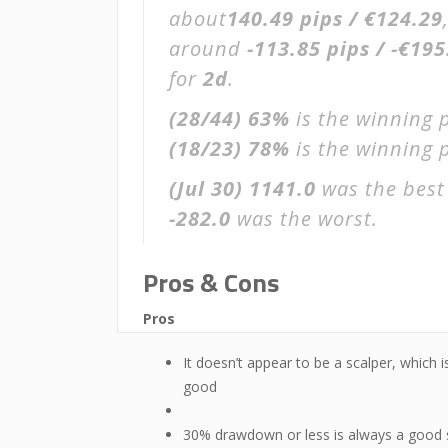
about
140.49 pips / €124.29
around
-113.85 pips / -€195
for
2d
.
(28/44)
63%
is the winning 
(18/23)
78%
is the winning p
(Jul 30)
1141.0
was the best
-282.0
was the worst.
Pros & Cons
Pros
It doesn’t appear to be a scalper, which i
good
30% drawdown or less is always a good 