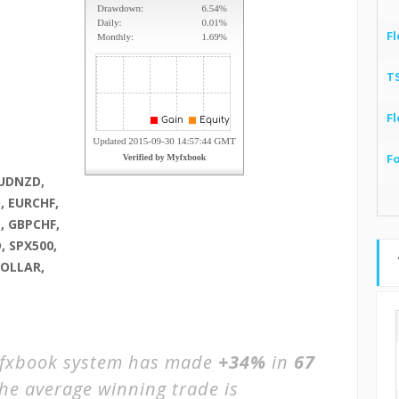
Fl
T
Fl
F
AUDNZD,
, EURCHF,
, GBPCHF,
, SPX500,
DOLLAR,
xbook system has made
+34%
in
67
The average winning trade is