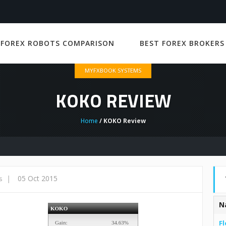
 FOREX ROBOTS COMPARISON
BEST FOREX BROKERS
MYFXBOOK SYSTEMS
KOKO REVIEW
Home
/ KOKO Review
|
05 Oct 2015
s
N
Fl