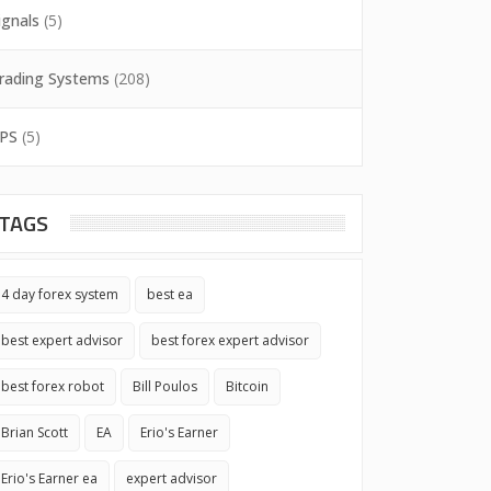
ignals
(5)
rading Systems
(208)
PS
(5)
TAGS
4 day forex system
best ea
best expert advisor
best forex expert advisor
best forex robot
Bill Poulos
Bitcoin
Brian Scott
EA
Erio's Earner
Erio's Earner ea
expert advisor