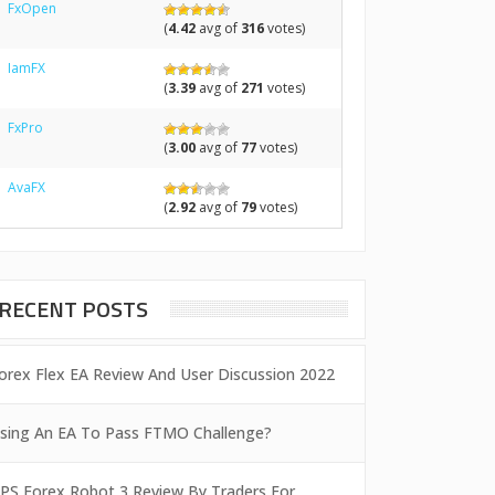
FxOpen
(
4.42
avg of
316
votes)
IamFX
(
3.39
avg of
271
votes)
FxPro
(
3.00
avg of
77
votes)
AvaFX
(
2.92
avg of
79
votes)
RECENT POSTS
orex Flex EA Review And User Discussion 2022
sing An EA To Pass FTMO Challenge?
PS Forex Robot 3 Review By Traders For