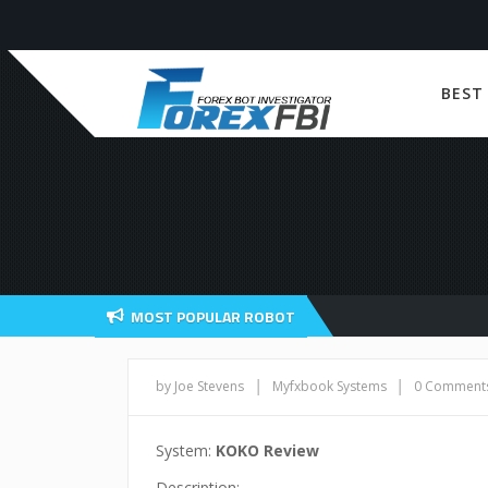
BEST
MOST POPULAR ROBOT
|
|
by Joe Stevens
Myfxbook Systems
0 Comment
System:
KOKO Review
Description: