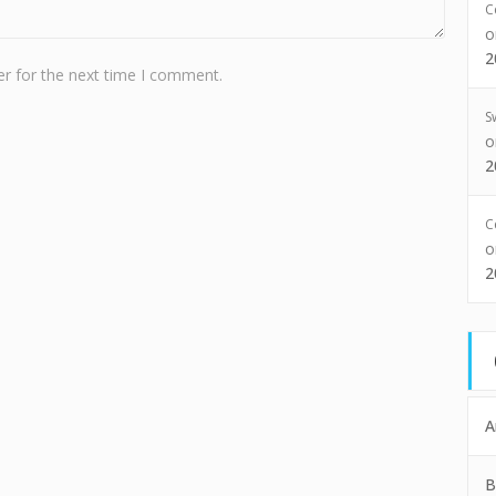
C
2
r for the next time I comment.
S
2
C
2
A
B