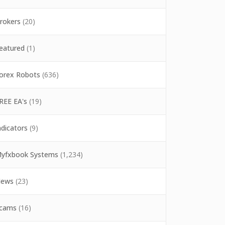
rokers
(20)
eatured
(1)
orex Robots
(636)
REE EA's
(19)
ndicators
(9)
yfxbook Systems
(1,234)
ews
(23)
cams
(16)