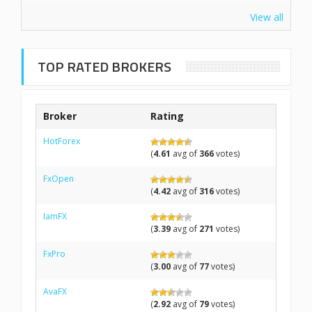
View all
TOP RATED BROKERS
Broker
Rating
HotForex
(
4.61
avg of
366
votes)
FxOpen
(
4.42
avg of
316
votes)
IamFX
(
3.39
avg of
271
votes)
FxPro
(
3.00
avg of
77
votes)
AvaFX
(
2.92
avg of
79
votes)