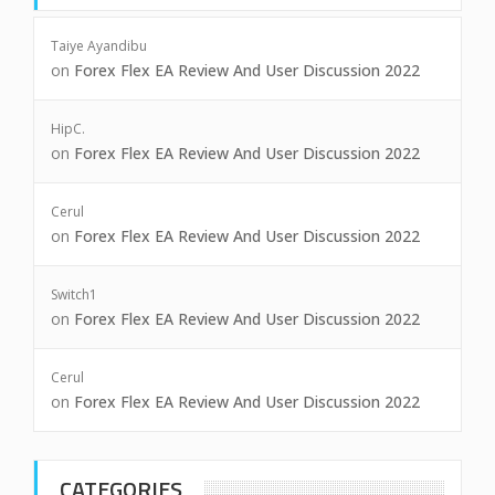
Taiye Ayandibu
on
Forex Flex EA Review And User Discussion 2022
HipC.
on
Forex Flex EA Review And User Discussion 2022
Cerul
on
Forex Flex EA Review And User Discussion 2022
Switch1
on
Forex Flex EA Review And User Discussion 2022
Cerul
on
Forex Flex EA Review And User Discussion 2022
CATEGORIES