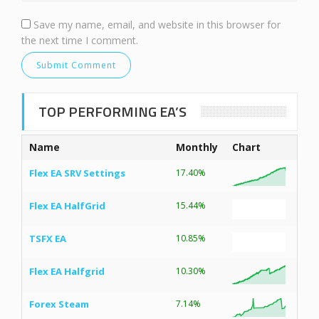
Save my name, email, and website in this browser for
the next time I comment.
TOP PERFORMING EA’S
Name
Monthly
Chart
Flex EA SRV Settings
17.40%
Flex EA HalfGrid
15.44%
TSFX EA
10.85%
Flex EA Halfgrid
10.30%
Forex Steam
7.14%