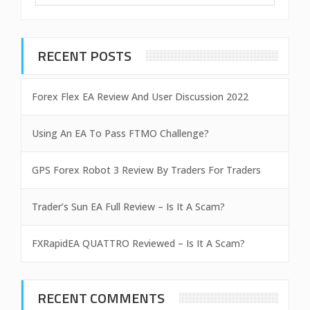
RECENT POSTS
Forex Flex EA Review And User Discussion 2022
Using An EA To Pass FTMO Challenge?
GPS Forex Robot 3 Review By Traders For Traders
Trader’s Sun EA Full Review – Is It A Scam?
FXRapidEA QUATTRO Reviewed – Is It A Scam?
RECENT COMMENTS