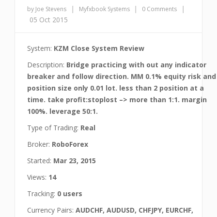
|
|
|
by Joe Stevens
Myfxbook Systems
0 Comments
05 Oct 2015
System:
KZM Close System Review
Description:
Bridge practicing with out any indicator
breaker and follow direction. MM 0.1% equity risk and
position size only 0.01 lot. less than 2 position at a
time. take profit:stoplost –> more than 1:1. margin
100%. leverage 50:1.
Type of Trading:
Real
Broker:
RoboForex
Started:
Mar 23, 2015
Views:
14
Tracking:
0 users
Currency Pairs:
AUDCHF, AUDUSD, CHFJPY, EURCHF,