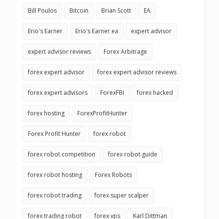
Bill Poulos
Bitcoin
Brian Scott
EA
Erio's Earner
Erio's Earner ea
expert advisor
expert advisor reviews
Forex Arbitrage
forex expert advisor
forex expert advisor reviews
forex expert advisors
ForexFBI
forex hacked
forex hosting
ForexProfitHunter
Forex Profit Hunter
forex robot
forex robot competition
forex robot guide
forex robot hosting
Forex Robots
forex robot trading
forex super scalper
forex trading robot
forex vps
Karl Dittman