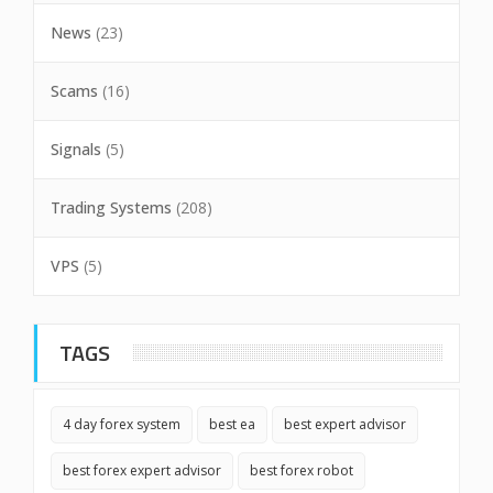
News
(23)
Scams
(16)
Signals
(5)
Trading Systems
(208)
VPS
(5)
TAGS
4 day forex system
best ea
best expert advisor
best forex expert advisor
best forex robot