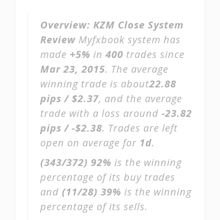
Overview:
KZM Close System
Review
Myfxbook system has
made
+5%
in
400
trades since
Mar 23, 2015
. The average
winning trade is about
22.88
pips / $2.37
, and the average
trade with a loss around
-23.82
pips / -$2.38
. Trades are left
open on average for
1d
.
(343/372)
92%
is the winning
percentage of its buy trades
and
(11/28)
39%
is the winning
percentage of its sells.