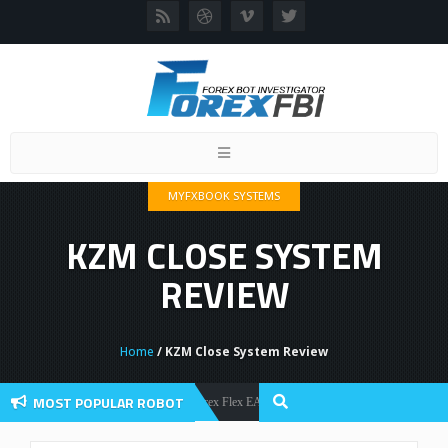
Toggle
navigation
MYFXBOOK SYSTEMS
KZM CLOSE SYSTEM
REVIEW
Home
/ KZM Close System Review
MOST POPULAR ROBOT
Forex Flex EA Review And User Discussion 2022
Forex Robots