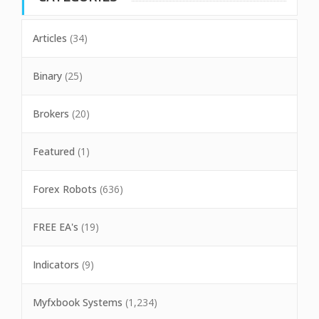
Articles
(34)
Binary
(25)
Brokers
(20)
Featured
(1)
Forex Robots
(636)
FREE EA's
(19)
Indicators
(9)
Myfxbook Systems
(1,234)