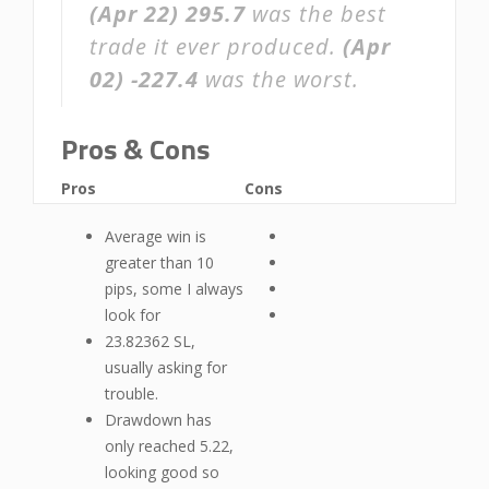
(Apr 22)
295.7
was the best
trade it ever produced.
(Apr
02)
-227.4
was the worst.
Pros & Cons
Pros
Cons
Average win is
greater than 10
pips, some I always
look for
23.82362 SL,
usually asking for
trouble.
Drawdown has
only reached 5.22,
looking good so