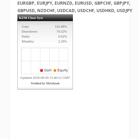
EURGBP, EURJPY, EURNZD, EURUSD, GBPCHF, GBPJPY,
GBPUSD, NZDCHF, USDCAD, USDCHF, USDHKD, USDJPY