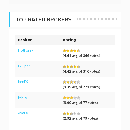
TOP RATED BROKERS
Broker
Rating
HotForex
(
4.61
avg of
366
votes)
FxOpen
(
4.42
avg of
316
votes)
IamFX
(
3.39
avg of
271
votes)
FxPro
(
3.00
avg of
77
votes)
AvaFX
(
2.92
avg of
79
votes)