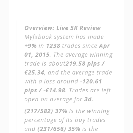
Overview:
Live 5K Review
Myfxbook system has made
+9%
in
1238
trades since
Apr
01, 2015
. The average winning
trade is about
219.58 pips /
€25.34
, and the average trade
with a loss around
-120.61
pips / -€14.98
. Trades are left
open on average for
3d
.
(217/582)
37%
is the winning
percentage of its buy trades
and
(231/656)
35%
is the