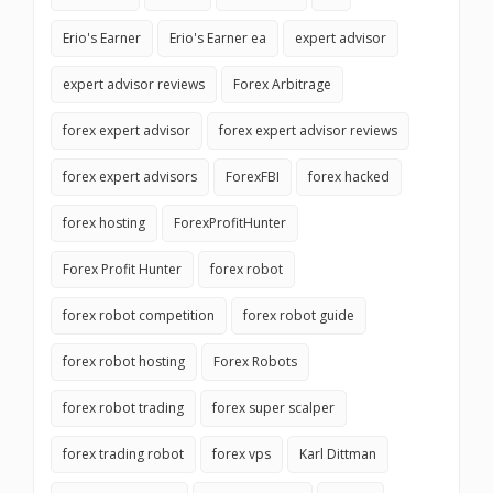
Erio's Earner
Erio's Earner ea
expert advisor
expert advisor reviews
Forex Arbitrage
forex expert advisor
forex expert advisor reviews
forex expert advisors
ForexFBI
forex hacked
forex hosting
ForexProfitHunter
Forex Profit Hunter
forex robot
forex robot competition
forex robot guide
forex robot hosting
Forex Robots
forex robot trading
forex super scalper
forex trading robot
forex vps
Karl Dittman