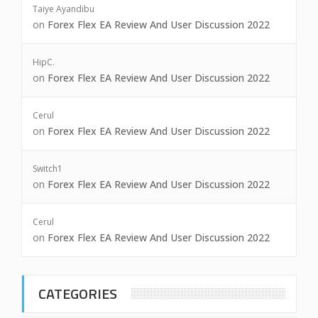
Taiye Ayandibu
on
Forex Flex EA Review And User Discussion 2022
HipC.
on
Forex Flex EA Review And User Discussion 2022
Cerul
on
Forex Flex EA Review And User Discussion 2022
Switch1
on
Forex Flex EA Review And User Discussion 2022
Cerul
on
Forex Flex EA Review And User Discussion 2022
CATEGORIES