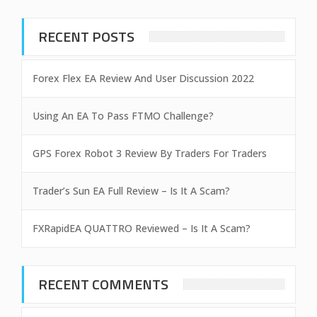
RECENT POSTS
Forex Flex EA Review And User Discussion 2022
Using An EA To Pass FTMO Challenge?
GPS Forex Robot 3 Review By Traders For Traders
Trader’s Sun EA Full Review – Is It A Scam?
FXRapidEA QUATTRO Reviewed – Is It A Scam?
RECENT COMMENTS