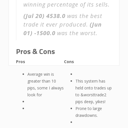
winning percentage of its sells.
(Jul 20)
4538.0
was the best
trade it ever produced.
(Jun
01)
-1500.0
was the worst.
Pros & Cons
Pros
Cons
Average win is
greater than 10
This system has
pips, some I always
held onto trades up
look for
to &worsttrade2
pips deep, yikes!
Prone to large
drawdowns.