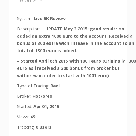
05 Oct 2015
System:
Live 5K Review
Description:
– UPDATE May 3 2015: good results so
added an extra 1000 euro to the account. Received a
bonus of 300 extra wich I’ll leave in the account so an
total of 1300 euro is added.
– Started April 6th 2015 with 1001 euro (Originally 1300
euro as i received a 300 bonus from broker but
withdrew in order to start with 1001 euro)
Type of Trading:
Real
Broker:
HotForex
Started:
Apr 01, 2015
Views:
49
Tracking:
0 users