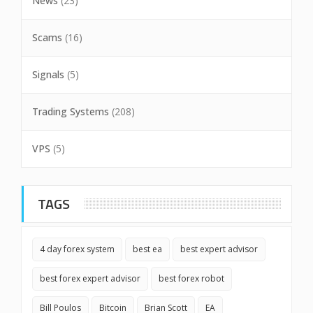
News
(23)
Scams
(16)
Signals
(5)
Trading Systems
(208)
VPS
(5)
TAGS
4 day forex system
best ea
best expert advisor
best forex expert advisor
best forex robot
Bill Poulos
Bitcoin
Brian Scott
EA