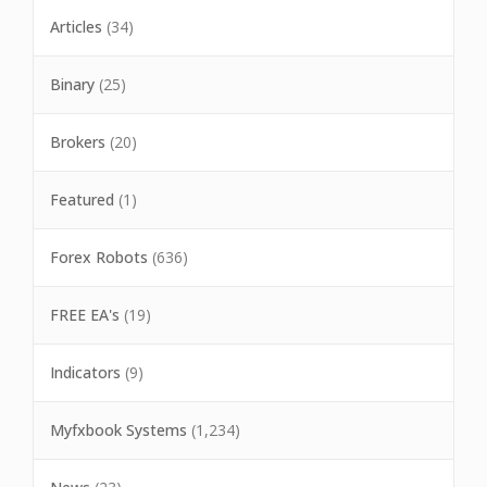
Articles
(34)
Binary
(25)
Brokers
(20)
Featured
(1)
Forex Robots
(636)
FREE EA's
(19)
Indicators
(9)
Myfxbook Systems
(1,234)