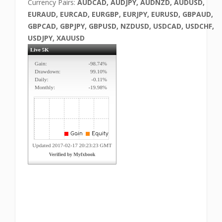
Currency Pairs:
AUDCAD, AUDJPY, AUDNZD, AUDUSD,
EURAUD, EURCAD, EURGBP, EURJPY, EURUSD, GBPAUD,
GBPCAD, GBPJPY, GBPUSD, NZDUSD, USDCAD, USDCHF,
USDJPY, XAUUSD