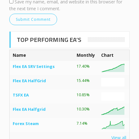
Save my name, email, and website in this browser for
the next time I comment.
TOP PERFORMING EA’S
Name
Monthly
Chart
Flex EA SRV Settings
17.40%
Flex EA HalfGrid
15.44%
TSFX EA
10.85%
Flex EA Halfgrid
10.30%
Forex Steam
7.14%
View all