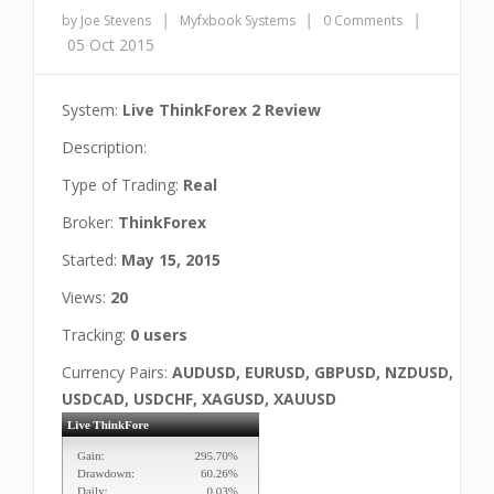
|
|
|
by Joe Stevens
Myfxbook Systems
0 Comments
05 Oct 2015
System:
Live ThinkForex 2 Review
Description:
Type of Trading:
Real
Broker:
ThinkForex
Started:
May 15, 2015
Views:
20
Tracking:
0 users
Currency Pairs:
AUDUSD, EURUSD, GBPUSD, NZDUSD,
USDCAD, USDCHF, XAGUSD, XAUUSD