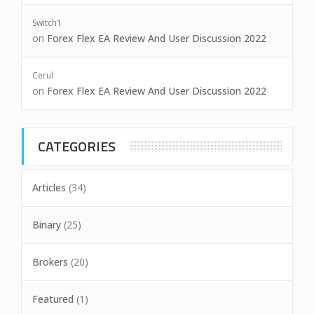
Switch1
on
Forex Flex EA Review And User Discussion 2022
Cerul
on
Forex Flex EA Review And User Discussion 2022
CATEGORIES
Articles
(34)
Binary
(25)
Brokers
(20)
Featured
(1)