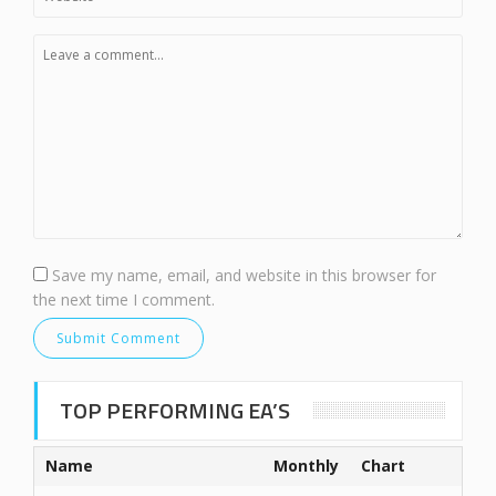
Save my name, email, and website in this browser for
the next time I comment.
TOP PERFORMING EA’S
Name
Monthly
Chart