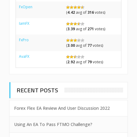
FxOpen
(
4.42
avg of
316
votes)
IamFX
(
3.39
avg of
271
votes)
FxPro
(
3.00
avg of
77
votes)
AvaFX
(
2.92
avg of
79
votes)
RECENT POSTS
Forex Flex EA Review And User Discussion 2022
Using An EA To Pass FTMO Challenge?