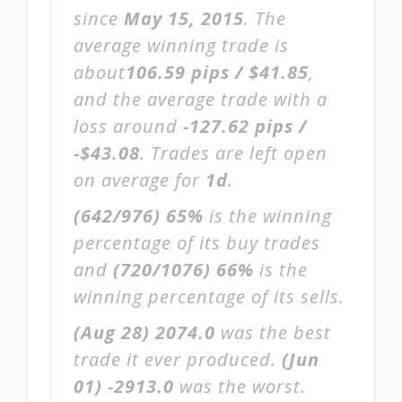
since
May 15, 2015
. The
average winning trade is
about
106.59 pips / $41.85
,
and the average trade with a
loss around
-127.62 pips /
-$43.08
. Trades are left open
on average for
1d
.
(642/976)
65%
is the winning
percentage of its buy trades
and
(720/1076)
66%
is the
winning percentage of its sells.
(Aug 28)
2074.0
was the best
trade it ever produced.
(Jun
01)
-2913.0
was the worst.