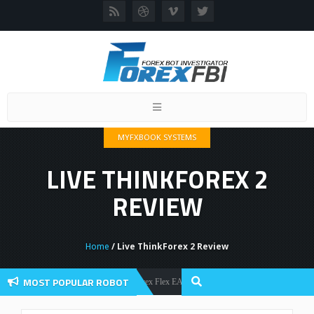
Toggle
navigation
MYFXBOOK SYSTEMS
LIVE THINKFOREX 2
REVIEW
Home
/ Live ThinkForex 2 Review
MOST POPULAR ROBOT
Forex Flex EA Review And User Discussion 2022
Forex Robots