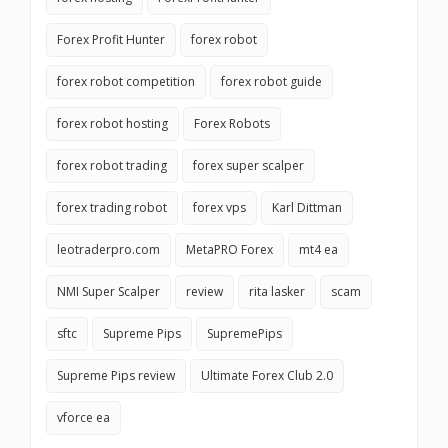
Forex Profit Hunter
forex robot
forex robot competition
forex robot guide
forex robot hosting
Forex Robots
forex robot trading
forex super scalper
forex trading robot
forex vps
Karl Dittman
leotraderpro.com
MetaPRO Forex
mt4 ea
NMI Super Scalper
review
rita lasker
scam
sftc
Supreme Pips
SupremePips
Supreme Pips review
Ultimate Forex Club 2.0
vforce ea