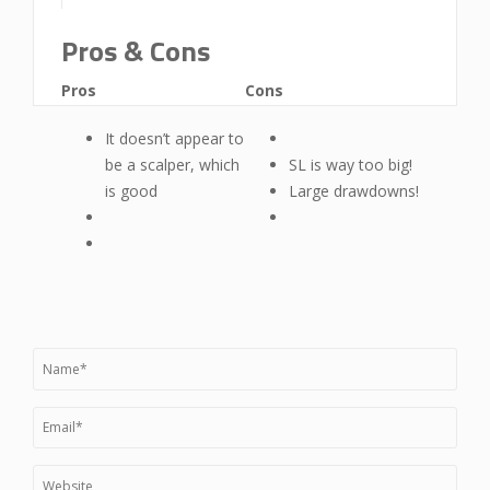
Pros & Cons
Pros
Cons
It doesn’t appear to
be a scalper, which
SL is way too big!
is good
Large drawdowns!