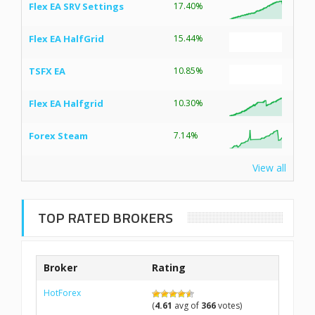
Flex EA SRV Settings
17.40%
Flex EA HalfGrid
15.44%
TSFX EA
10.85%
Flex EA Halfgrid
10.30%
Forex Steam
7.14%
View all
TOP RATED BROKERS
Broker
Rating
HotForex
(
4.61
avg of
366
votes)