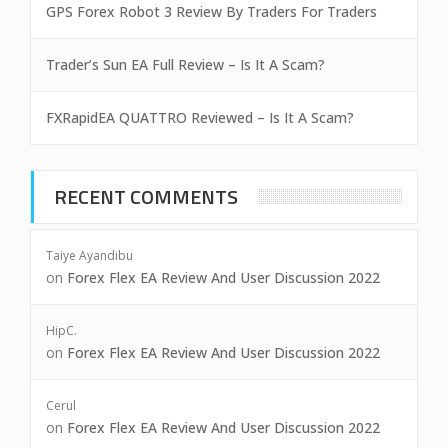
GPS Forex Robot 3 Review By Traders For Traders
Trader’s Sun EA Full Review – Is It A Scam?
FXRapidEA QUATTRO Reviewed – Is It A Scam?
RECENT COMMENTS
Taiye Ayandibu
on
Forex Flex EA Review And User Discussion 2022
HipC.
on
Forex Flex EA Review And User Discussion 2022
Cerul
on
Forex Flex EA Review And User Discussion 2022