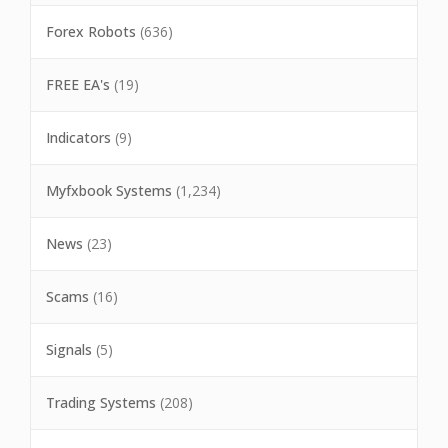
Forex Robots
(636)
FREE EA's
(19)
Indicators
(9)
Myfxbook Systems
(1,234)
News
(23)
Scams
(16)
Signals
(5)
Trading Systems
(208)