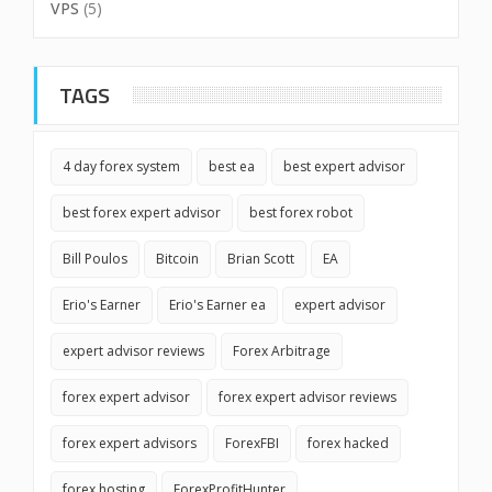
VPS
(5)
TAGS
4 day forex system
best ea
best expert advisor
best forex expert advisor
best forex robot
Bill Poulos
Bitcoin
Brian Scott
EA
Erio's Earner
Erio's Earner ea
expert advisor
expert advisor reviews
Forex Arbitrage
forex expert advisor
forex expert advisor reviews
forex expert advisors
ForexFBI
forex hacked
forex hosting
ForexProfitHunter