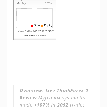
Overview:
Live ThinkForex 2
Review
Myfxbook system has
made
+107%
in
2052
trades