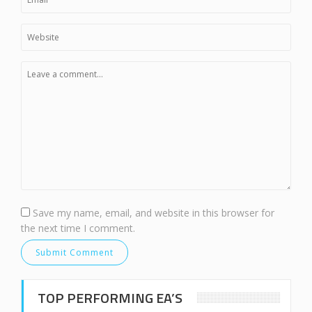
Save my name, email, and website in this browser for
the next time I comment.
TOP PERFORMING EA’S