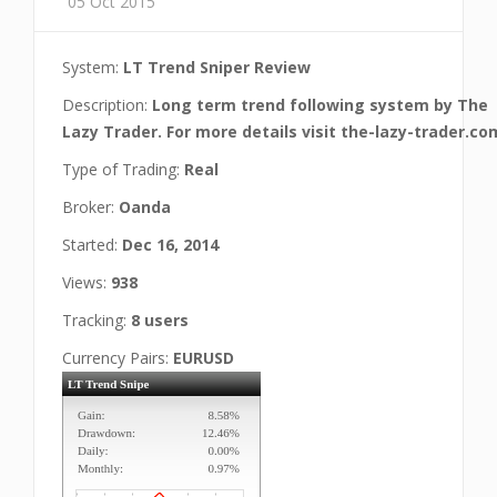
05 Oct 2015
System:
LT Trend Sniper Review
Description:
Long term trend following system by The
Lazy Trader. For more details visit the-lazy-trader.co
Type of Trading:
Real
Broker:
Oanda
Started:
Dec 16, 2014
Views:
938
Tracking:
8 users
Currency Pairs:
EURUSD