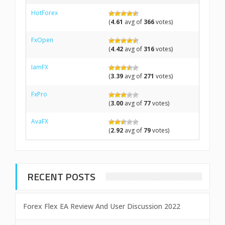
HotForex
(
4.61
avg of
366
votes)
FxOpen
(
4.42
avg of
316
votes)
IamFX
(
3.39
avg of
271
votes)
FxPro
(
3.00
avg of
77
votes)
AvaFX
(
2.92
avg of
79
votes)
RECENT POSTS
Forex Flex EA Review And User Discussion 2022