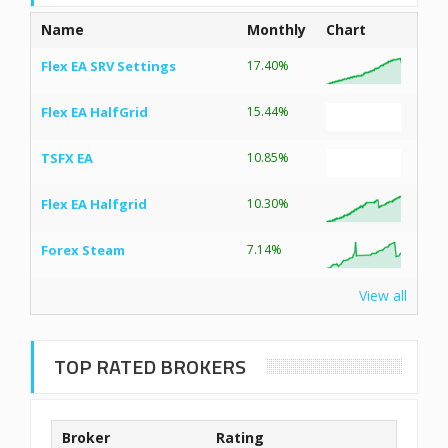
Name
Monthly
Chart
Flex EA SRV Settings
17.40%
Flex EA HalfGrid
15.44%
TSFX EA
10.85%
Flex EA Halfgrid
10.30%
Forex Steam
7.14%
View all
TOP RATED BROKERS
Broker
Rating