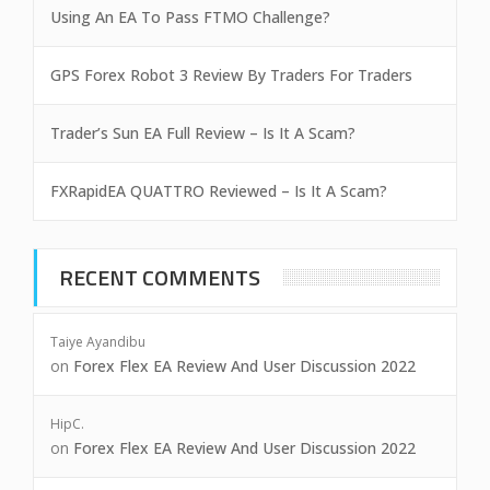
Using An EA To Pass FTMO Challenge?
GPS Forex Robot 3 Review By Traders For Traders
Trader’s Sun EA Full Review – Is It A Scam?
FXRapidEA QUATTRO Reviewed – Is It A Scam?
RECENT COMMENTS
Taiye Ayandibu
on
Forex Flex EA Review And User Discussion 2022
HipC.
on
Forex Flex EA Review And User Discussion 2022