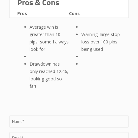
Pros & Cons
Pros
Cons
Average win is
greater than 10
Warning: large stop
pips, some I always
loss over 100 pips
look for
being used
Drawdown has
only reached 12.46,
looking good so
far!