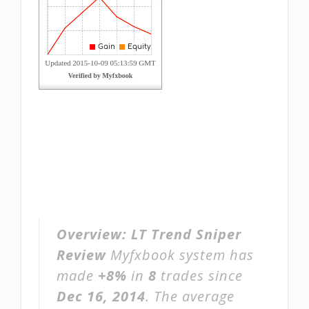
Overview:
LT Trend Sniper
Review
Myfxbook system has
made
+8%
in
8
trades since
Dec 16, 2014
. The average