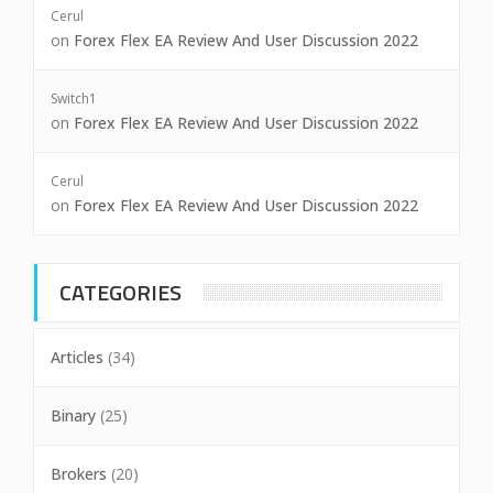
Cerul
on
Forex Flex EA Review And User Discussion 2022
Switch1
on
Forex Flex EA Review And User Discussion 2022
Cerul
on
Forex Flex EA Review And User Discussion 2022
CATEGORIES
Articles
(34)
Binary
(25)
Brokers
(20)