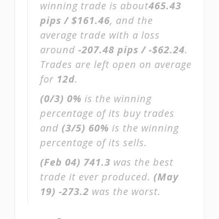
winning trade is about
465.43
pips / $161.46
, and the
average trade with a loss
around
-207.48 pips / -$62.24
.
Trades are left open on average
for
12d
.
(0/3)
0%
is the winning
percentage of its buy trades
and
(3/5)
60%
is the winning
percentage of its sells.
(Feb 04)
741.3
was the best
trade it ever produced.
(May
19)
-273.2
was the worst.