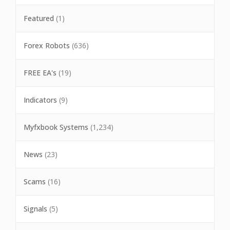
Featured
(1)
Forex Robots
(636)
FREE EA's
(19)
Indicators
(9)
Myfxbook Systems
(1,234)
News
(23)
Scams
(16)
Signals
(5)