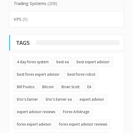
Trading Systems
(208)
VPS
(5)
TAGS
4 day forex system
best ea
best expert advisor
best forex expert advisor
best forex robot
Bill Poulos
Bitcoin
Brian Scott
EA
Erio's Earner
Erio's Earner ea
expert advisor
expert advisor reviews
Forex Arbitrage
forex expert advisor
forex expert advisor reviews