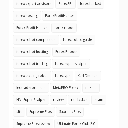
forex expert advisors
ForexFBI
forex hacked
forex hosting
ForexProfitHunter
Forex Profit Hunter
forex robot
forex robot competition
forex robot guide
forex robot hosting
Forex Robots
forex robot trading
forex super scalper
forex trading robot
forex vps
Karl Dittman
leotraderpro.com
MetaPRO Forex
mt4 ea
NMI Super Scalper
review
rita lasker
scam
sftc
Supreme Pips
SupremePips
Supreme Pips review
Ultimate Forex Club 2.0