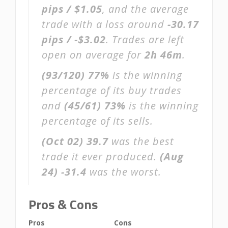
pips / $1.05
, and the average
trade with a loss around
-30.17
pips / -$3.02
. Trades are left
open on average for
2h 46m
.
(93/120)
77%
is the winning
percentage of its buy trades
and
(45/61)
73%
is the winning
percentage of its sells.
(Oct 02)
39.7
was the best
trade it ever produced.
(Aug
24)
-31.4
was the worst.
Pros & Cons
Pros
Cons