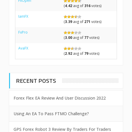
FxOpen
(
4.42
avg of
316
votes)
IamFX
(
3.39
avg of
271
votes)
FxPro
(
3.00
avg of
77
votes)
AvaFX
(
2.92
avg of
79
votes)
RECENT POSTS
Forex Flex EA Review And User Discussion 2022
Using An EA To Pass FTMO Challenge?
GPS Forex Robot 3 Review By Traders For Traders