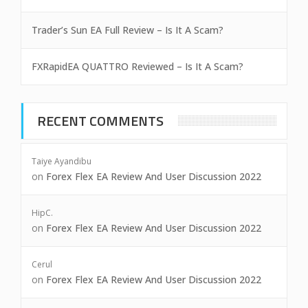
Trader’s Sun EA Full Review – Is It A Scam?
FXRapidEA QUATTRO Reviewed – Is It A Scam?
RECENT COMMENTS
Taiye Ayandibu
on
Forex Flex EA Review And User Discussion 2022
HipC.
on
Forex Flex EA Review And User Discussion 2022
Cerul
on
Forex Flex EA Review And User Discussion 2022