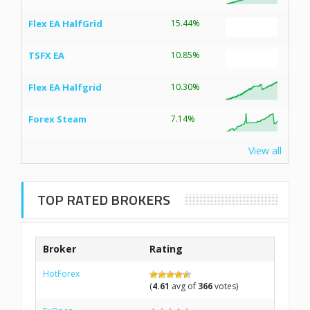
Flex EA HalfGrid
15.44%
TSFX EA
10.85%
Flex EA Halfgrid
10.30%
Forex Steam
7.14%
View all
TOP RATED BROKERS
Broker
Rating
HotForex
(
4.61
avg of
366
votes)