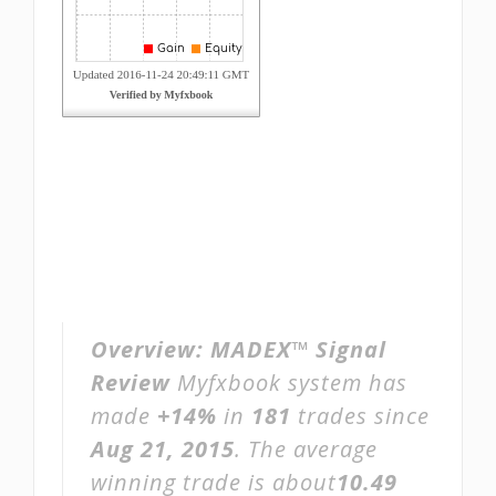
Overview:
MADEX™ Signal
Review
Myfxbook system has
made
+14%
in
181
trades since
Aug 21, 2015
. The average
winning trade is about
10.49