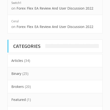
Switch1
on
Forex Flex EA Review And User Discussion 2022
Cerul
on
Forex Flex EA Review And User Discussion 2022
CATEGORIES
Articles
(34)
Binary
(25)
Brokers
(20)
Featured
(1)