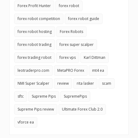
Forex Profit Hunter
forex robot
forex robot competition
forex robot guide
forex robot hosting
Forex Robots
forex robot trading
forex super scalper
forex trading robot
forex vps
Karl Dittman
leotraderpro.com
MetaPRO Forex
mt4 ea
NMI Super Scalper
review
rita lasker
scam
sftc
Supreme Pips
SupremePips
Supreme Pips review
Ultimate Forex Club 2.0
vforce ea