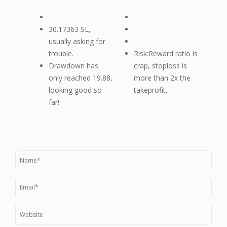
30.17363 SL,
usually asking for
trouble.
Risk:Reward ratio is
Drawdown has
crap, stoploss is
only reached 19.88,
more than 2x the
looking good so
takeprofit.
far!