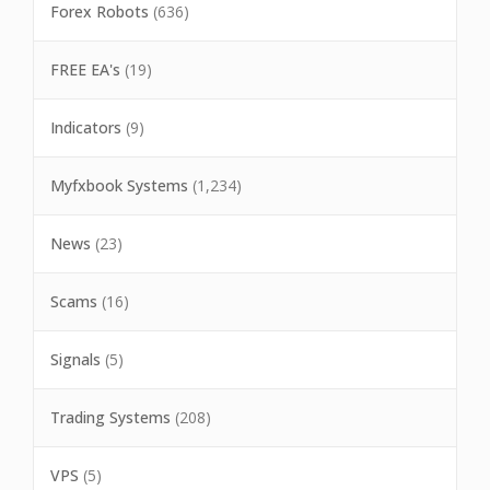
Forex Robots
(636)
FREE EA's
(19)
Indicators
(9)
Myfxbook Systems
(1,234)
News
(23)
Scams
(16)
Signals
(5)
Trading Systems
(208)
VPS
(5)