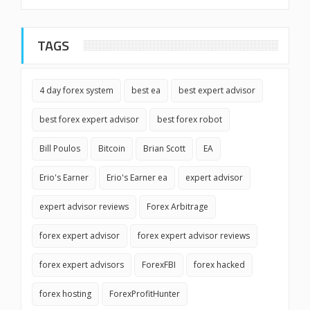
TAGS
4 day forex system
best ea
best expert advisor
best forex expert advisor
best forex robot
Bill Poulos
Bitcoin
Brian Scott
EA
Erio's Earner
Erio's Earner ea
expert advisor
expert advisor reviews
Forex Arbitrage
forex expert advisor
forex expert advisor reviews
forex expert advisors
ForexFBI
forex hacked
forex hosting
ForexProfitHunter