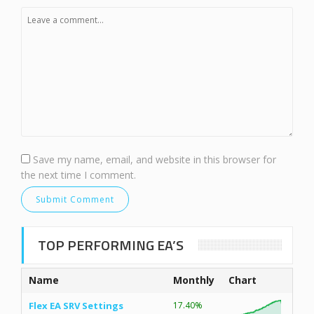
Save my name, email, and website in this browser for
the next time I comment.
TOP PERFORMING EA’S
Name
Monthly
Chart
Flex EA SRV Settings
17.40%