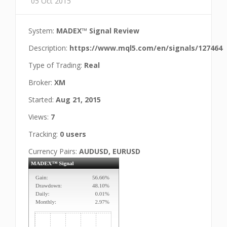
05 Oct 2015
System:
MADEX™ Signal Review
Description:
https://www.mql5.com/en/signals/127464
Type of Trading:
Real
Broker:
XM
Started:
Aug 21, 2015
Views:
7
Tracking:
0 users
Currency Pairs:
AUDUSD, EURUSD