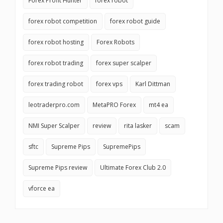
Forex Profit Hunter
forex robot
forex robot competition
forex robot guide
forex robot hosting
Forex Robots
forex robot trading
forex super scalper
forex trading robot
forex vps
Karl Dittman
leotraderpro.com
MetaPRO Forex
mt4 ea
NMI Super Scalper
review
rita lasker
scam
sftc
Supreme Pips
SupremePips
Supreme Pips review
Ultimate Forex Club 2.0
vforce ea