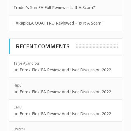
Trader’s Sun EA Full Review – Is It A Scam?
FXRapidEA QUATTRO Reviewed – Is It A Scam?
RECENT COMMENTS
Taiye Ayandibu
on
Forex Flex EA Review And User Discussion 2022
HipC.
on
Forex Flex EA Review And User Discussion 2022
Cerul
on
Forex Flex EA Review And User Discussion 2022
Switch1