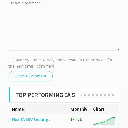
Save my name, email, and website in this browser for
the next time I comment.
TOP PERFORMING EA’S
Name
Monthly
Chart
Flex EA SRV Settings
17.40%