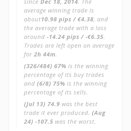
since
Dec 18, 2014
. The
average winning trade is
about
10.98 pips / €4.38
, and
the average trade with a loss
around
-14.24 pips / -€6.35
.
Trades are left open on average
for
2h 44m
.
(326/484)
67%
is the winning
percentage of its buy trades
and
(6/8)
75%
is the winning
percentage of its sells.
(Jul 13)
74.9
was the best
trade it ever produced.
(Aug
24)
-107.5
was the worst.