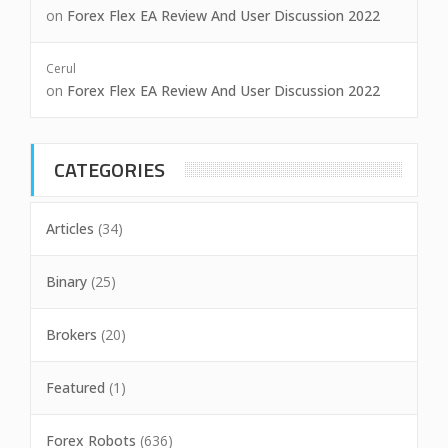
on
Forex Flex EA Review And User Discussion 2022
Cerul
on
Forex Flex EA Review And User Discussion 2022
CATEGORIES
Articles
(34)
Binary
(25)
Brokers
(20)
Featured
(1)
Forex Robots
(636)