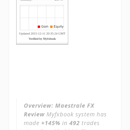
Overview:
Maestrale FX
Review
Myfxbook system has
made
+145%
in
492
trades