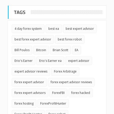
TAGS
4 day forex system
best ea
best expert advisor
best forex expert advisor
best forex robot
Bill Poulos
Bitcoin
Brian Scott
EA
Erio's Earner
Erio's Earner ea
expert advisor
expert advisor reviews
Forex Arbitrage
forex expert advisor
forex expert advisor reviews
forex expert advisors
ForexFBI
forex hacked
forex hosting
ForexProfitHunter