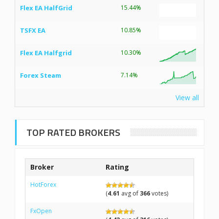
Flex EA HalfGrid
15.44%
TSFX EA
10.85%
Flex EA Halfgrid
10.30%
Forex Steam
7.14%
View all
TOP RATED BROKERS
Broker
Rating
HotForex
(
4.61
avg of
366
votes)
FxOpen