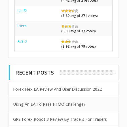
(
4.42
avg of
316
votes)
IamFX
(
3.39
avg of
271
votes)
FxPro
(
3.00
avg of
77
votes)
AvaFX
(
2.92
avg of
79
votes)
RECENT POSTS
Forex Flex EA Review And User Discussion 2022
Using An EA To Pass FTMO Challenge?
GPS Forex Robot 3 Review By Traders For Traders