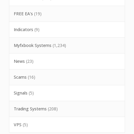
FREE EA's
(19)
Indicators
(9)
Myfxbook Systems
(1,234)
News
(23)
Scams
(16)
Signals
(5)
Trading Systems
(208)
VPS
(5)