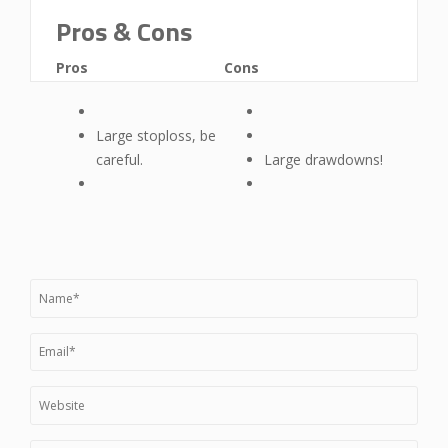
Pros & Cons
Pros
Cons
Large stoploss, be
careful.
Large drawdowns!