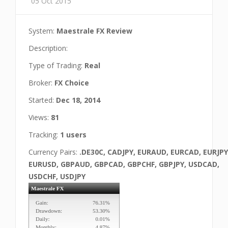
05 Oct 2015
System:
Maestrale FX Review
Description:
Type of Trading:
Real
Broker:
FX Choice
Started:
Dec 18, 2014
Views:
81
Tracking:
1 users
Currency Pairs:
.DE30C, CADJPY, EURAUD, EURCAD, EURJPY
EURUSD, GBPAUD, GBPCAD, GBPCHF, GBPJPY, USDCAD,
USDCHF, USDJPY