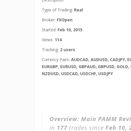
Type of Trading:
Real
Broker:
FXOpen
Started:
Feb 10, 2015
Views:
114
Tracking:
2 users
Currency Pairs:
AUDCAD, AUDUSD, CADJPY, E
EURGBP, EURUSD, GBPAUD, GBPUSD, GOLD,
NZDUSD, USDCAD, USDCHF, USDJPY
Overview:
Main PAMM Rev
in
177
trades since
Feb 10, 