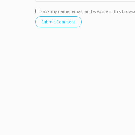
Save my name, email, and website in this browse