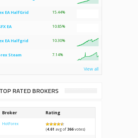
ex EA HalfGrid
15.44%
SFX EA
10.85%
ex EA Halfgrid
10.30%
orex Steam
7.14%
View all
TOP RATED BROKERS
Broker
Rating
HotForex
(
4.61
avg of
366
votes)