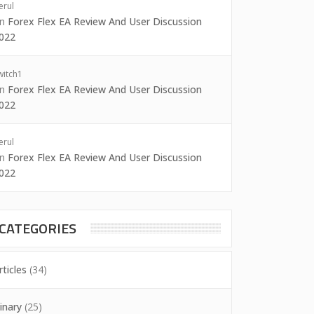
erul
on
Forex Flex EA Review And User Discussion
022
witch1
on
Forex Flex EA Review And User Discussion
022
erul
on
Forex Flex EA Review And User Discussion
022
CATEGORIES
rticles
(34)
inary
(25)