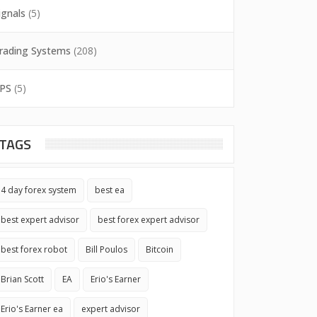
ignals
(5)
rading Systems
(208)
PS
(5)
TAGS
4 day forex system
best ea
best expert advisor
best forex expert advisor
best forex robot
Bill Poulos
Bitcoin
Brian Scott
EA
Erio's Earner
Erio's Earner ea
expert advisor