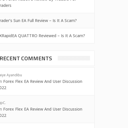
raders
rader’s Sun EA Full Review – Is It A Scam?
XRapidEA QUATTRO Reviewed – Is It A Scam?
RECENT COMMENTS
aiye Ayandibu
on
Forex Flex EA Review And User Discussion
022
ipC.
on
Forex Flex EA Review And User Discussion
022