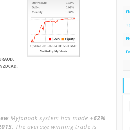
Fl
T
Fl
F
URAUD,
 NZDCAD,
iew
Myfxbook system has made
+62%
2015
. The average winning trade is