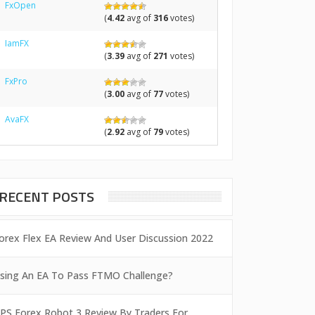
FxOpen
(
4.42
avg of
316
votes)
IamFX
(
3.39
avg of
271
votes)
FxPro
(
3.00
avg of
77
votes)
AvaFX
(
2.92
avg of
79
votes)
RECENT POSTS
orex Flex EA Review And User Discussion 2022
sing An EA To Pass FTMO Challenge?
PS Forex Robot 3 Review By Traders For