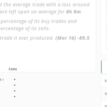
d the average trade with a loss around
 are left open on average for
8h 8m
.
 percentage of its buy trades and
ercentage of its sells.
trade it ever produced.
(Mar 16)
-89.5
Cons
e I
F
U
G