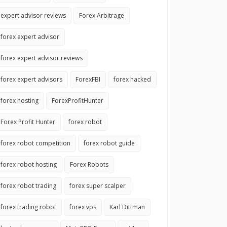
expert advisor reviews
Forex Arbitrage
forex expert advisor
forex expert advisor reviews
forex expert advisors
ForexFBI
forex hacked
forex hosting
ForexProfitHunter
Forex Profit Hunter
forex robot
forex robot competition
forex robot guide
forex robot hosting
Forex Robots
forex robot trading
forex super scalper
forex trading robot
forex vps
Karl Dittman