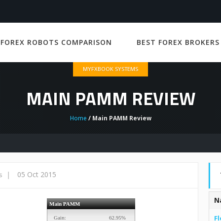
 FOREX ROBOTS COMPARISON
BEST FOREX BROKERS
MYFXBOOK SYSTEMS
MAIN PAMM REVIEW
Home
/ Main PAMM Review
|
05 Oct 2015
s
N
Fl