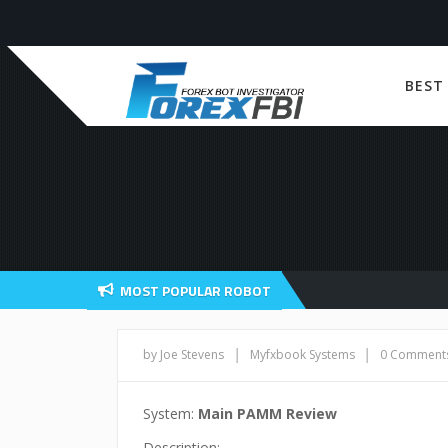
BEST
MOST POPULAR ROBOT
|
|
by Joe Stevens
Myfxbook Systems
0 Comment
System:
Main PAMM Review
Description: