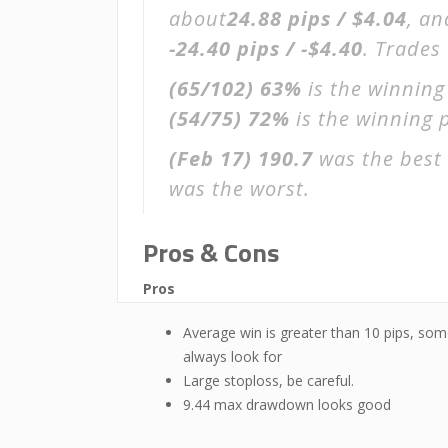
about
24.88 pips / $4.04
, an
-24.40 pips / -$4.40
. Trades
(65/102)
63%
is the winning
(54/75)
72%
is the winning p
(Feb 17)
190.7
was the best 
was the worst.
Pros & Cons
Pros
Average win is greater than 10 pips, som
always look for
Large stoploss, be careful.
9.44 max drawdown looks good