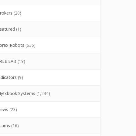
rokers
(20)
eatured
(1)
orex Robots
(636)
REE EA's
(19)
ndicators
(9)
yfxbook Systems
(1,234)
ews
(23)
cams
(16)