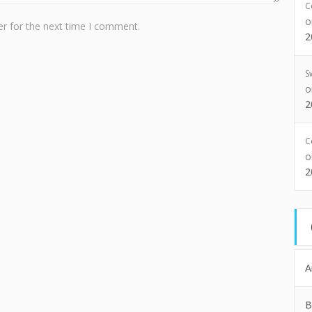
C
r for the next time I comment.
2
S
2
C
2
A
B