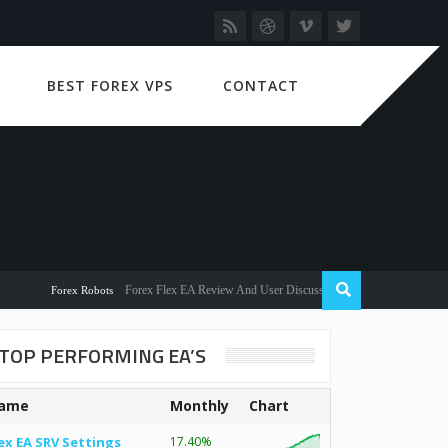
BEST FOREX VPS
CONTACT
Forex Flex EA Review And User Discussion 2022
Forex Robots
TOP PERFORMING EA’S
ame
Monthly
Chart
ex EA SRV Settings
17.40%