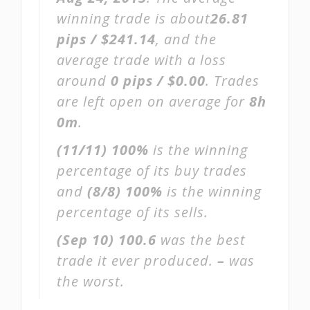
winning trade is about
26.81
pips / $241.14
, and the
average trade with a loss
around
0 pips / $0.00
. Trades
are left open on average for
8h
0m
.
(11/11)
100%
is the winning
percentage of its buy trades
and
(8/8)
100%
is the winning
percentage of its sells.
(Sep 10)
100.6
was the best
trade it ever produced.
–
was
the worst.