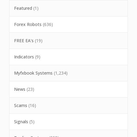
Featured
(1)
Forex Robots
(636)
FREE EA's
(19)
Indicators
(9)
Myfxbook Systems
(1,234)
News
(23)
Scams
(16)
Signals
(5)