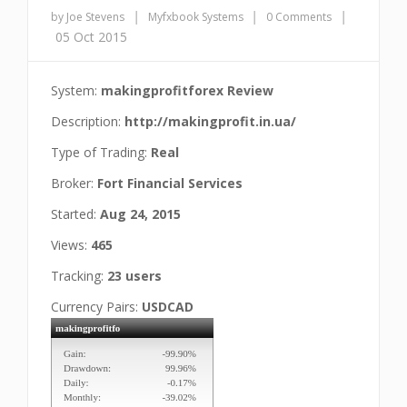
|
|
|
by Joe Stevens
Myfxbook Systems
0 Comments
05 Oct 2015
System:
makingprofitforex Review
Description:
http://makingprofit.in.ua/
Type of Trading:
Real
Broker:
Fort Financial Services
Started:
Aug 24, 2015
Views:
465
Tracking:
23 users
Currency Pairs:
USDCAD