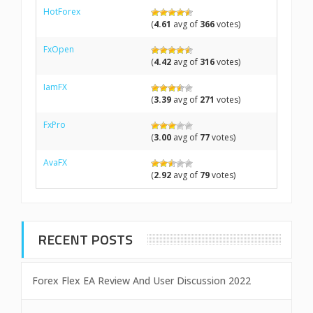
HotForex
(
4.61
avg of
366
votes)
FxOpen
(
4.42
avg of
316
votes)
IamFX
(
3.39
avg of
271
votes)
FxPro
(
3.00
avg of
77
votes)
AvaFX
(
2.92
avg of
79
votes)
RECENT POSTS
Forex Flex EA Review And User Discussion 2022