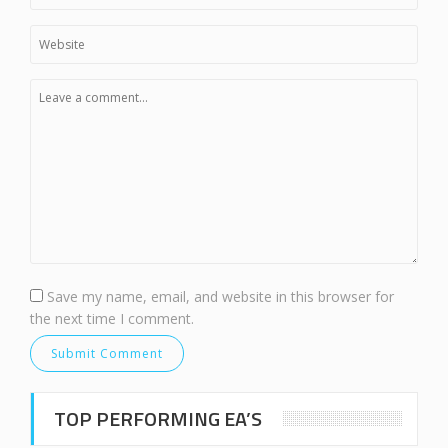
Save my name, email, and website in this browser for
the next time I comment.
TOP PERFORMING EA’S