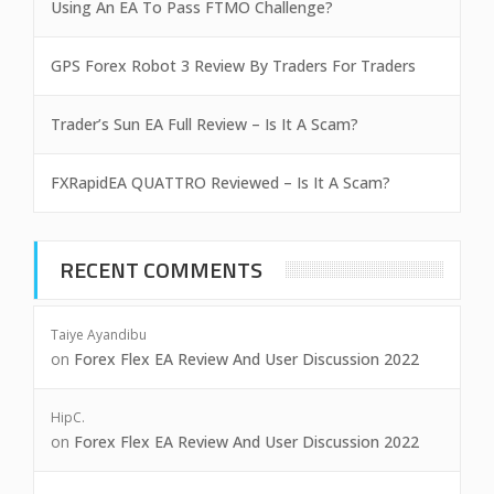
Using An EA To Pass FTMO Challenge?
GPS Forex Robot 3 Review By Traders For Traders
Trader’s Sun EA Full Review – Is It A Scam?
FXRapidEA QUATTRO Reviewed – Is It A Scam?
RECENT COMMENTS
Taiye Ayandibu
on
Forex Flex EA Review And User Discussion 2022
HipC.
on
Forex Flex EA Review And User Discussion 2022