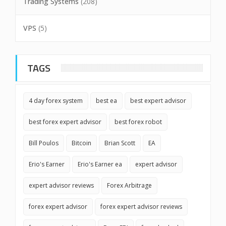
Trading Systems
(208)
VPS
(5)
TAGS
4 day forex system
best ea
best expert advisor
best forex expert advisor
best forex robot
Bill Poulos
Bitcoin
Brian Scott
EA
Erio's Earner
Erio's Earner ea
expert advisor
expert advisor reviews
Forex Arbitrage
forex expert advisor
forex expert advisor reviews