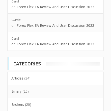
Cerul
on
Forex Flex EA Review And User Discussion 2022
Switch1
on
Forex Flex EA Review And User Discussion 2022
Cerul
on
Forex Flex EA Review And User Discussion 2022
CATEGORIES
Articles
(34)
Binary
(25)
Brokers
(20)