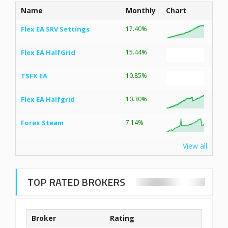
Name
Monthly
Chart
Flex EA SRV Settings
17.40%
Flex EA HalfGrid
15.44%
TSFX EA
10.85%
Flex EA Halfgrid
10.30%
Forex Steam
7.14%
View all
TOP RATED BROKERS
Broker
Rating