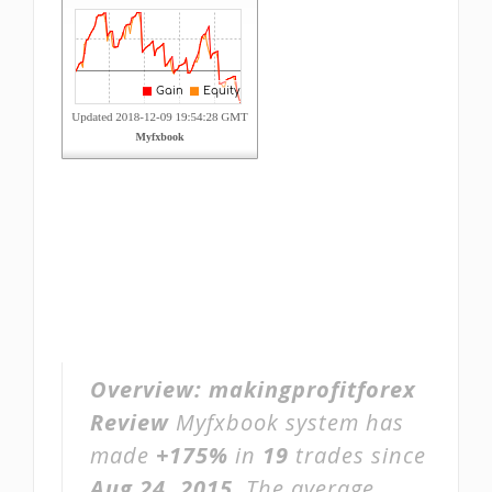
Overview:
makingprofitforex
Review
Myfxbook system has
made
+175%
in
19
trades since
Aug 24, 2015
. The average