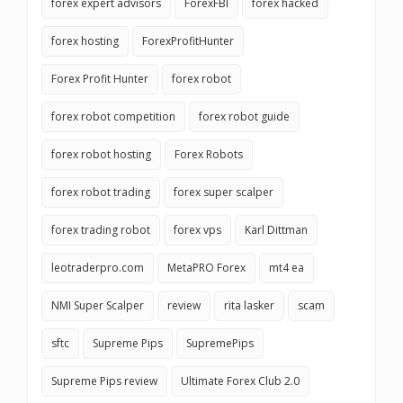
forex expert advisors
ForexFBI
forex hacked
forex hosting
ForexProfitHunter
Forex Profit Hunter
forex robot
forex robot competition
forex robot guide
forex robot hosting
Forex Robots
forex robot trading
forex super scalper
forex trading robot
forex vps
Karl Dittman
leotraderpro.com
MetaPRO Forex
mt4 ea
NMI Super Scalper
review
rita lasker
scam
sftc
Supreme Pips
SupremePips
Supreme Pips review
Ultimate Forex Club 2.0