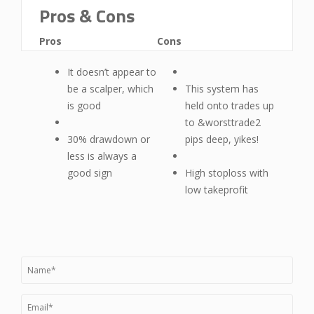
Pros & Cons
Pros
Cons
It doesn’t appear to
be a scalper, which
This system has
is good
held onto trades up
to &worsttrade2
30% drawdown or
pips deep, yikes!
less is always a
good sign
High stoploss with
low takeprofit