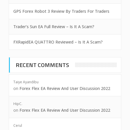
GPS Forex Robot 3 Review By Traders For Traders
Trader’s Sun EA Full Review – Is It A Scam?
FXRapidEA QUATTRO Reviewed – Is It A Scam?
RECENT COMMENTS
Taiye Ayandibu
on
Forex Flex EA Review And User Discussion 2022
HipC.
on
Forex Flex EA Review And User Discussion 2022
Cerul