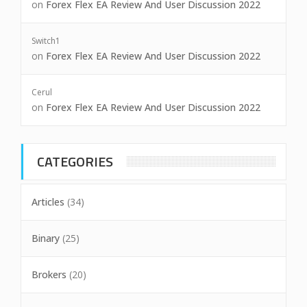
on
Forex Flex EA Review And User Discussion 2022
Switch1
on
Forex Flex EA Review And User Discussion 2022
Cerul
on
Forex Flex EA Review And User Discussion 2022
CATEGORIES
Articles
(34)
Binary
(25)
Brokers
(20)