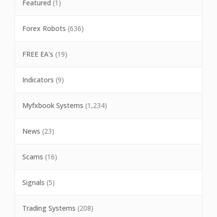
Featured
(1)
Forex Robots
(636)
FREE EA's
(19)
Indicators
(9)
Myfxbook Systems
(1,234)
News
(23)
Scams
(16)
Signals
(5)
Trading Systems
(208)