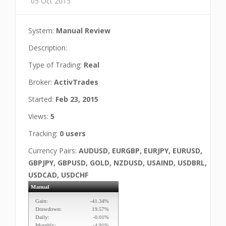
05 Oct 2015
System:
Manual Review
Description:
Type of Trading:
Real
Broker:
ActivTrades
Started:
Feb 23, 2015
Views:
5
Tracking:
0 users
Currency Pairs:
AUDUSD, EURGBP, EURJPY, EURUSD,
GBPJPY, GBPUSD, GOLD, NZDUSD, USAIND, USDBRL,
USDCAD, USDCHF