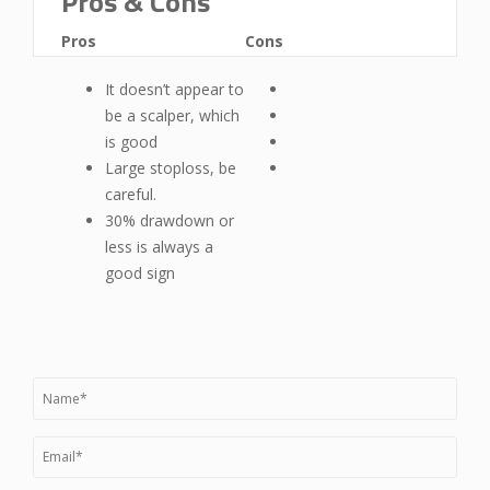
Pros & Cons
Pros
Cons
It doesn’t appear to
be a scalper, which
is good
Large stoploss, be
careful.
30% drawdown or
less is always a
good sign