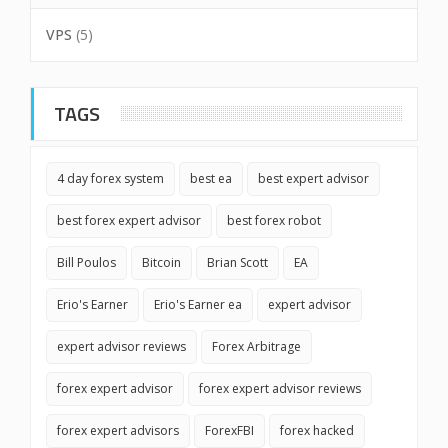
VPS
(5)
TAGS
4 day forex system
best ea
best expert advisor
best forex expert advisor
best forex robot
Bill Poulos
Bitcoin
Brian Scott
EA
Erio's Earner
Erio's Earner ea
expert advisor
expert advisor reviews
Forex Arbitrage
forex expert advisor
forex expert advisor reviews
forex expert advisors
ForexFBI
forex hacked