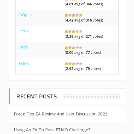
(
4.61
avg of
366
votes)
FxOpen
(
4.42
avg of
316
votes)
IamFX
(
3.39
avg of
271
votes)
FxPro
(
3.00
avg of
77
votes)
AvaFX
(
2.92
avg of
79
votes)
RECENT POSTS
Forex Flex EA Review And User Discussion 2022
Using An EA To Pass FTMO Challenge?