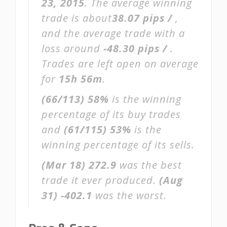
23, 2015
. The average winning
trade is about
38.07 pips /
,
and the average trade with a
loss around
-48.30 pips /
.
Trades are left open on average
for
15h 56m
.
(66/113)
58%
is the winning
percentage of its buy trades
and
(61/115)
53%
is the
winning percentage of its sells.
(Mar 18)
272.9
was the best
trade it ever produced.
(Aug
31)
-402.1
was the worst.