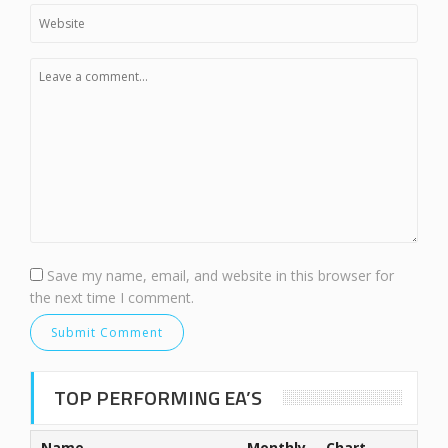
Save my name, email, and website in this browser for
the next time I comment.
TOP PERFORMING EA’S
Name
Monthly
Chart