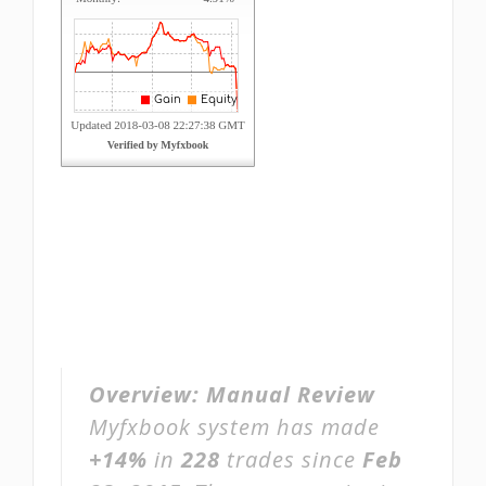
Overview:
Manual Review
Myfxbook system has made
+14%
in
228
trades since
Feb