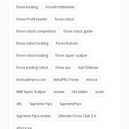
forex hosting
ForexProfitHunter
Forex Profit Hunter
forex robot
forex robot competition
forex robot guide
forex robot hosting
Forex Robots
forex robot trading
forex super scalper
forex trading robot
forex vps
Karl Dittman
leotraderpro.com
MetaPRO Forex
mt4 ea
NMI Super Scalper
review
rita lasker
scam
sftc
Supreme Pips
SupremePips
Supreme Pips review
Ultimate Forex Club 2.0
vforce ea