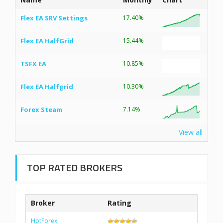
Flex EA SRV Settings
17.40%
Flex EA HalfGrid
15.44%
TSFX EA
10.85%
Flex EA Halfgrid
10.30%
Forex Steam
7.14%
View all
TOP RATED BROKERS
Broker
Rating
HotForex