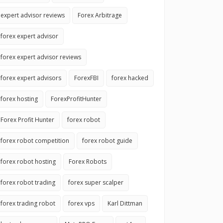
expert advisor reviews
Forex Arbitrage
forex expert advisor
forex expert advisor reviews
forex expert advisors
ForexFBI
forex hacked
forex hosting
ForexProfitHunter
Forex Profit Hunter
forex robot
forex robot competition
forex robot guide
forex robot hosting
Forex Robots
forex robot trading
forex super scalper
forex trading robot
forex vps
Karl Dittman