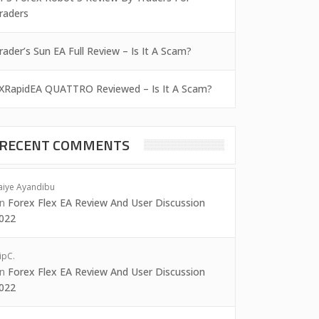
raders
rader’s Sun EA Full Review – Is It A Scam?
XRapidEA QUATTRO Reviewed – Is It A Scam?
RECENT COMMENTS
aiye Ayandibu
on
Forex Flex EA Review And User Discussion
022
ipC.
on
Forex Flex EA Review And User Discussion
022