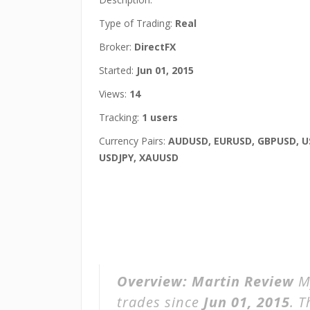
Type of Trading:
Real
Broker:
DirectFX
Started:
Jun 01, 2015
Views:
14
Tracking:
1 users
Currency Pairs:
AUDUSD, EURUSD, GBPUSD, U
USDJPY, XAUUSD
Overview:
Martin Review
M
trades since
Jun 01, 2015
. 