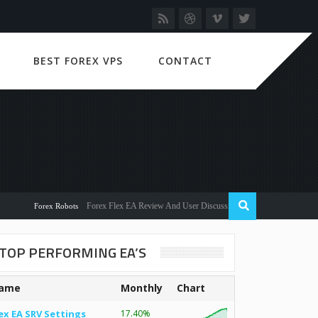
BEST FOREX VPS
CONTACT
Forex Flex EA Review And User Discussion 2022
Forex Robots
TOP PERFORMING EA’S
ame
Monthly
Chart
ex EA SRV Settings
17.40%