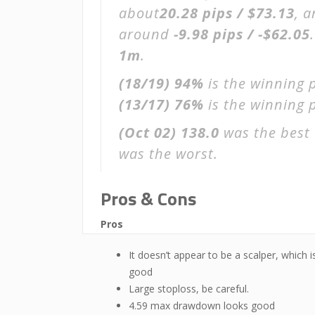
about
20.28 pips / $73.13
, 
around
-9.98 pips / -$62.05
1m
.
(18/19)
94%
is the winning 
(13/17)
76%
is the winning p
(Oct 02)
138.0
was the best 
was the worst.
Pros & Cons
Pros
It doesn’t appear to be a scalper, which i
good
Large stoploss, be careful.
4.59 max drawdown looks good