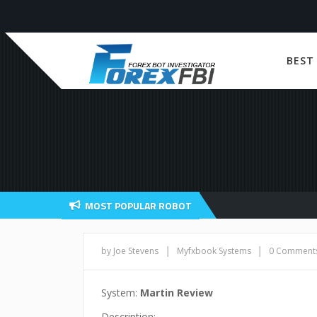
BEST
MOST POPULAR ROBOT
|
|
by Joe Stevens
Myfxbook Systems
0 Comment
System:
Martin Review
Description: