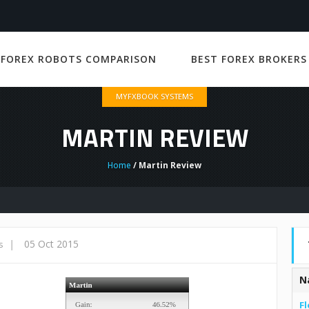
 FOREX ROBOTS COMPARISON
BEST FOREX BROKERS
MYFXBOOK SYSTEMS
MARTIN REVIEW
Home
/ Martin Review
|
05 Oct 2015
s
N
Fl