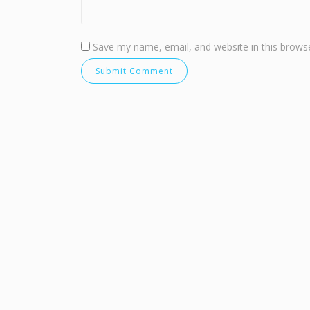
Save my name, email, and website in this browse