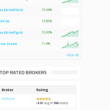
ex EA HalfGrid
15.44%
SFX EA
10.85%
ex EA Halfgrid
10.30%
orex Steam
7.14%
View all
TOP RATED BROKERS
Broker
Rating
HotForex
(
4.61
avg of
366
votes)