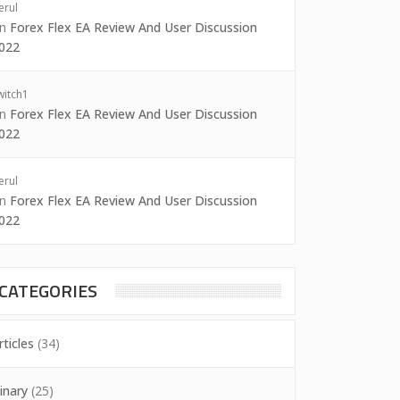
erul
on
Forex Flex EA Review And User Discussion
022
witch1
on
Forex Flex EA Review And User Discussion
022
erul
on
Forex Flex EA Review And User Discussion
022
CATEGORIES
rticles
(34)
inary
(25)