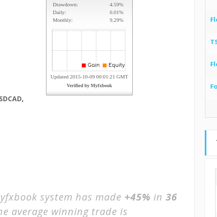
Fl
T
Fl
F
SDCAD,
yfxbook system has made
+45%
in
36
The average winning trade is