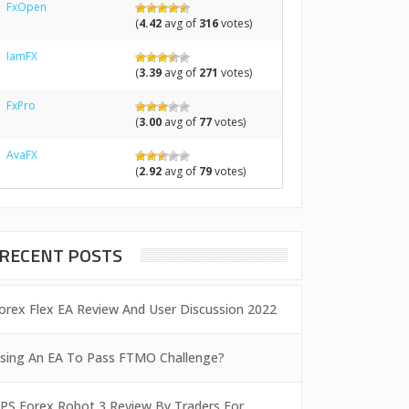
FxOpen
(
4.42
avg of
316
votes)
IamFX
(
3.39
avg of
271
votes)
FxPro
(
3.00
avg of
77
votes)
AvaFX
(
2.92
avg of
79
votes)
RECENT POSTS
orex Flex EA Review And User Discussion 2022
sing An EA To Pass FTMO Challenge?
PS Forex Robot 3 Review By Traders For