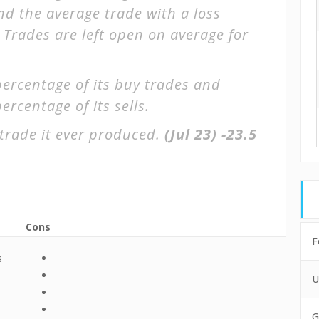
and the average trade with a loss
. Trades are left open on average for
percentage of its buy trades and
ercentage of its sells.
trade it ever produced.
(Jul 23)
-23.5
Cons
F
s
U
G