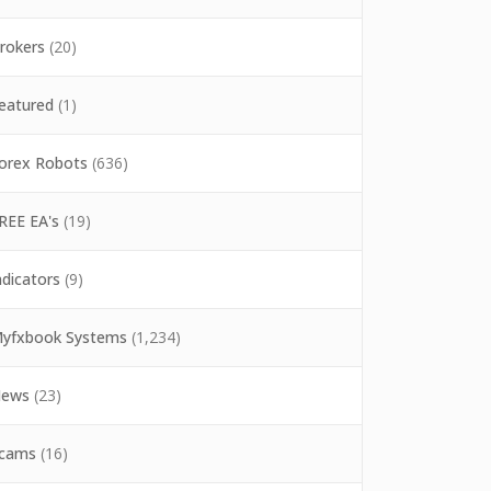
rokers
(20)
eatured
(1)
orex Robots
(636)
REE EA's
(19)
ndicators
(9)
yfxbook Systems
(1,234)
ews
(23)
cams
(16)