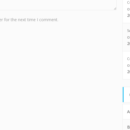
C
2
r for the next time I comment.
S
2
C
2
A
B