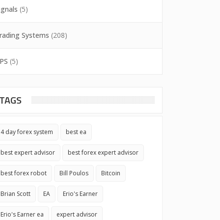
ignals
(5)
rading Systems
(208)
PS
(5)
TAGS
4 day forex system
best ea
best expert advisor
best forex expert advisor
best forex robot
Bill Poulos
Bitcoin
Brian Scott
EA
Erio's Earner
Erio's Earner ea
expert advisor