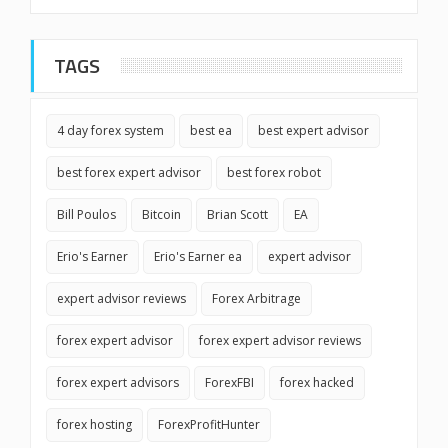
TAGS
4 day forex system
best ea
best expert advisor
best forex expert advisor
best forex robot
Bill Poulos
Bitcoin
Brian Scott
EA
Erio's Earner
Erio's Earner ea
expert advisor
expert advisor reviews
Forex Arbitrage
forex expert advisor
forex expert advisor reviews
forex expert advisors
ForexFBI
forex hacked
forex hosting
ForexProfitHunter