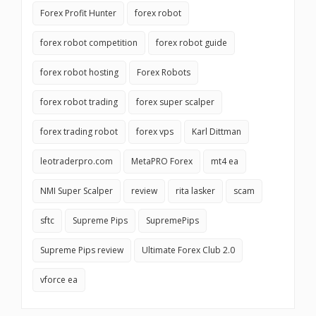
Forex Profit Hunter
forex robot
forex robot competition
forex robot guide
forex robot hosting
Forex Robots
forex robot trading
forex super scalper
forex trading robot
forex vps
Karl Dittman
leotraderpro.com
MetaPRO Forex
mt4 ea
NMI Super Scalper
review
rita lasker
scam
sftc
Supreme Pips
SupremePips
Supreme Pips review
Ultimate Forex Club 2.0
vforce ea