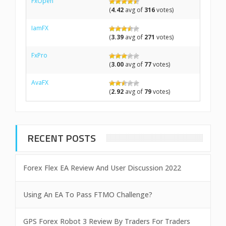
FxOpen
(
4.42
avg of
316
votes)
IamFX
(
3.39
avg of
271
votes)
FxPro
(
3.00
avg of
77
votes)
AvaFX
(
2.92
avg of
79
votes)
RECENT POSTS
Forex Flex EA Review And User Discussion 2022
Using An EA To Pass FTMO Challenge?
GPS Forex Robot 3 Review By Traders For Traders