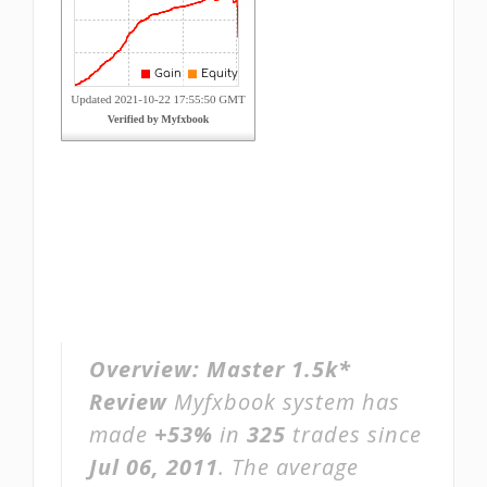
Overview:
Master 1.5k*
Review
Myfxbook system has
made
+53%
in
325
trades since
Jul 06, 2011
. The average