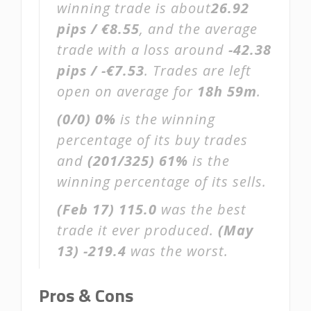
winning trade is about
26.92
pips / €8.55
, and the average
trade with a loss around
-42.38
pips / -€7.53
. Trades are left
open on average for
18h 59m
.
(0/0)
0%
is the winning
percentage of its buy trades
and
(201/325)
61%
is the
winning percentage of its sells.
(Feb 17)
115.0
was the best
trade it ever produced.
(May
13)
-219.4
was the worst.
Pros & Cons