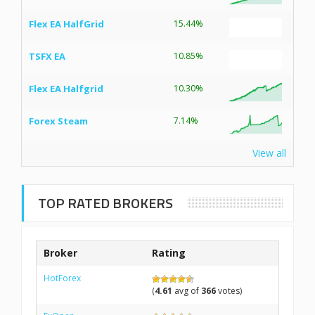
Flex EA HalfGrid
15.44%
TSFX EA
10.85%
Flex EA Halfgrid
10.30%
Forex Steam
7.14%
View all
TOP RATED BROKERS
Broker
Rating
HotForex
(
4.61
avg of
366
votes)