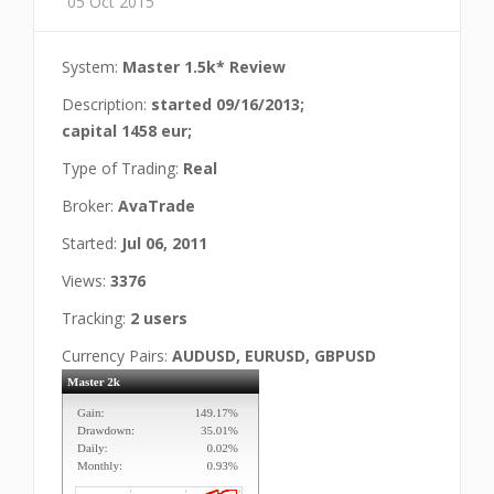
05 Oct 2015
System:
Master 1.5k* Review
Description:
started 09/16/2013;
capital 1458 eur;
Type of Trading:
Real
Broker:
AvaTrade
Started:
Jul 06, 2011
Views:
3376
Tracking:
2 users
Currency Pairs:
AUDUSD, EURUSD, GBPUSD