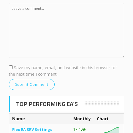
Save my name, email, and website in this browser for
the next time I comment.
TOP PERFORMING EA’S
Name
Monthly
Chart
Flex EA SRV Settings
17.40%