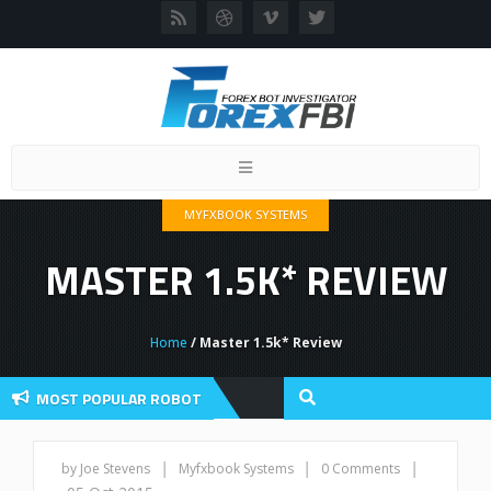
Toggle
navigation
MYFXBOOK SYSTEMS
MASTER 1.5K* REVIEW
Home
/ Master 1.5k* Review
MOST POPULAR ROBOT
 Review And User Discussion 2022
|
|
|
by Joe Stevens
Myfxbook Systems
0 Comments