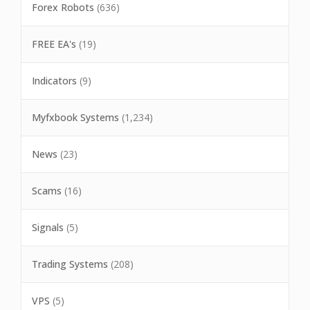
Forex Robots
(636)
FREE EA's
(19)
Indicators
(9)
Myfxbook Systems
(1,234)
News
(23)
Scams
(16)
Signals
(5)
Trading Systems
(208)
VPS
(5)