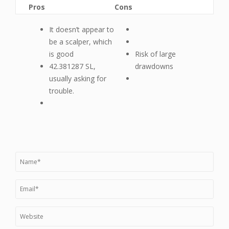
Pros
Cons
It doesn’t appear to
be a scalper, which
is good
Risk of large
42.381287 SL,
drawdowns
usually asking for
trouble.