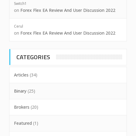
Switch1
on
Forex Flex EA Review And User Discussion 2022
Cerul
on
Forex Flex EA Review And User Discussion 2022
CATEGORIES
Articles
(34)
Binary
(25)
Brokers
(20)
Featured
(1)