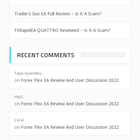
Trader’s Sun EA Full Review – Is It A Scam?
FXRapidEA QUATTRO Reviewed – Is It A Scam?
RECENT COMMENTS
Taiye Ayandibu
on
Forex Flex EA Review And User Discussion 2022
HipC.
on
Forex Flex EA Review And User Discussion 2022
Cerul
on
Forex Flex EA Review And User Discussion 2022