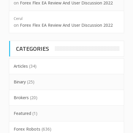
on
Forex Flex EA Review And User Discussion 2022
Cerul
on
Forex Flex EA Review And User Discussion 2022
CATEGORIES
Articles
(34)
Binary
(25)
Brokers
(20)
Featured
(1)
Forex Robots
(636)