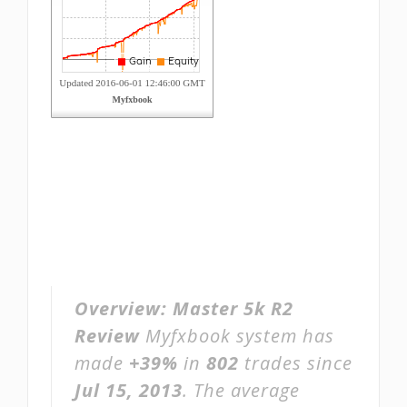
Overview:
Master 5k R2
Review
Myfxbook system has
made
+39%
in
802
trades since
Jul 15, 2013
. The average