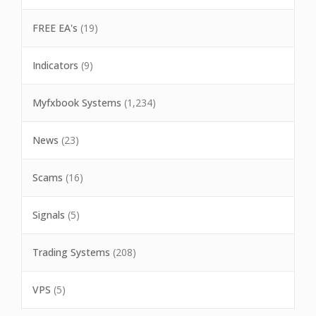
FREE EA's
(19)
Indicators
(9)
Myfxbook Systems
(1,234)
News
(23)
Scams
(16)
Signals
(5)
Trading Systems
(208)
VPS
(5)