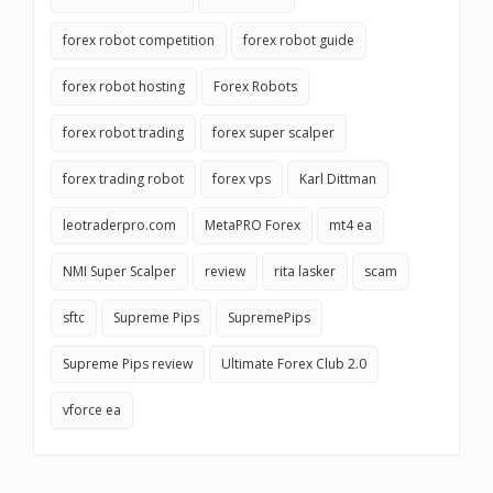
forex robot competition
forex robot guide
forex robot hosting
Forex Robots
forex robot trading
forex super scalper
forex trading robot
forex vps
Karl Dittman
leotraderpro.com
MetaPRO Forex
mt4 ea
NMI Super Scalper
review
rita lasker
scam
sftc
Supreme Pips
SupremePips
Supreme Pips review
Ultimate Forex Club 2.0
vforce ea