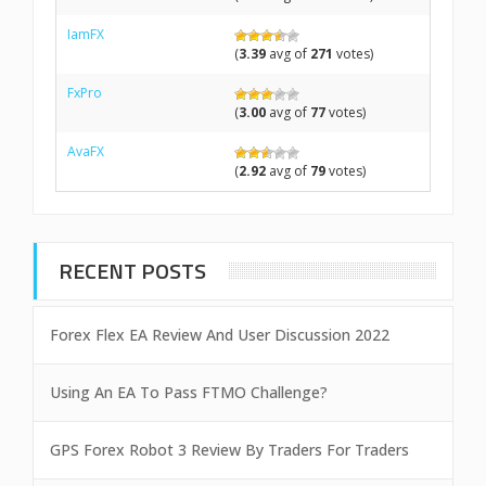
IamFX
(
3.39
avg of
271
votes)
FxPro
(
3.00
avg of
77
votes)
AvaFX
(
2.92
avg of
79
votes)
RECENT POSTS
Forex Flex EA Review And User Discussion 2022
Using An EA To Pass FTMO Challenge?
GPS Forex Robot 3 Review By Traders For Traders