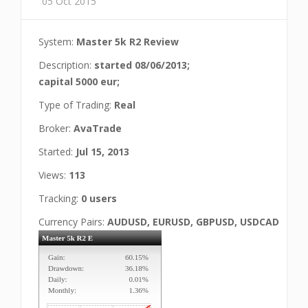
05 Oct 2015
System:
Master 5k R2 Review
Description:
started 08/06/2013;
capital 5000 eur;
Type of Trading:
Real
Broker:
AvaTrade
Started:
Jul 15, 2013
Views:
113
Tracking:
0 users
Currency Pairs:
AUDUSD, EURUSD, GBPUSD, USDCAD