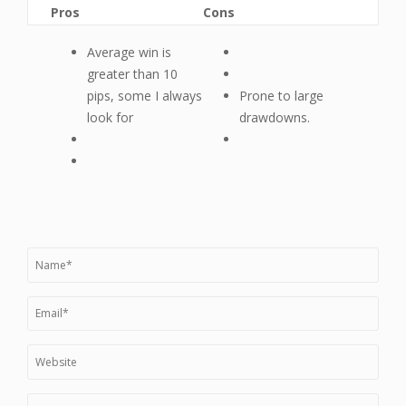
Pros
Cons
Average win is
greater than 10
pips, some I always
Prone to large
look for
drawdowns.