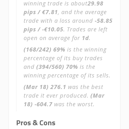
winning trade is about
29.98
pips / €7.81
, and the average
trade with a loss around
-58.85
pips / -€10.05
. Trades are left
open on average for
1d
.
(168/242)
69%
is the winning
percentage of its buy trades
and
(394/560)
70%
is the
winning percentage of its sells.
(Mar 18)
276.1
was the best
trade it ever produced.
(Mar
18)
-604.7
was the worst.
Pros & Cons