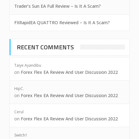
Trader’s Sun EA Full Review – Is It A Scam?
FXRapidEA QUATTRO Reviewed – Is It A Scam?
RECENT COMMENTS
Taiye Ayandibu
on
Forex Flex EA Review And User Discussion 2022
HipC.
on
Forex Flex EA Review And User Discussion 2022
Cerul
on
Forex Flex EA Review And User Discussion 2022
Switch1