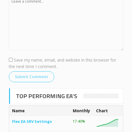
Save my name, email, and website in this browser for
the next time I comment.
TOP PERFORMING EA’S
Name
Monthly
Chart
Flex EA SRV Settings
17.40%