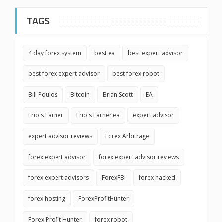
TAGS
4 day forex system
best ea
best expert advisor
best forex expert advisor
best forex robot
Bill Poulos
Bitcoin
Brian Scott
EA
Erio's Earner
Erio's Earner ea
expert advisor
expert advisor reviews
Forex Arbitrage
forex expert advisor
forex expert advisor reviews
forex expert advisors
ForexFBI
forex hacked
forex hosting
ForexProfitHunter
Forex Profit Hunter
forex robot