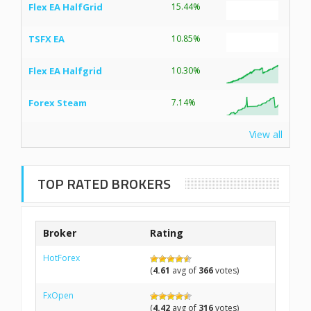
Flex EA HalfGrid
15.44%
TSFX EA
10.85%
Flex EA Halfgrid
10.30%
Forex Steam
7.14%
View all
TOP RATED BROKERS
Broker
Rating
HotForex
(
4.61
avg of
366
votes)
FxOpen
(
4.42
avg of
316
votes)