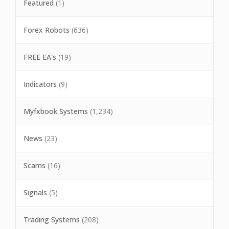
Featured
(1)
Forex Robots
(636)
FREE EA's
(19)
Indicators
(9)
Myfxbook Systems
(1,234)
News
(23)
Scams
(16)
Signals
(5)
Trading Systems
(208)