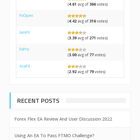
(
4.61
avg of
366
votes)
FxOpen
(
4.42
avg of
316
votes)
IamFX
(
3.39
avg of
271
votes)
FxPro
(
3.00
avg of
77
votes)
AvaFX
(
2.92
avg of
79
votes)
RECENT POSTS
Forex Flex EA Review And User Discussion 2022
Using An EA To Pass FTMO Challenge?