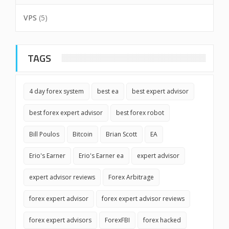
VPS
(5)
TAGS
4 day forex system
best ea
best expert advisor
best forex expert advisor
best forex robot
Bill Poulos
Bitcoin
Brian Scott
EA
Erio's Earner
Erio's Earner ea
expert advisor
expert advisor reviews
Forex Arbitrage
forex expert advisor
forex expert advisor reviews
forex expert advisors
ForexFBI
forex hacked