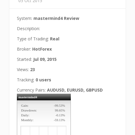
05 Oct 2015
System:
mastermind4 Review
Description:
Type of Trading:
Real
Broker:
HotForex
Started:
Jul 09, 2015
Views:
23
Tracking:
0 users
Currency Pairs:
AUDUSD, EURUSD, GBPUSD