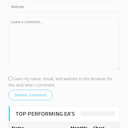
Save my name, email, and website in this browser for
the next time I comment.
TOP PERFORMING EA’S
Name
Monthly
Chart