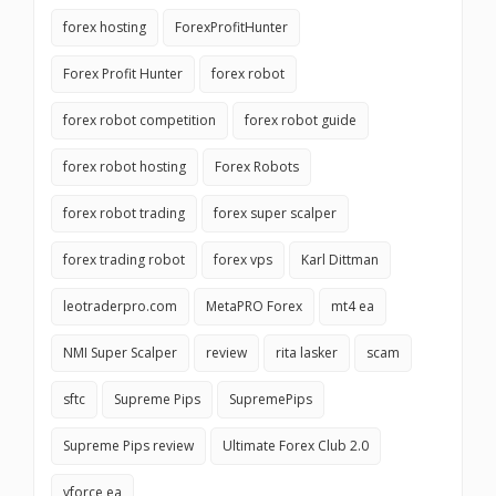
forex hosting
ForexProfitHunter
Forex Profit Hunter
forex robot
forex robot competition
forex robot guide
forex robot hosting
Forex Robots
forex robot trading
forex super scalper
forex trading robot
forex vps
Karl Dittman
leotraderpro.com
MetaPRO Forex
mt4 ea
NMI Super Scalper
review
rita lasker
scam
sftc
Supreme Pips
SupremePips
Supreme Pips review
Ultimate Forex Club 2.0
vforce ea