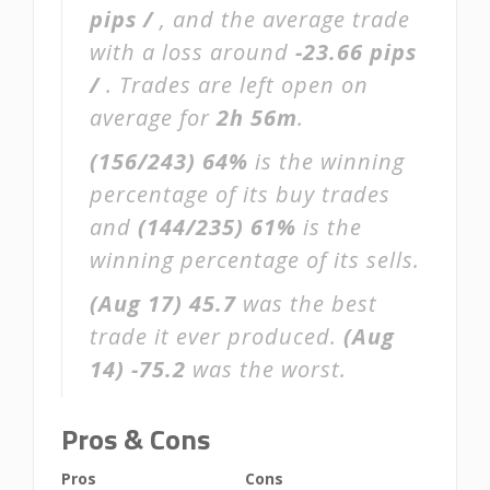
pips /
, and the average trade
with a loss around
-23.66 pips
/
. Trades are left open on
average for
2h 56m
.
(156/243)
64%
is the winning
percentage of its buy trades
and
(144/235)
61%
is the
winning percentage of its sells.
(Aug 17)
45.7
was the best
trade it ever produced.
(Aug
14)
-75.2
was the worst.
Pros & Cons
Pros
Cons