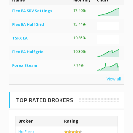
Flex EA SRV Settings
17.40%
Flex EA HalfGrid
15.44%
TSFX EA
10.85%
Flex EA Halfgrid
10.30%
Forex Steam
7.14%
View all
TOP RATED BROKERS
Broker
Rating
HotForex