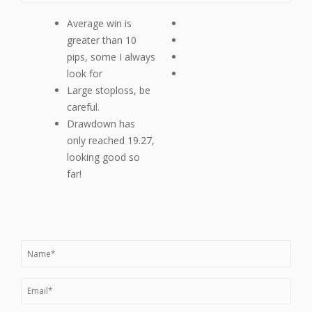
Average win is
greater than 10
pips, some I always
look for
Large stoploss, be
careful.
Drawdown has
only reached 19.27,
looking good so
far!