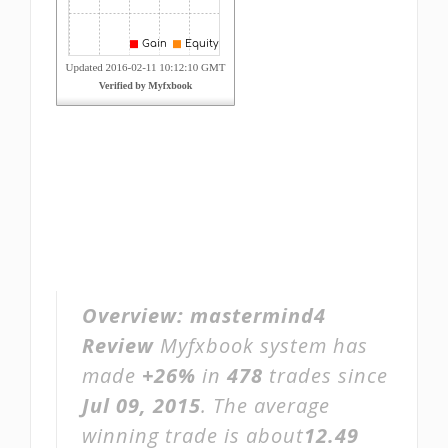
Overview:
mastermind4
Review
Myfxbook system has
made
+26%
in
478
trades since
Jul 09, 2015
. The average
winning trade is about
12.49