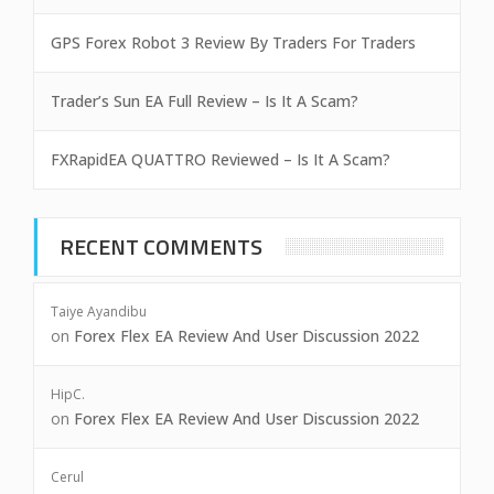
GPS Forex Robot 3 Review By Traders For Traders
Trader’s Sun EA Full Review – Is It A Scam?
FXRapidEA QUATTRO Reviewed – Is It A Scam?
RECENT COMMENTS
Taiye Ayandibu
on
Forex Flex EA Review And User Discussion 2022
HipC.
on
Forex Flex EA Review And User Discussion 2022
Cerul