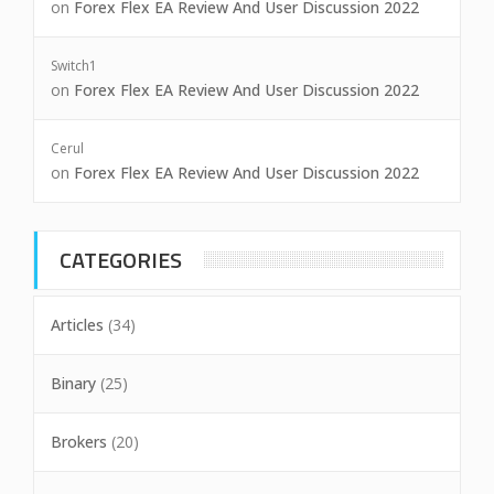
on
Forex Flex EA Review And User Discussion 2022
Switch1
on
Forex Flex EA Review And User Discussion 2022
Cerul
on
Forex Flex EA Review And User Discussion 2022
CATEGORIES
Articles
(34)
Binary
(25)
Brokers
(20)