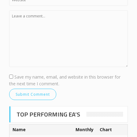
Save my name, email, and website in this browser for
the next time I comment.
TOP PERFORMING EA’S
Name
Monthly
Chart