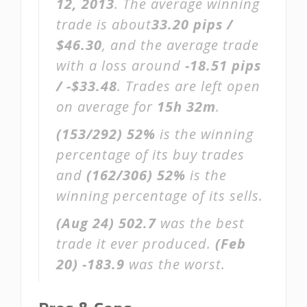
12, 2013
. The average winning
trade is about
33.20 pips /
$46.30
, and the average trade
with a loss around
-18.51 pips
/ -$33.48
. Trades are left open
on average for
15h 32m
.
(153/292)
52%
is the winning
percentage of its buy trades
and
(162/306)
52%
is the
winning percentage of its sells.
(Aug 24)
502.7
was the best
trade it ever produced.
(Feb
20)
-183.9
was the worst.