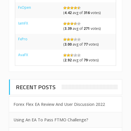
FxOpen
(
4.42
avg of
316
votes)
IamFX
(
3.39
avg of
271
votes)
FxPro
(
3.00
avg of
77
votes)
AvaFX
(
2.92
avg of
79
votes)
RECENT POSTS
Forex Flex EA Review And User Discussion 2022
Using An EA To Pass FTMO Challenge?