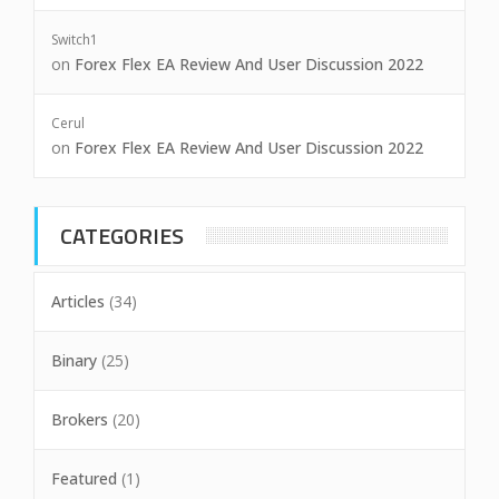
Switch1
on
Forex Flex EA Review And User Discussion 2022
Cerul
on
Forex Flex EA Review And User Discussion 2022
CATEGORIES
Articles
(34)
Binary
(25)
Brokers
(20)
Featured
(1)