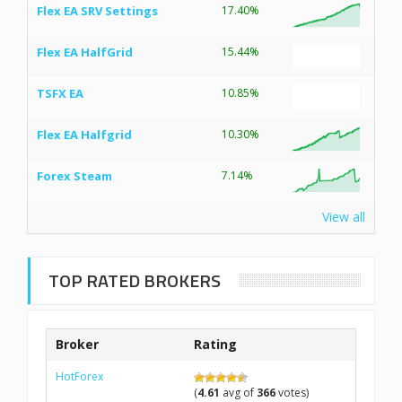
Flex EA SRV Settings
17.40%
Flex EA HalfGrid
15.44%
TSFX EA
10.85%
Flex EA Halfgrid
10.30%
Forex Steam
7.14%
View all
TOP RATED BROKERS
Broker
Rating
HotForex
(
4.61
avg of
366
votes)