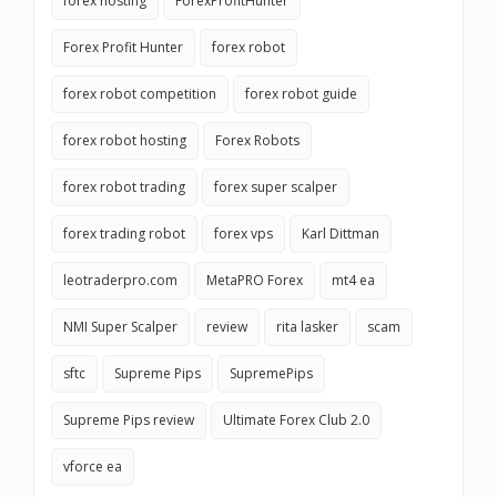
forex hosting
ForexProfitHunter
Forex Profit Hunter
forex robot
forex robot competition
forex robot guide
forex robot hosting
Forex Robots
forex robot trading
forex super scalper
forex trading robot
forex vps
Karl Dittman
leotraderpro.com
MetaPRO Forex
mt4 ea
NMI Super Scalper
review
rita lasker
scam
sftc
Supreme Pips
SupremePips
Supreme Pips review
Ultimate Forex Club 2.0
vforce ea