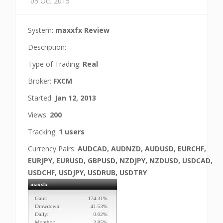
05 Oct 2015
System:
maxxfx Review
Description:
Type of Trading:
Real
Broker:
FXCM
Started:
Jan 12, 2013
Views:
200
Tracking:
1 users
Currency Pairs:
AUDCAD, AUDNZD, AUDUSD, EURCHF,
EURJPY, EURUSD, GBPUSD, NZDJPY, NZDUSD, USDCAD,
USDCHF, USDJPY, USDRUB, USDTRY