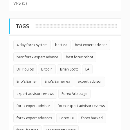
VPS
(5)
TAGS
4 day forex system
best ea
best expert advisor
best forex expert advisor
best forex robot
Bill Poulos
Bitcoin
Brian Scott
EA
Erio's Earner
Erio's Earner ea
expert advisor
expert advisor reviews
Forex Arbitrage
forex expert advisor
forex expert advisor reviews
forex expert advisors
ForexFBI
forex hacked