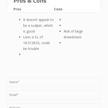
Pros & Cons
Pros
Cons
It doesn’t appear to
be a scalper, which
is good
Risk of large
Uses a SL of
drawdowns
18.513633, could
be trouble