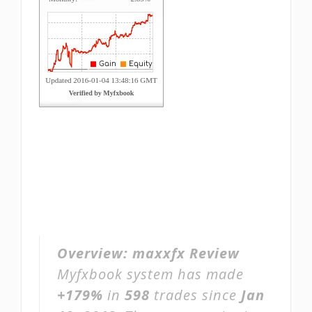
Overview:
maxxfx Review
Myfxbook system has made
+179%
in
598
trades since
Jan