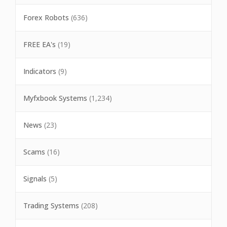
Forex Robots
(636)
FREE EA's
(19)
Indicators
(9)
Myfxbook Systems
(1,234)
News
(23)
Scams
(16)
Signals
(5)
Trading Systems
(208)