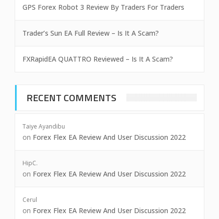
GPS Forex Robot 3 Review By Traders For Traders
Trader’s Sun EA Full Review – Is It A Scam?
FXRapidEA QUATTRO Reviewed – Is It A Scam?
RECENT COMMENTS
Taiye Ayandibu
on
Forex Flex EA Review And User Discussion 2022
HipC.
on
Forex Flex EA Review And User Discussion 2022
Cerul
on
Forex Flex EA Review And User Discussion 2022