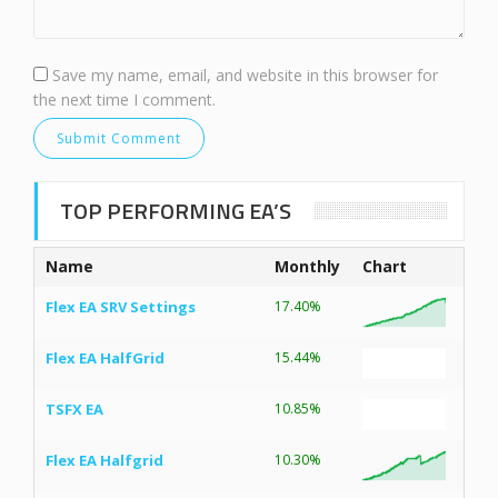
Save my name, email, and website in this browser for
the next time I comment.
TOP PERFORMING EA’S
Name
Monthly
Chart
Flex EA SRV Settings
17.40%
Flex EA HalfGrid
15.44%
TSFX EA
10.85%
Flex EA Halfgrid
10.30%