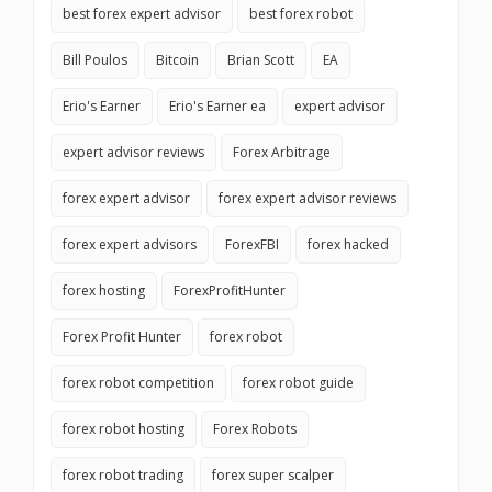
best forex expert advisor
best forex robot
Bill Poulos
Bitcoin
Brian Scott
EA
Erio's Earner
Erio's Earner ea
expert advisor
expert advisor reviews
Forex Arbitrage
forex expert advisor
forex expert advisor reviews
forex expert advisors
ForexFBI
forex hacked
forex hosting
ForexProfitHunter
Forex Profit Hunter
forex robot
forex robot competition
forex robot guide
forex robot hosting
Forex Robots
forex robot trading
forex super scalper