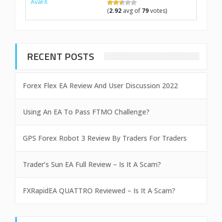
AvaFX
(
2.92
avg of
79
votes)
RECENT POSTS
Forex Flex EA Review And User Discussion 2022
Using An EA To Pass FTMO Challenge?
GPS Forex Robot 3 Review By Traders For Traders
Trader’s Sun EA Full Review – Is It A Scam?
FXRapidEA QUATTRO Reviewed – Is It A Scam?