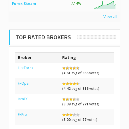
Forex Steam
7.14%
View all
TOP RATED BROKERS
Broker
Rating
HotForex
(
4.61
avg of
366
votes)
FxOpen
(
4.42
avg of
316
votes)
IamFX
(
3.39
avg of
271
votes)
FxPro
(
3.00
avg of
77
votes)