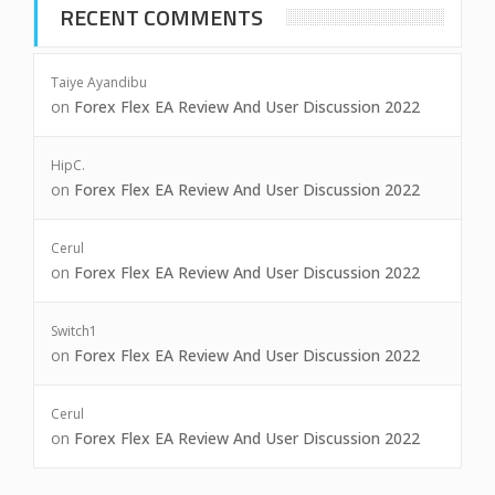
RECENT COMMENTS
Taiye Ayandibu
on
Forex Flex EA Review And User Discussion 2022
HipC.
on
Forex Flex EA Review And User Discussion 2022
Cerul
on
Forex Flex EA Review And User Discussion 2022
Switch1
on
Forex Flex EA Review And User Discussion 2022
Cerul
on
Forex Flex EA Review And User Discussion 2022