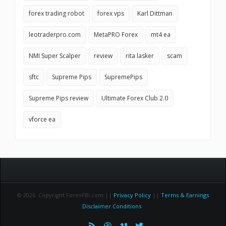
forex trading robot
forex vps
Karl Dittman
leotraderpro.com
MetaPRO Forex
mt4 ea
NMI Super Scalper
review
rita lasker
scam
sftc
Supreme Pips
SupremePips
Supreme Pips review
Ultimate Forex Club 2.0
vforce ea
© 2026 Copyright ForexFBI.com ||
Privacy Policy
||
Terms & Earnings
Disclaimer Conditions