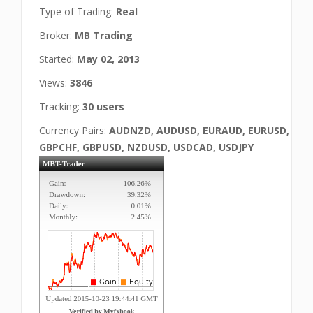
Type of Trading:
Real
Broker:
MB Trading
Started:
May 02, 2013
Views:
3846
Tracking:
30 users
Currency Pairs:
AUDNZD, AUDUSD, EURAUD, EURUSD,
GBPCHF, GBPUSD, NZDUSD, USDCAD, USDJPY