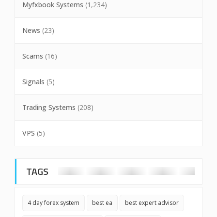
Myfxbook Systems
(1,234)
News
(23)
Scams
(16)
Signals
(5)
Trading Systems
(208)
VPS
(5)
TAGS
4 day forex system
best ea
best expert advisor