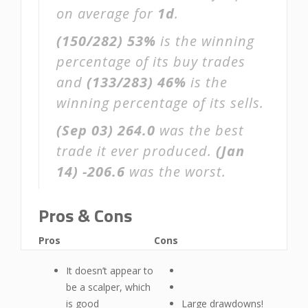
on average for
1d
.
(150/282)
53%
is the winning
percentage of its buy trades
and
(133/283)
46%
is the
winning percentage of its sells.
(Sep 03)
264.0
was the best
trade it ever produced.
(Jan
14)
-206.6
was the worst.
Pros & Cons
Pros
Cons
It doesn’t appear to
be a scalper, which
is good
Large drawdowns!