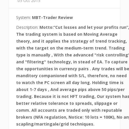
05 Oct 2015
System:
MBT-Trader Review
Description:
Motto:“Cut losses and let your profits run”
The trading system is based on Moving Average
theory, and it applies the strategy of trend tracking,
with the target on the medium-term trend. Trading
type is manually , With the advanced "risk controlling
and "filtering" technology, in stead of EA. To capture
the opportunities in currency pairs . Any trades will b
manditory companioned with S/L, therefore, no need
to watch the PC screen all day long. Holding time is
about 1-7 days , And average pips above 50 pips/per
trading. Because it is not HFT trading, Our system ha
better relative tolerance to spreads, slippage or
comm. All accounts are traded only with reputable
brokers (NFA regulation, Notice: 10 lots = 100K), No an
scapling/martingale/grid techniques.