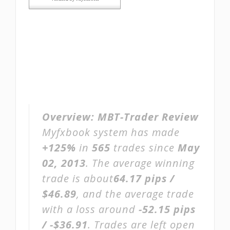
Overview:
MBT-Trader Review
Myfxbook system has made
+125%
in
565
trades since
May
02, 2013
. The average winning
trade is about
64.17 pips /
$46.89
, and the average trade
with a loss around
-52.15 pips
/ -$36.91
. Trades are left open