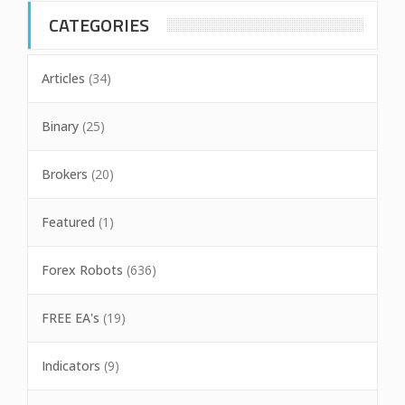
CATEGORIES
Articles
(34)
Binary
(25)
Brokers
(20)
Featured
(1)
Forex Robots
(636)
FREE EA's
(19)
Indicators
(9)