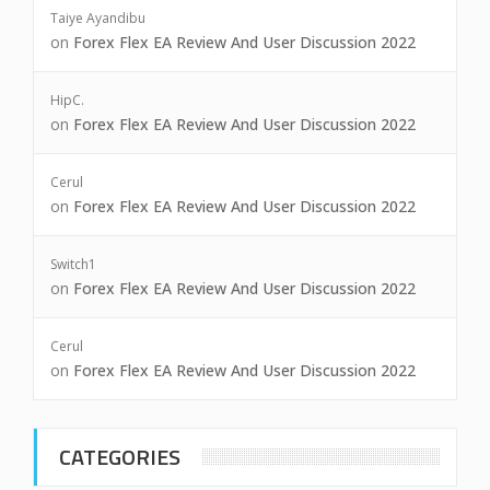
Taiye Ayandibu
on
Forex Flex EA Review And User Discussion 2022
HipC.
on
Forex Flex EA Review And User Discussion 2022
Cerul
on
Forex Flex EA Review And User Discussion 2022
Switch1
on
Forex Flex EA Review And User Discussion 2022
Cerul
on
Forex Flex EA Review And User Discussion 2022
CATEGORIES