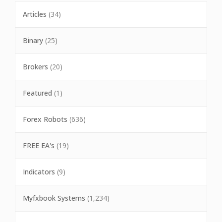
Articles
(34)
Binary
(25)
Brokers
(20)
Featured
(1)
Forex Robots
(636)
FREE EA's
(19)
Indicators
(9)
Myfxbook Systems
(1,234)