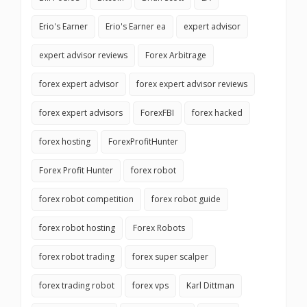
Erio's Earner
Erio's Earner ea
expert advisor
expert advisor reviews
Forex Arbitrage
forex expert advisor
forex expert advisor reviews
forex expert advisors
ForexFBI
forex hacked
forex hosting
ForexProfitHunter
Forex Profit Hunter
forex robot
forex robot competition
forex robot guide
forex robot hosting
Forex Robots
forex robot trading
forex super scalper
forex trading robot
forex vps
Karl Dittman