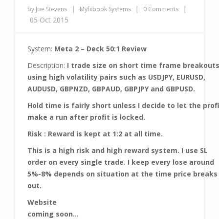
|
|
|
by Joe Stevens
Myfxbook Systems
0 Comments
05 Oct 2015
System:
Meta 2 – Deck 50:1 Review
Description:
I trade size on short time frame breakout
using high volatility pairs such as USDJPY, EURUSD,
AUDUSD, GBPNZD, GBPAUD, GBPJPY and GBPUSD.
Hold time is fairly short unless I decide to let the prof
make a run after profit is locked.
Risk : Reward is kept at 1:2 at all time.
This is a high risk and high reward system. I use SL
order on every single trade. I keep every lose around
5%-8% depends on situation at the time price breaks
out.
Website
coming soon…