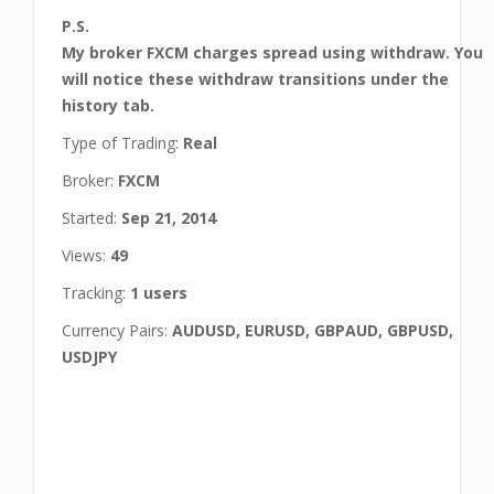
P.S.
My broker FXCM charges spread using withdraw. You
will notice these withdraw transitions under the
history tab.
Type of Trading:
Real
Broker:
FXCM
Started:
Sep 21, 2014
Views:
49
Tracking:
1 users
Currency Pairs:
AUDUSD, EURUSD, GBPAUD, GBPUSD,
USDJPY