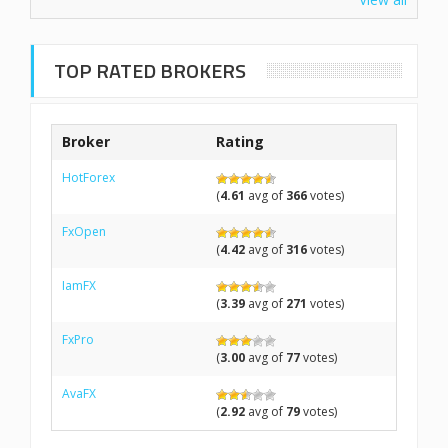
TOP RATED BROKERS
Broker
Rating
HotForex
(
4.61
avg of
366
votes)
FxOpen
(
4.42
avg of
316
votes)
IamFX
(
3.39
avg of
271
votes)
FxPro
(
3.00
avg of
77
votes)
AvaFX
(
2.92
avg of
79
votes)