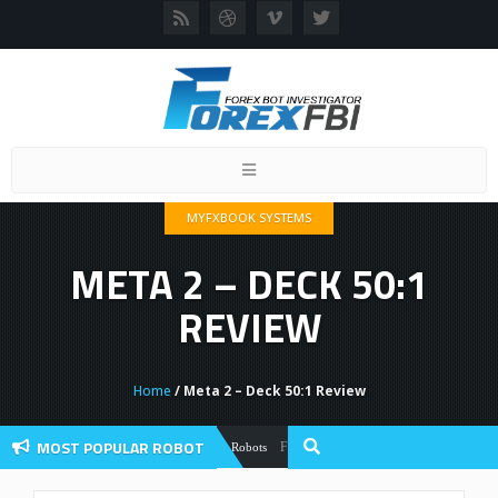
Toggle
navigation
MYFXBOOK SYSTEMS
META 2 – DECK 50:1
REVIEW
Home
/ Meta 2 – Deck 50:1 Review
MOST POPULAR ROBOT
Forex Flex EA Review And User Discussion
Forex Robots