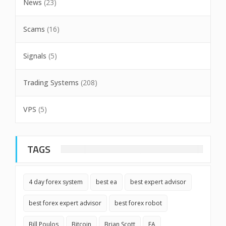
News
(23)
Scams
(16)
Signals
(5)
Trading Systems
(208)
VPS
(5)
TAGS
4 day forex system
best ea
best expert advisor
best forex expert advisor
best forex robot
Bill Poulos
Bitcoin
Brian Scott
EA