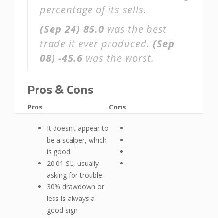
percentage of its sells.
(Sep 24)
85.0
was the best
trade it ever produced.
(Sep
08)
-45.6
was the worst.
Pros & Cons
Pros
Cons
It doesn’t appear to
be a scalper, which
is good
20.01 SL, usually
asking for trouble.
30% drawdown or
less is always a
good sign