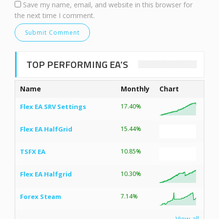
Save my name, email, and website in this browser for
the next time I comment.
TOP PERFORMING EA’S
Name
Monthly
Chart
Flex EA SRV Settings
17.40%
Flex EA HalfGrid
15.44%
TSFX EA
10.85%
Flex EA Halfgrid
10.30%
Forex Steam
7.14%
View all