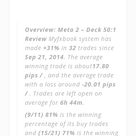
Overview:
Meta 2 – Deck 50:1
Review
Myfxbook system has
made
+31%
in
32
trades since
Sep 21, 2014
. The average
winning trade is about
17.80
pips /
, and the average trade
with a loss around
-20.01 pips
/
. Trades are left open on
average for
6h 44m
.
(9/11)
81%
is the winning
percentage of its buy trades
and
(15/21)
71%
is the winning