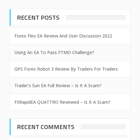
RECENT POSTS
Forex Flex EA Review And User Discussion 2022
Using An EA To Pass FTMO Challenge?
GPS Forex Robot 3 Review By Traders For Traders
Trader’s Sun EA Full Review – Is It A Scam?
FXRapidEA QUATTRO Reviewed – Is It A Scam?
RECENT COMMENTS