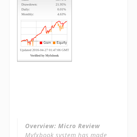
Overview:
Micro Review
Myfxbook system has made