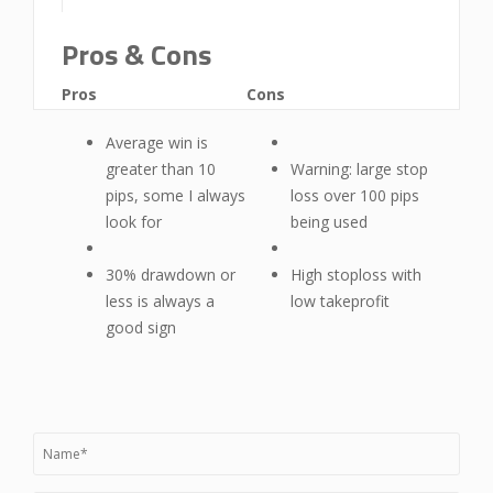
Pros & Cons
Pros
Cons
Average win is
greater than 10
Warning: large stop
pips, some I always
loss over 100 pips
look for
being used
30% drawdown or
High stoploss with
less is always a
low takeprofit
good sign