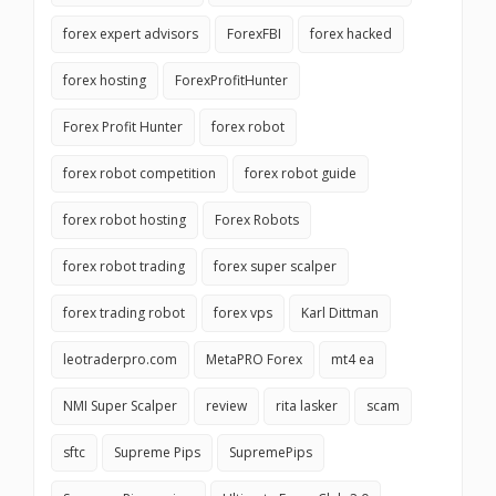
forex expert advisors
ForexFBI
forex hacked
forex hosting
ForexProfitHunter
Forex Profit Hunter
forex robot
forex robot competition
forex robot guide
forex robot hosting
Forex Robots
forex robot trading
forex super scalper
forex trading robot
forex vps
Karl Dittman
leotraderpro.com
MetaPRO Forex
mt4 ea
NMI Super Scalper
review
rita lasker
scam
sftc
Supreme Pips
SupremePips