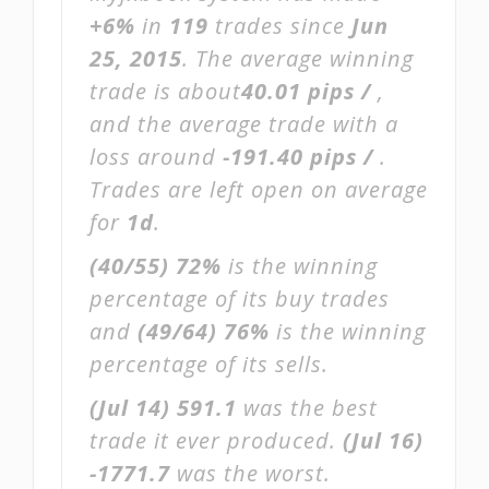
+6%
in
119
trades since
Jun
25, 2015
. The average winning
trade is about
40.01 pips /
,
and the average trade with a
loss around
-191.40 pips /
.
Trades are left open on average
for
1d
.
(40/55)
72%
is the winning
percentage of its buy trades
and
(49/64)
76%
is the winning
percentage of its sells.
(Jul 14)
591.1
was the best
trade it ever produced.
(Jul 16)
-1771.7
was the worst.