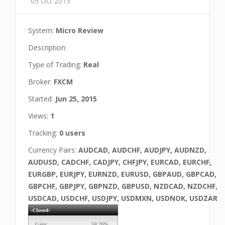
05 Oct 2015
System:
Micro Review
Description:
Type of Trading:
Real
Broker:
FXCM
Started:
Jun 25, 2015
Views:
1
Tracking:
0 users
Currency Pairs:
AUDCAD, AUDCHF, AUDJPY, AUDNZD,
AUDUSD, CADCHF, CADJPY, CHFJPY, EURCAD, EURCHF,
EURGBP, EURJPY, EURNZD, EURUSD, GBPAUD, GBPCAD,
GBPCHF, GBPJPY, GBPNZD, GBPUSD, NZDCAD, NZDCHF,
USDCAD, USDCHF, USDJPY, USDMXN, USDNOK, USDZAR