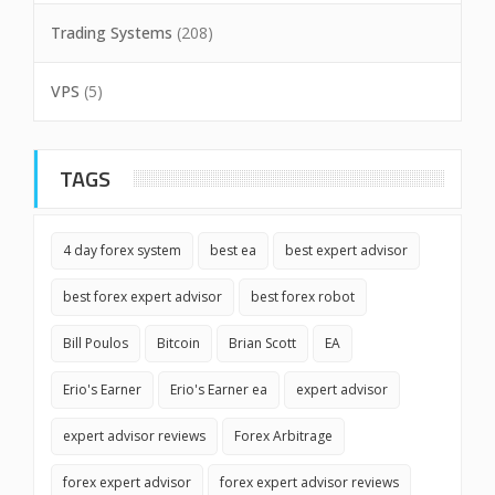
Trading Systems
(208)
VPS
(5)
TAGS
4 day forex system
best ea
best expert advisor
best forex expert advisor
best forex robot
Bill Poulos
Bitcoin
Brian Scott
EA
Erio's Earner
Erio's Earner ea
expert advisor
expert advisor reviews
Forex Arbitrage
forex expert advisor
forex expert advisor reviews