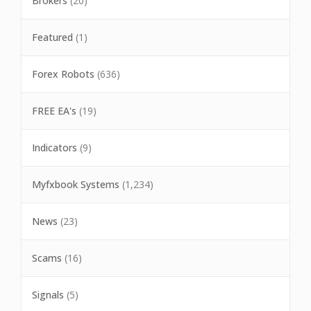
Brokers
(20)
Featured
(1)
Forex Robots
(636)
FREE EA's
(19)
Indicators
(9)
Myfxbook Systems
(1,234)
News
(23)
Scams
(16)
Signals
(5)