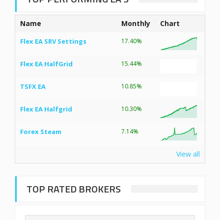
Name
Monthly
Chart
Flex EA SRV Settings
17.40%
Flex EA HalfGrid
15.44%
TSFX EA
10.85%
Flex EA Halfgrid
10.30%
Forex Steam
7.14%
View all
TOP RATED BROKERS