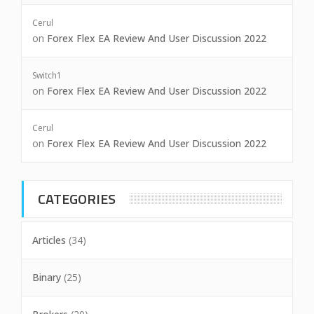
Cerul
on
Forex Flex EA Review And User Discussion 2022
Switch1
on
Forex Flex EA Review And User Discussion 2022
Cerul
on
Forex Flex EA Review And User Discussion 2022
CATEGORIES
Articles
(34)
Binary
(25)