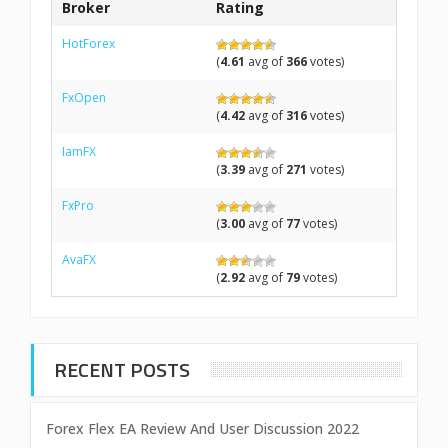
Broker
Rating
HotForex
(
4.61
avg of
366
votes)
FxOpen
(
4.42
avg of
316
votes)
IamFX
(
3.39
avg of
271
votes)
FxPro
(
3.00
avg of
77
votes)
AvaFX
(
2.92
avg of
79
votes)
RECENT POSTS
Forex Flex EA Review And User Discussion 2022