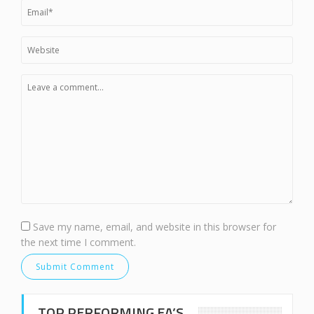
Save my name, email, and website in this browser for
the next time I comment.
TOP PERFORMING EA’S