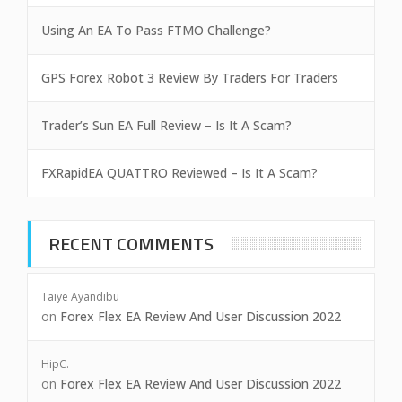
Using An EA To Pass FTMO Challenge?
GPS Forex Robot 3 Review By Traders For Traders
Trader’s Sun EA Full Review – Is It A Scam?
FXRapidEA QUATTRO Reviewed – Is It A Scam?
RECENT COMMENTS
Taiye Ayandibu
on
Forex Flex EA Review And User Discussion 2022
HipC.
on
Forex Flex EA Review And User Discussion 2022