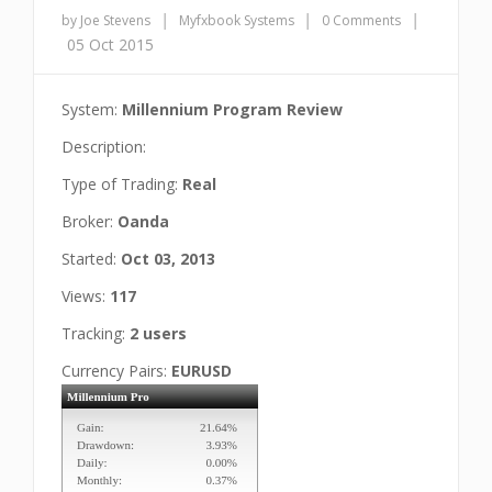
|
|
|
by Joe Stevens
Myfxbook Systems
0 Comments
05 Oct 2015
System:
Millennium Program Review
Description:
Type of Trading:
Real
Broker:
Oanda
Started:
Oct 03, 2013
Views:
117
Tracking:
2 users
Currency Pairs:
EURUSD