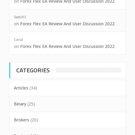
on
Forex Flex EA Review And User Discussion 2022
Switch1
on
Forex Flex EA Review And User Discussion 2022
Cerul
on
Forex Flex EA Review And User Discussion 2022
CATEGORIES
Articles
(34)
Binary
(25)
Brokers
(20)