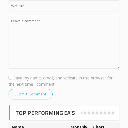
Save my name, email, and website in this browser for
the next time I comment.
TOP PERFORMING EA’S
Name
Monthly
Chart