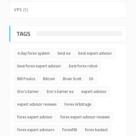
VPS
(5)
TAGS
4 day forex system
best ea
best expert advisor
best forex expert advisor
best forex robot
Bill Poulos
Bitcoin
Brian Scott
EA
Erio's Earner
Erio's Earner ea
expert advisor
expert advisor reviews
Forex Arbitrage
forex expert advisor
forex expert advisor reviews
forex expert advisors
ForexFBI
forex hacked