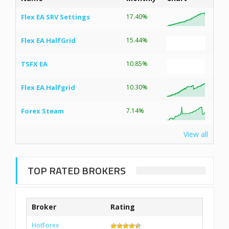
Flex EA SRV Settings
17.40%
Flex EA HalfGrid
15.44%
TSFX EA
10.85%
Flex EA Halfgrid
10.30%
Forex Steam
7.14%
View all
TOP RATED BROKERS
Broker
Rating
HotForex