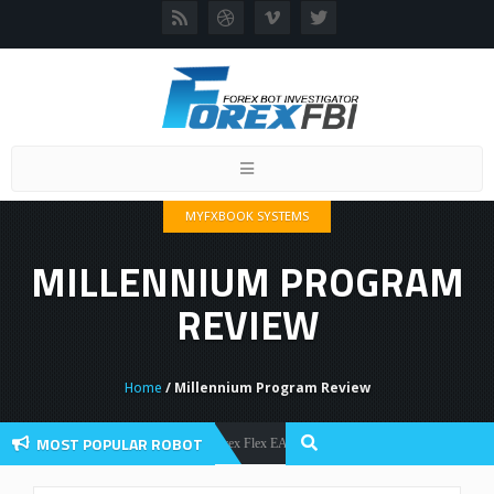
Toggle
navigation
MYFXBOOK SYSTEMS
MILLENNIUM PROGRAM
REVIEW
Home
/ Millennium Program Review
MOST POPULAR ROBOT
Forex Flex EA Review And User Discussion 2022
Forex Robots