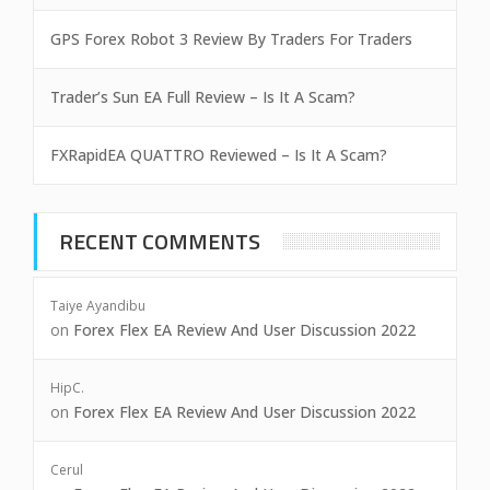
GPS Forex Robot 3 Review By Traders For Traders
Trader’s Sun EA Full Review – Is It A Scam?
FXRapidEA QUATTRO Reviewed – Is It A Scam?
RECENT COMMENTS
Taiye Ayandibu
on
Forex Flex EA Review And User Discussion 2022
HipC.
on
Forex Flex EA Review And User Discussion 2022
Cerul