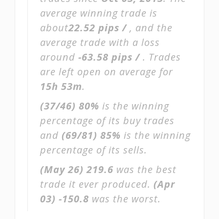
average winning trade is
about
22.52 pips /
, and the
average trade with a loss
around
-63.58 pips /
. Trades
are left open on average for
15h 53m
.
(37/46)
80%
is the winning
percentage of its buy trades
and
(69/81)
85%
is the winning
percentage of its sells.
(May 26)
219.6
was the best
trade it ever produced.
(Apr
03)
-150.8
was the worst.