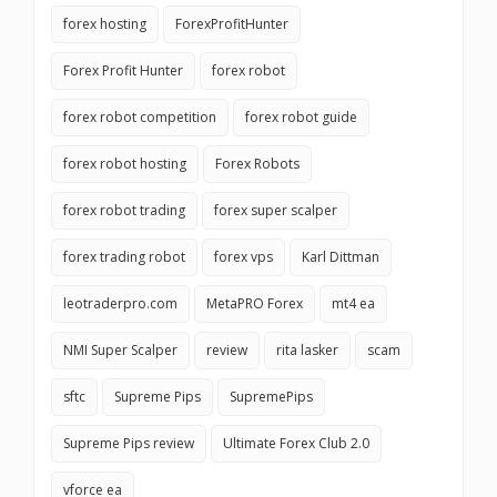
forex hosting
ForexProfitHunter
Forex Profit Hunter
forex robot
forex robot competition
forex robot guide
forex robot hosting
Forex Robots
forex robot trading
forex super scalper
forex trading robot
forex vps
Karl Dittman
leotraderpro.com
MetaPRO Forex
mt4 ea
NMI Super Scalper
review
rita lasker
scam
sftc
Supreme Pips
SupremePips
Supreme Pips review
Ultimate Forex Club 2.0
vforce ea