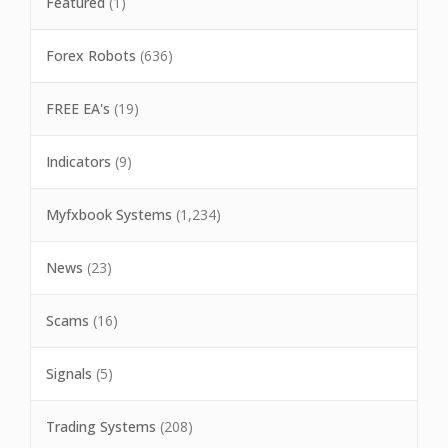
Featured
(1)
Forex Robots
(636)
FREE EA's
(19)
Indicators
(9)
Myfxbook Systems
(1,234)
News
(23)
Scams
(16)
Signals
(5)
Trading Systems
(208)