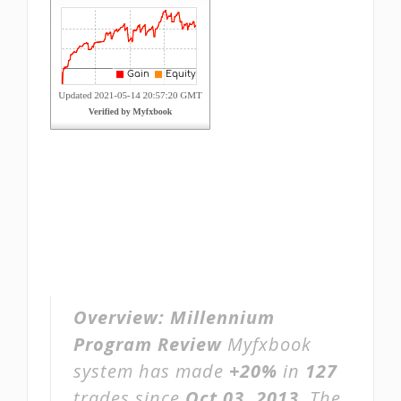
Overview:
Millennium
Program Review
Myfxbook
system has made
+20%
in
127
trades since
Oct 03, 2013
. The