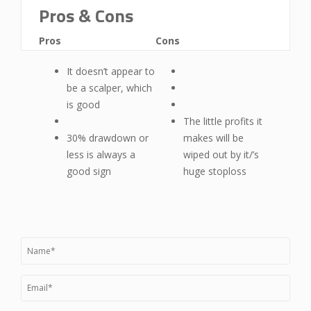
Pros & Cons
Pros
Cons
It doesn’t appear to
be a scalper, which
is good
The little profits it
30% drawdown or
makes will be
less is always a
wiped out by it/’s
good sign
huge stoploss