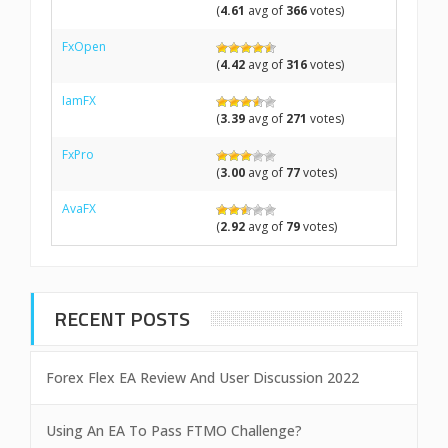
(
4.61
avg of
366
votes)
FxOpen
(
4.42
avg of
316
votes)
IamFX
(
3.39
avg of
271
votes)
FxPro
(
3.00
avg of
77
votes)
AvaFX
(
2.92
avg of
79
votes)
RECENT POSTS
Forex Flex EA Review And User Discussion 2022
Using An EA To Pass FTMO Challenge?