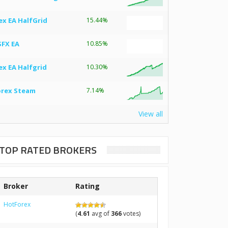
ex EA HalfGrid
15.44%
SFX EA
10.85%
ex EA Halfgrid
10.30%
orex Steam
7.14%
View all
TOP RATED BROKERS
Broker
Rating
HotForex
(
4.61
avg of
366
votes)