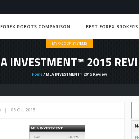
 FOREX ROBOTS COMPARISON
BEST FOREX BROKERS
MYFXBOOK SYSTEMS
A INVESTMENT™ 2015 REV
Home
/ MLA INVESTMENT™ 2015 Review
|
05 Oct 2015
s
N
Fl