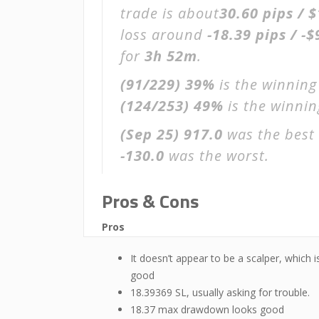
trade is about
30.60 pips / 
loss around
-18.39 pips / -$
for
3h 52m
.
(91/229)
39%
is the winning
(124/253)
49%
is the winning
(Sep 25)
917.0
was the best 
-130.0
was the worst.
Pros & Cons
Pros
It doesn’t appear to be a scalper, which i
good
18.39369 SL, usually asking for trouble.
18.37 max drawdown looks good