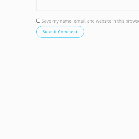
Save my name, email, and website in this browse