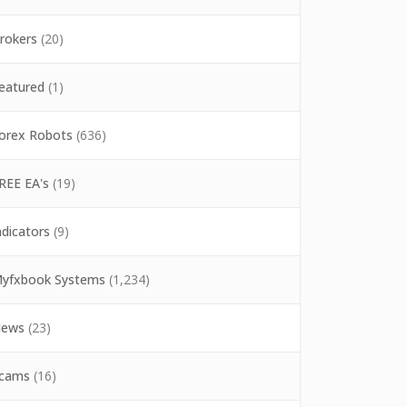
rokers
(20)
eatured
(1)
orex Robots
(636)
REE EA's
(19)
ndicators
(9)
yfxbook Systems
(1,234)
ews
(23)
cams
(16)