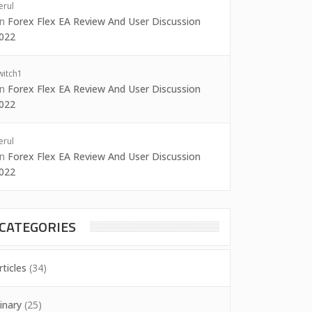
erul
on
Forex Flex EA Review And User Discussion
022
witch1
on
Forex Flex EA Review And User Discussion
022
erul
on
Forex Flex EA Review And User Discussion
022
CATEGORIES
rticles
(34)
inary
(25)