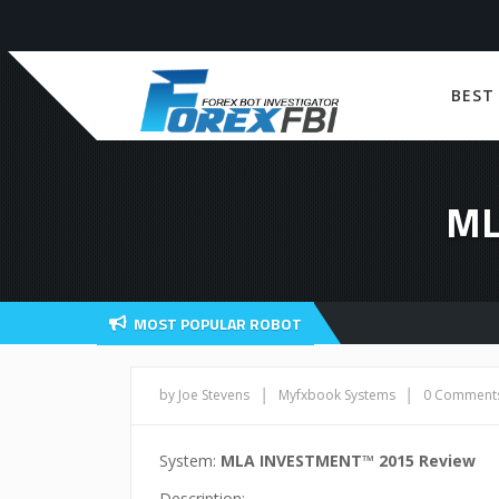
BEST
ML
MOST POPULAR ROBOT
|
|
by Joe Stevens
Myfxbook Systems
0 Comment
System:
MLA INVESTMENT™ 2015 Review
Description: