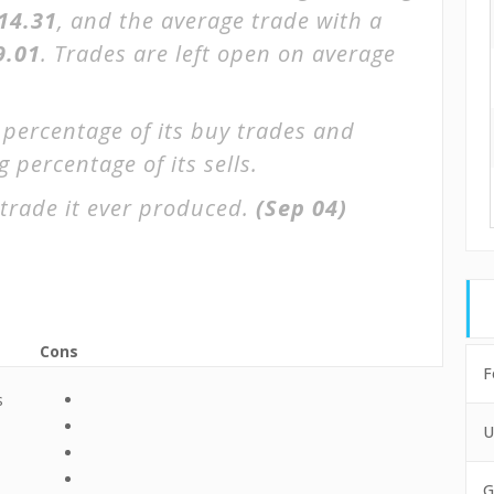
$14.31
, and the average trade with a
9.01
. Trades are left open on average
 percentage of its buy trades and
 percentage of its sells.
trade it ever produced.
(Sep 04)
Cons
F
s
U
G