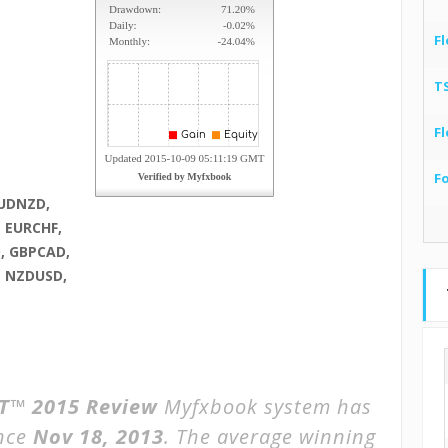
Fl
T
Fl
F
AUDNZD,
 EURCHF,
, GBPCAD,
, NZDUSD,
™ 2015 Review
Myfxbook system has
ince
Nov 18, 2013
. The average winning