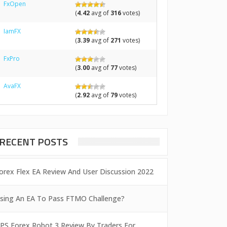
FxOpen
(
4.42
avg of
316
votes)
IamFX
(
3.39
avg of
271
votes)
FxPro
(
3.00
avg of
77
votes)
AvaFX
(
2.92
avg of
79
votes)
RECENT POSTS
orex Flex EA Review And User Discussion 2022
sing An EA To Pass FTMO Challenge?
PS Forex Robot 3 Review By Traders For