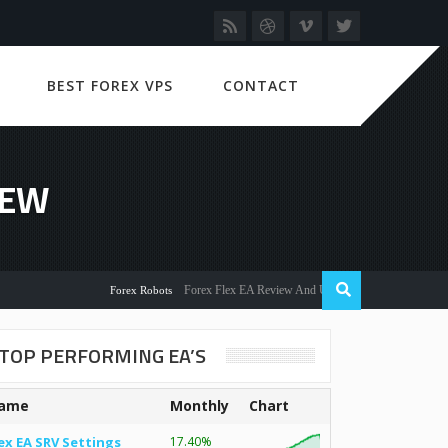
BEST FOREX VPS
CONTACT
IEW
Forex Flex EA Review And User Discussion 2022
Forex Robots
TOP PERFORMING EA’S
ame
Monthly
Chart
ex EA SRV Settings
17.40%