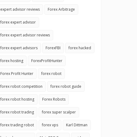
expert advisor reviews
Forex Arbitrage
forex expert advisor
forex expert advisor reviews
forex expert advisors
ForexFBI
forex hacked
forex hosting
ForexProfitHunter
Forex Profit Hunter
forex robot
forex robot competition
forex robot guide
forex robot hosting
Forex Robots
forex robot trading
forex super scalper
forex trading robot
forex vps
Karl Dittman