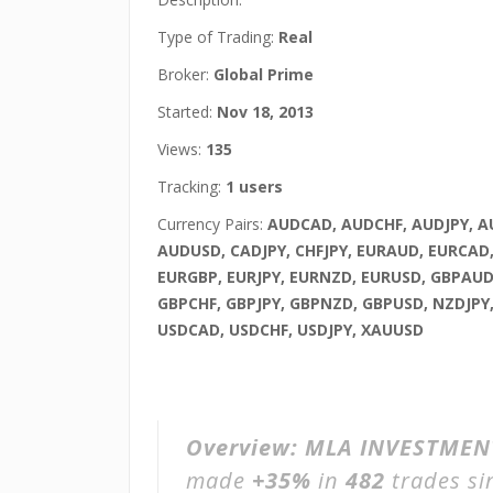
Type of Trading:
Real
Broker:
Global Prime
Started:
Nov 18, 2013
Views:
135
Tracking:
1 users
Currency Pairs:
AUDCAD, AUDCHF, AUDJPY, 
AUDUSD, CADJPY, CHFJPY, EURAUD, EURCAD,
EURGBP, EURJPY, EURNZD, EURUSD, GBPAUD
GBPCHF, GBPJPY, GBPNZD, GBPUSD, NZDJPY
USDCAD, USDCHF, USDJPY, XAUUSD
Overview:
MLA INVESTMENT
made
+35%
in
482
trades s