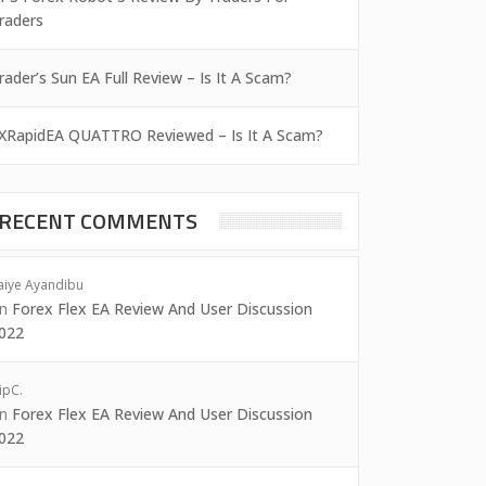
raders
rader’s Sun EA Full Review – Is It A Scam?
XRapidEA QUATTRO Reviewed – Is It A Scam?
RECENT COMMENTS
aiye Ayandibu
on
Forex Flex EA Review And User Discussion
022
ipC.
on
Forex Flex EA Review And User Discussion
022