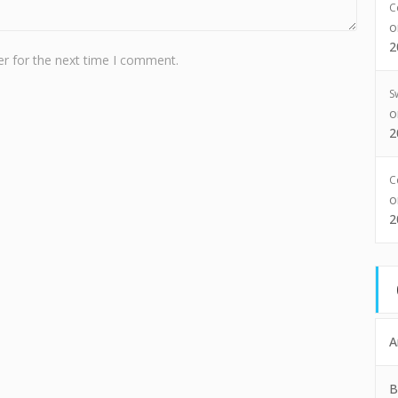
C
2
r for the next time I comment.
S
2
C
2
A
B