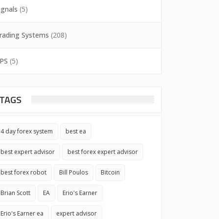
ignals
(5)
rading Systems
(208)
PS
(5)
TAGS
4 day forex system
best ea
best expert advisor
best forex expert advisor
best forex robot
Bill Poulos
Bitcoin
Brian Scott
EA
Erio's Earner
Erio's Earner ea
expert advisor