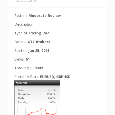
05 Oct 2015
System:
Moderate Review
Description:
Type of Trading:
Real
Broker:
ATC Brokers
Started:
Jun 25, 2015
Views:
61
Tracking:
0 users
Currency Pairs:
EURUSD, GBPUSD