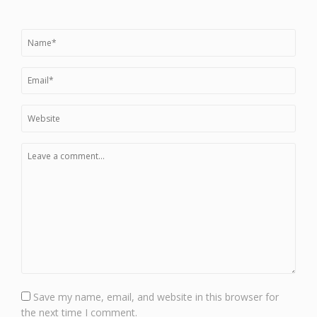
Save my name, email, and website in this browser for
the next time I comment.