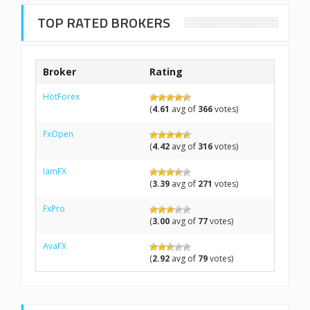
TOP RATED BROKERS
Broker
Rating
HotForex
(
4.61
avg of
366
votes)
FxOpen
(
4.42
avg of
316
votes)
IamFX
(
3.39
avg of
271
votes)
FxPro
(
3.00
avg of
77
votes)
AvaFX
(
2.92
avg of
79
votes)