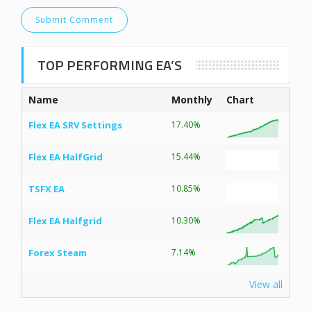
TOP PERFORMING EA’S
Name
Monthly
Chart
Flex EA SRV Settings
17.40%
Flex EA HalfGrid
15.44%
TSFX EA
10.85%
Flex EA Halfgrid
10.30%
Forex Steam
7.14%
View all