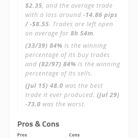
$2.35
, and the average trade
with a loss around
-14.86 pips
/ -$8.55
. Trades are left open
on average for
8h 54m
.
(33/39)
84%
is the winning
percentage of its buy trades
and
(82/97)
84%
is the winning
percentage of its sells.
(Jul 15)
48.0
was the best
trade it ever produced.
(Jul 29)
-73.0
was the worst.
Pros & Cons
Pros
Cons