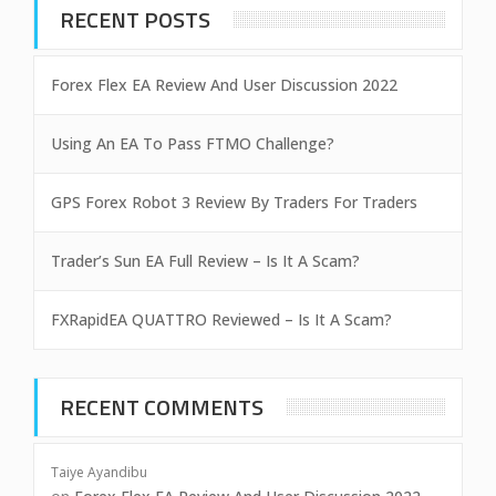
RECENT POSTS
Forex Flex EA Review And User Discussion 2022
Using An EA To Pass FTMO Challenge?
GPS Forex Robot 3 Review By Traders For Traders
Trader’s Sun EA Full Review – Is It A Scam?
FXRapidEA QUATTRO Reviewed – Is It A Scam?
RECENT COMMENTS
Taiye Ayandibu