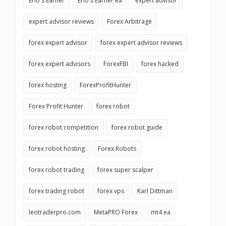
Erio's Earner
Erio's Earner ea
expert advisor
expert advisor reviews
Forex Arbitrage
forex expert advisor
forex expert advisor reviews
forex expert advisors
ForexFBI
forex hacked
forex hosting
ForexProfitHunter
Forex Profit Hunter
forex robot
forex robot competition
forex robot guide
forex robot hosting
Forex Robots
forex robot trading
forex super scalper
forex trading robot
forex vps
Karl Dittman
leotraderpro.com
MetaPRO Forex
mt4 ea