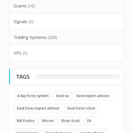
Scams
(16)
Signals
(5)
Trading Systems
(208)
VPS
(5)
TAGS
4 day forex system
best ea
best expert advisor
best forex expert advisor
best forex robot
Bill Poulos
Bitcoin
Brian Scott
EA