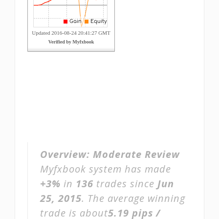
Overview:
Moderate Review
Myfxbook system has made
+3%
in
136
trades since
Jun
25, 2015
. The average winning
trade is about
5.19 pips /