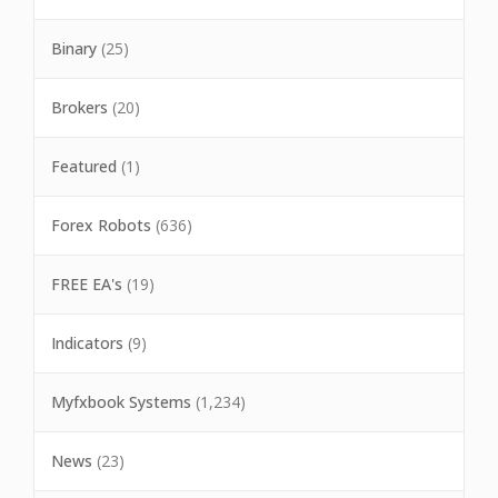
Binary
(25)
Brokers
(20)
Featured
(1)
Forex Robots
(636)
FREE EA's
(19)
Indicators
(9)
Myfxbook Systems
(1,234)
News
(23)