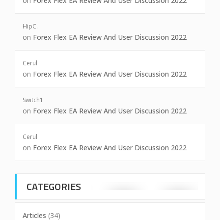
on
Forex Flex EA Review And User Discussion 2022
HipC.
on
Forex Flex EA Review And User Discussion 2022
Cerul
on
Forex Flex EA Review And User Discussion 2022
Switch1
on
Forex Flex EA Review And User Discussion 2022
Cerul
on
Forex Flex EA Review And User Discussion 2022
CATEGORIES
Articles
(34)