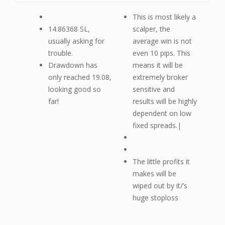
This is most likely a
14.86368 SL,
scalper, the
usually asking for
average win is not
trouble.
even 10 pips. This
Drawdown has
means it will be
only reached 19.08,
extremely broker
looking good so
sensitive and
far!
results will be highly
dependent on low
fixed spreads.|
The little profits it
makes will be
wiped out by it/’s
huge stoploss