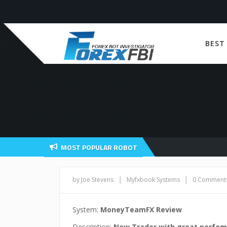
BEST
MOST POPULAR ROBOT
|
|
by Joe Stevens
Myfxbook Systems
0 Comment
System:
MoneyTeamFX Review
Description:
New Trader with great perfo