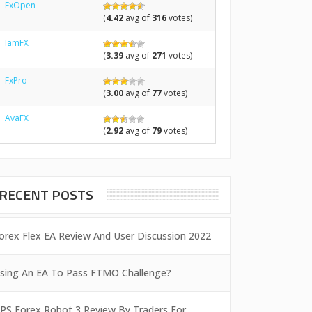
FxOpen
(
4.42
avg of
316
votes)
IamFX
(
3.39
avg of
271
votes)
FxPro
(
3.00
avg of
77
votes)
AvaFX
(
2.92
avg of
79
votes)
RECENT POSTS
orex Flex EA Review And User Discussion 2022
sing An EA To Pass FTMO Challenge?
PS Forex Robot 3 Review By Traders For