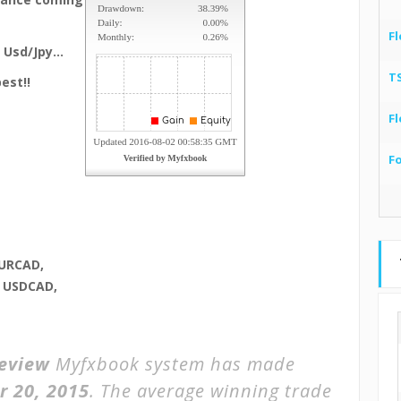
Fl
, Usd/Jpy…
T
est!!
Fl
F
URCAD,
, USDCAD,
eview
Myfxbook system has made
r 20, 2015
. The average winning trade