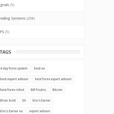
ignals
(5)
rading Systems
(208)
PS
(5)
TAGS
4 day forex system
best ea
best expert advisor
best forex expert advisor
best forex robot
Bill Poulos
Bitcoin
Brian Scott
EA
Erio's Earner
Erio's Earner ea
expert advisor