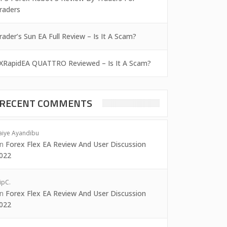
raders
rader’s Sun EA Full Review – Is It A Scam?
XRapidEA QUATTRO Reviewed – Is It A Scam?
RECENT COMMENTS
aiye Ayandibu
on
Forex Flex EA Review And User Discussion
022
ipC.
on
Forex Flex EA Review And User Discussion
022