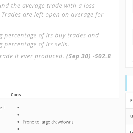
 and the average trade with a loss
. Trades are left open on average for
g percentage of its buy trades and
 percentage of its sells.
rade it ever produced.
(Sep 30)
-502.8
Cons
F
e I
U
Prone to large drawdowns.
G