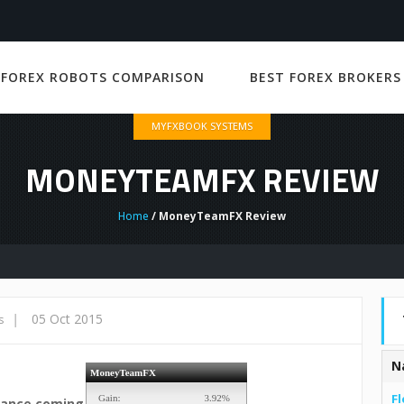
 FOREX ROBOTS COMPARISON
BEST FOREX BROKERS
MYFXBOOK SYSTEMS
MONEYTEAMFX REVIEW
Home
/ MoneyTeamFX Review
|
05 Oct 2015
s
N
Fl
mance coming