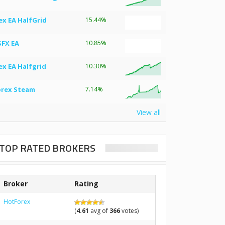
ex EA HalfGrid
15.44%
SFX EA
10.85%
ex EA Halfgrid
10.30%
orex Steam
7.14%
View all
TOP RATED BROKERS
Broker
Rating
HotForex
(
4.61
avg of
366
votes)