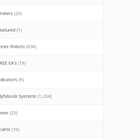
rokers
(20)
eatured
(1)
orex Robots
(636)
REE EA's
(19)
ndicators
(9)
yfxbook Systems
(1,234)
ews
(23)
cams
(16)