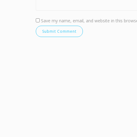
Save my name, email, and website in this browse