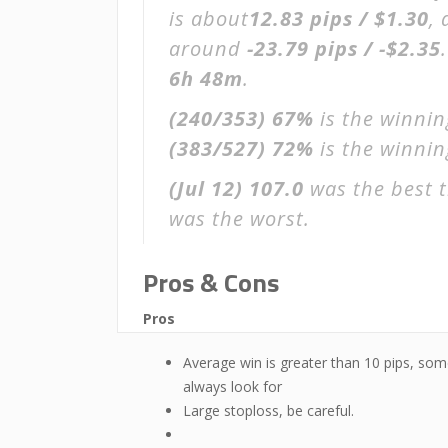
is about
12.83 pips / $1.30
,
around
-23.79 pips / -$2.35
6h 48m
.
(240/353)
67%
is the winnin
(383/527)
72%
is the winning
(Jul 12)
107.0
was the best t
was the worst.
Pros & Cons
Pros
Average win is greater than 10 pips, som
always look for
Large stoploss, be careful.