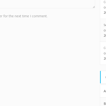
C
2
r for the next time I comment.
S
2
C
2
A
B