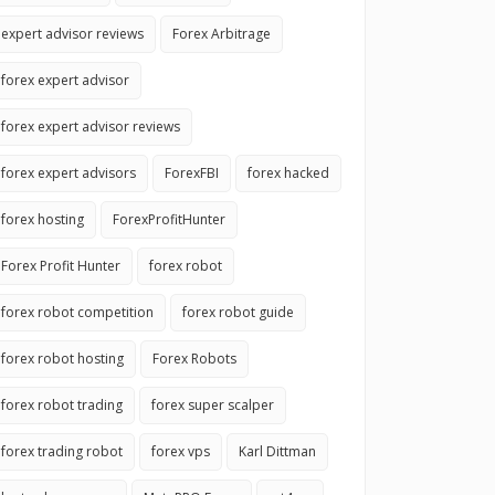
expert advisor reviews
Forex Arbitrage
forex expert advisor
forex expert advisor reviews
forex expert advisors
ForexFBI
forex hacked
forex hosting
ForexProfitHunter
Forex Profit Hunter
forex robot
forex robot competition
forex robot guide
forex robot hosting
Forex Robots
forex robot trading
forex super scalper
forex trading robot
forex vps
Karl Dittman