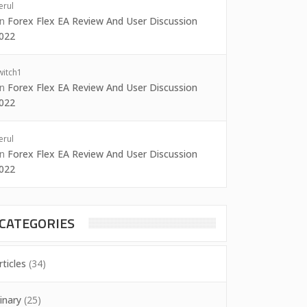
erul
on
Forex Flex EA Review And User Discussion
022
witch1
on
Forex Flex EA Review And User Discussion
022
erul
on
Forex Flex EA Review And User Discussion
022
CATEGORIES
rticles
(34)
inary
(25)