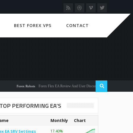
BEST FOREX VPS
CONTACT
Forex Flex EA Review And User Discussion 2022
Forex Robots
TOP PERFORMING EA’S
ame
Monthly
Chart
ex EA SRV Settings
17.40%