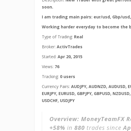
soon.
I am trading main pairs: eur/usd, Gbp/usd
Working harder everyday to become the b
Type of Trading:
Real
Broker:
ActivTrades
Started:
Apr 20, 2015
Views:
76
Tracking:
0 users
Currency Pairs:
AUDJPY, AUDNZD, AUDUSD, E
EURJPY, EURUSD, GBPJPY, GBPUSD, NZDUSD
USDCHF, USDJPY
Overview:
MoneyTeamFX R
+58%
in
880
trades since
Ap