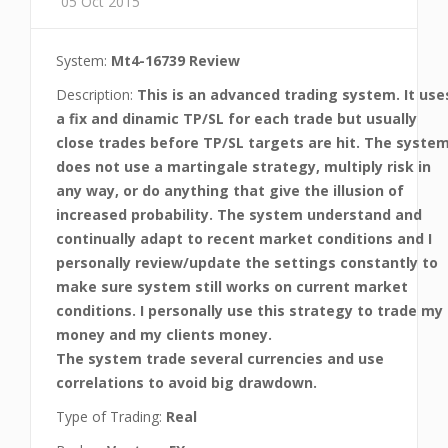
05 Oct 2015
System:
Mt4-16739 Review
Description:
This is an advanced trading system. It use
a fix and dinamic TP/SL for each trade but usually
close trades before TP/SL targets are hit. The syste
does not use a martingale strategy, multiply risk in
any way, or do anything that give the illusion of
increased probability. The system understand and
continually adapt to recent market conditions and I
personally review/update the settings constantly to
make sure system still works on current market
conditions. I personally use this strategy to trade my
money and my clients money.
The system trade several currencies and use
correlations to avoid big drawdown.
Type of Trading:
Real