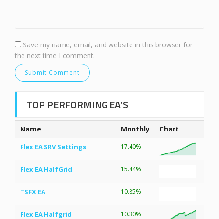
Save my name, email, and website in this browser for
the next time I comment.
TOP PERFORMING EA’S
Name
Monthly
Chart
Flex EA SRV Settings
17.40%
Flex EA HalfGrid
15.44%
TSFX EA
10.85%
Flex EA Halfgrid
10.30%