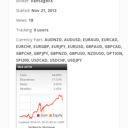
Broker:
VantageFX
Started:
Nov 21, 2013
Views:
18
Tracking:
0 users
Currency Pairs:
AUDNZD, AUDUSD, EURAUD, EURCAD,
EURCHF, EURGBP, EURJPY, EURUSD, GBPAUD, GBPCAD,
GBPCHF, GBPJPY, GBPNZD, GBPUSD, NZDUSD, OPTION,
SPI200, USDCAD, USDCHF, USDJPY