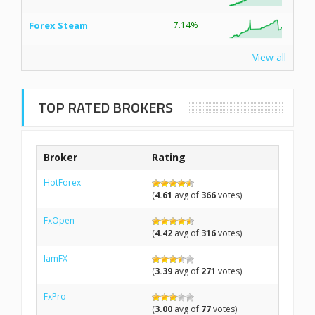
Forex Steam
7.14%
View all
TOP RATED BROKERS
Broker
Rating
HotForex
(
4.61
avg of
366
votes)
FxOpen
(
4.42
avg of
316
votes)
IamFX
(
3.39
avg of
271
votes)
FxPro
(
3.00
avg of
77
votes)