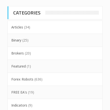
CATEGORIES
Articles
(34)
Binary
(25)
Brokers
(20)
Featured
(1)
Forex Robots
(636)
FREE EA's
(19)
Indicators
(9)