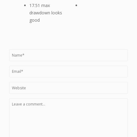
17.51 max
drawdown looks
good