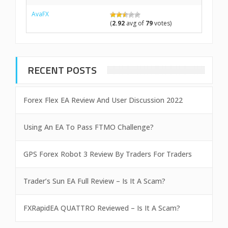
AvaFX
(
2.92
avg of
79
votes)
RECENT POSTS
Forex Flex EA Review And User Discussion 2022
Using An EA To Pass FTMO Challenge?
GPS Forex Robot 3 Review By Traders For Traders
Trader’s Sun EA Full Review – Is It A Scam?
FXRapidEA QUATTRO Reviewed – Is It A Scam?