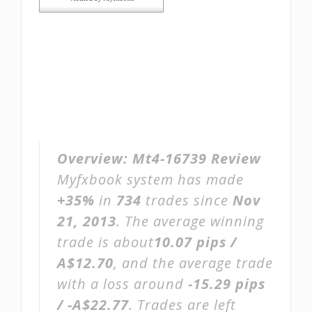
Overview:
Mt4-16739 Review
Myfxbook system has made
+35%
in
734
trades since
Nov
21, 2013
. The average winning
trade is about
10.07 pips /
A$12.70
, and the average trade
with a loss around
-15.29 pips
/ -A$22.77
. Trades are left