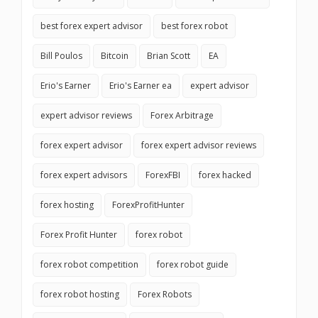
best forex expert advisor
best forex robot
Bill Poulos
Bitcoin
Brian Scott
EA
Erio's Earner
Erio's Earner ea
expert advisor
expert advisor reviews
Forex Arbitrage
forex expert advisor
forex expert advisor reviews
forex expert advisors
ForexFBI
forex hacked
forex hosting
ForexProfitHunter
Forex Profit Hunter
forex robot
forex robot competition
forex robot guide
forex robot hosting
Forex Robots