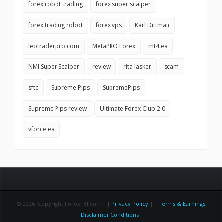
forex robot trading
forex super scalper
forex trading robot
forex vps
Karl Dittman
leotraderpro.com
MetaPRO Forex
mt4 ea
NMI Super Scalper
review
rita lasker
scam
sftc
Supreme Pips
SupremePips
Supreme Pips review
Ultimate Forex Club 2.0
vforce ea
© 2026 Copyright ForexFBI.com ||
Privacy Policy
||
Terms & Earnings
Disclaimer Conditions