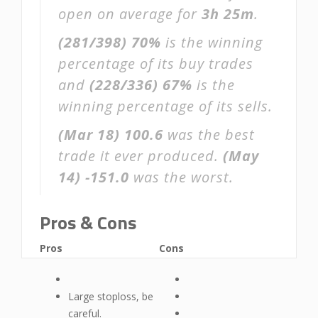
open on average for
3h 25m
.
(281/398)
70%
is the winning
percentage of its buy trades
and
(228/336)
67%
is the
winning percentage of its sells.
(Mar 18)
100.6
was the best
trade it ever produced.
(May
14)
-151.0
was the worst.
Pros & Cons
Pros
Cons
Large stoploss, be
careful.