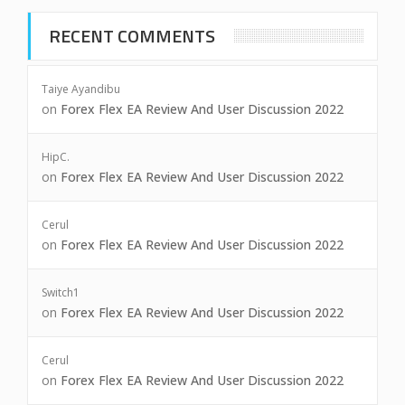
RECENT COMMENTS
Taiye Ayandibu
on
Forex Flex EA Review And User Discussion 2022
HipC.
on
Forex Flex EA Review And User Discussion 2022
Cerul
on
Forex Flex EA Review And User Discussion 2022
Switch1
on
Forex Flex EA Review And User Discussion 2022
Cerul
on
Forex Flex EA Review And User Discussion 2022