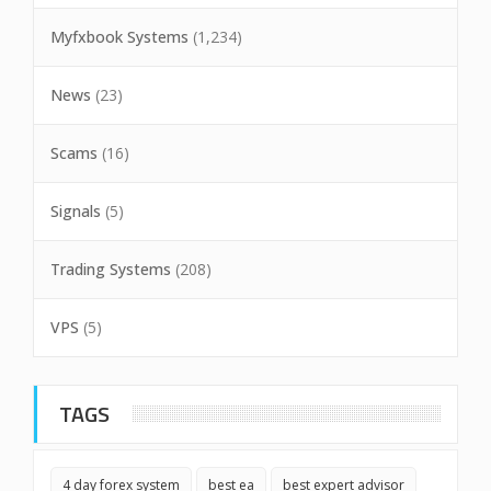
Myfxbook Systems
(1,234)
News
(23)
Scams
(16)
Signals
(5)
Trading Systems
(208)
VPS
(5)
TAGS
4 day forex system
best ea
best expert advisor