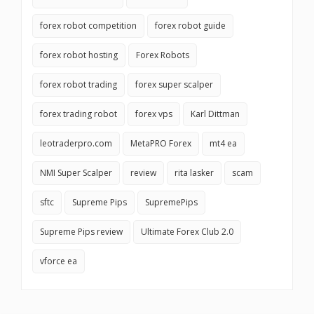
forex robot competition
forex robot guide
forex robot hosting
Forex Robots
forex robot trading
forex super scalper
forex trading robot
forex vps
Karl Dittman
leotraderpro.com
MetaPRO Forex
mt4 ea
NMI Super Scalper
review
rita lasker
scam
sftc
Supreme Pips
SupremePips
Supreme Pips review
Ultimate Forex Club 2.0
vforce ea