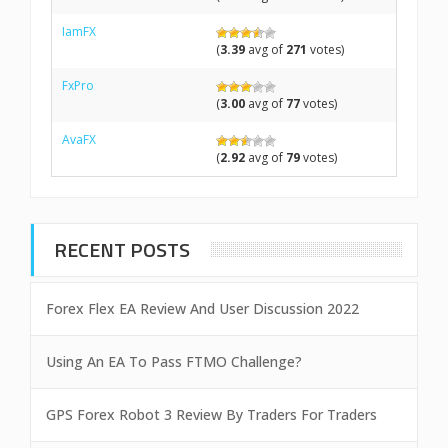
IamFX
(
3.39
avg of
271
votes)
FxPro
(
3.00
avg of
77
votes)
AvaFX
(
2.92
avg of
79
votes)
RECENT POSTS
Forex Flex EA Review And User Discussion 2022
Using An EA To Pass FTMO Challenge?
GPS Forex Robot 3 Review By Traders For Traders