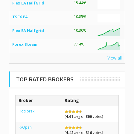
Flex EA HalfGrid
15.44%
TSFX EA
10.85%
Flex EA Halfgrid
10.30%
Forex Steam
7.14%
View all
TOP RATED BROKERS
Broker
Rating
HotForex
(
4.61
avg of
366
votes)
FxOpen
(
4.42
avg of
316
votes)