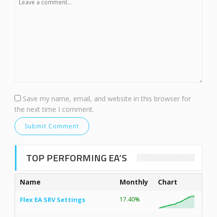
Save my name, email, and website in this browser for
the next time I comment.
TOP PERFORMING EA’S
Name
Monthly
Chart
Flex EA SRV Settings
17.40%