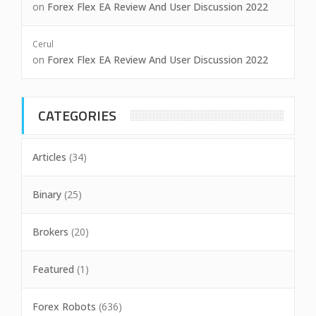
on
Forex Flex EA Review And User Discussion 2022
Cerul
on
Forex Flex EA Review And User Discussion 2022
CATEGORIES
Articles
(34)
Binary
(25)
Brokers
(20)
Featured
(1)
Forex Robots
(636)