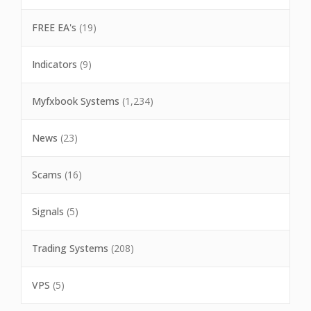
FREE EA's
(19)
Indicators
(9)
Myfxbook Systems
(1,234)
News
(23)
Scams
(16)
Signals
(5)
Trading Systems
(208)
VPS
(5)