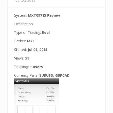
05 Oct 2015
System:
MXT09715 Review
Description:
Type of Trading:
Real
Broker:
MXT
Started:
Jul 09, 2015
Views:
59
Tracking:
1 users
Currency Pairs:
EURUSD, GBPCAD