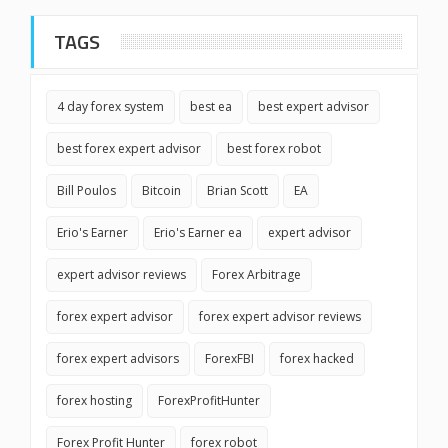
TAGS
4 day forex system
best ea
best expert advisor
best forex expert advisor
best forex robot
Bill Poulos
Bitcoin
Brian Scott
EA
Erio's Earner
Erio's Earner ea
expert advisor
expert advisor reviews
Forex Arbitrage
forex expert advisor
forex expert advisor reviews
forex expert advisors
ForexFBI
forex hacked
forex hosting
ForexProfitHunter
Forex Profit Hunter
forex robot