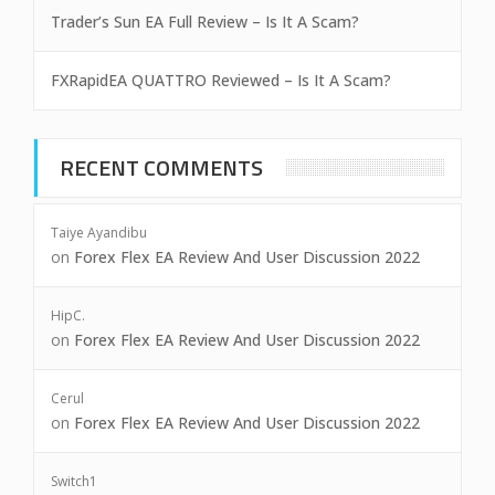
Trader’s Sun EA Full Review – Is It A Scam?
FXRapidEA QUATTRO Reviewed – Is It A Scam?
RECENT COMMENTS
Taiye Ayandibu
on
Forex Flex EA Review And User Discussion 2022
HipC.
on
Forex Flex EA Review And User Discussion 2022
Cerul
on
Forex Flex EA Review And User Discussion 2022
Switch1