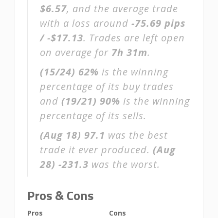
$6.57
, and the average trade
with a loss around
-75.69 pips
/ -$17.13
. Trades are left open
on average for
7h 31m
.
(15/24)
62%
is the winning
percentage of its buy trades
and
(19/21)
90%
is the winning
percentage of its sells.
(Aug 18)
97.1
was the best
trade it ever produced.
(Aug
28)
-231.3
was the worst.
Pros & Cons
Pros
Cons