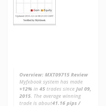
Overview:
MXT09715 Review
Myfxbook system has made
+12%
in
45
trades since
Jul 09,
2015
. The average winning
trade is about
41.16 pips /