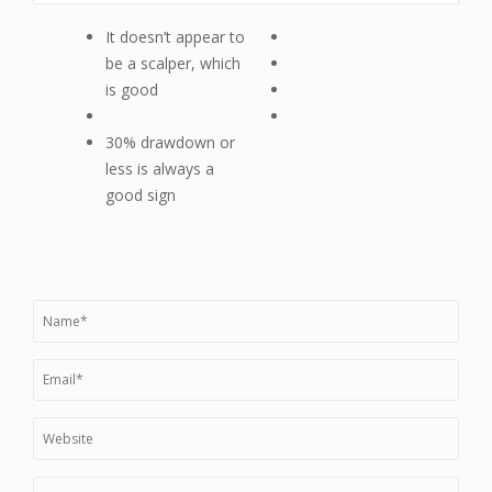
It doesn’t appear to
be a scalper, which
is good
30% drawdown or
less is always a
good sign