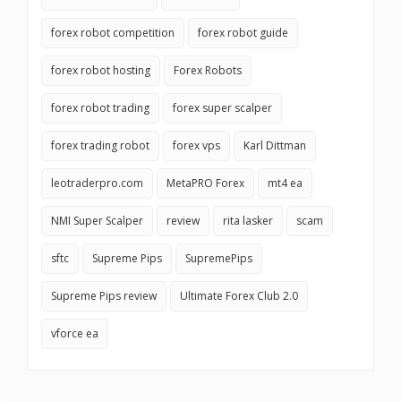
forex robot competition
forex robot guide
forex robot hosting
Forex Robots
forex robot trading
forex super scalper
forex trading robot
forex vps
Karl Dittman
leotraderpro.com
MetaPRO Forex
mt4 ea
NMI Super Scalper
review
rita lasker
scam
sftc
Supreme Pips
SupremePips
Supreme Pips review
Ultimate Forex Club 2.0
vforce ea