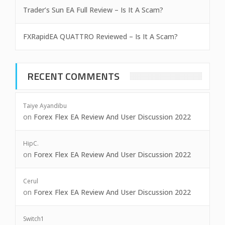
Trader’s Sun EA Full Review – Is It A Scam?
FXRapidEA QUATTRO Reviewed – Is It A Scam?
RECENT COMMENTS
Taiye Ayandibu
on
Forex Flex EA Review And User Discussion 2022
HipC.
on
Forex Flex EA Review And User Discussion 2022
Cerul
on
Forex Flex EA Review And User Discussion 2022
Switch1