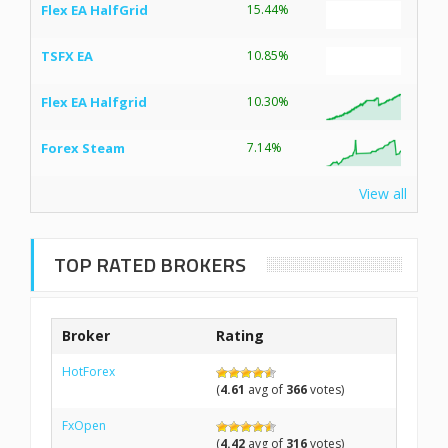
Flex EA HalfGrid
15.44%
TSFX EA
10.85%
Flex EA Halfgrid
10.30%
Forex Steam
7.14%
View all
TOP RATED BROKERS
Broker
Rating
HotForex
(
4.61
avg of
366
votes)
FxOpen
(
4.42
avg of
316
votes)