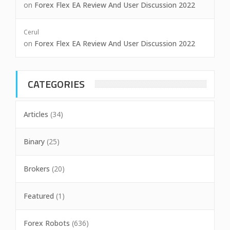
on
Forex Flex EA Review And User Discussion 2022
Cerul
on
Forex Flex EA Review And User Discussion 2022
CATEGORIES
Articles
(34)
Binary
(25)
Brokers
(20)
Featured
(1)
Forex Robots
(636)