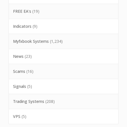
FREE EA's
(19)
Indicators
(9)
Myfxbook Systems
(1,234)
News
(23)
Scams
(16)
Signals
(5)
Trading Systems
(208)
VPS
(5)