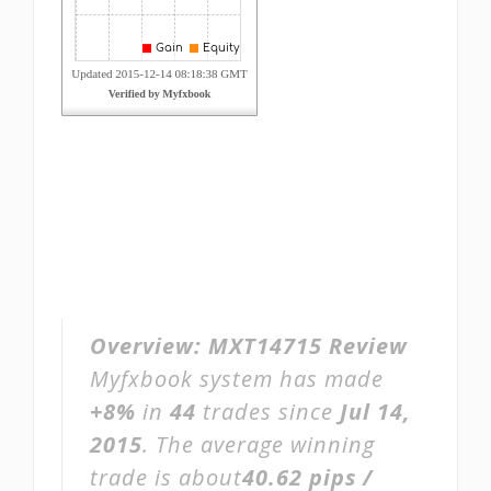
Overview:
MXT14715 Review
Myfxbook system has made
+8%
in
44
trades since
Jul 14,
2015
. The average winning
trade is about
40.62 pips /