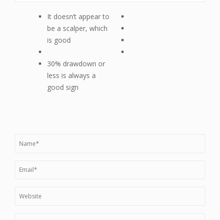
It doesn’t appear to
be a scalper, which
is good
30% drawdown or
less is always a
good sign