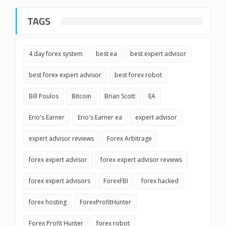
TAGS
4 day forex system
best ea
best expert advisor
best forex expert advisor
best forex robot
Bill Poulos
Bitcoin
Brian Scott
EA
Erio's Earner
Erio's Earner ea
expert advisor
expert advisor reviews
Forex Arbitrage
forex expert advisor
forex expert advisor reviews
forex expert advisors
ForexFBI
forex hacked
forex hosting
ForexProfitHunter
Forex Profit Hunter
forex robot