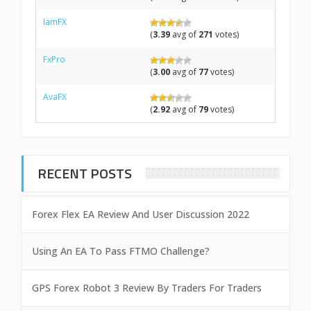
IamFX
(
3.39
avg of
271
votes)
FxPro
(
3.00
avg of
77
votes)
AvaFX
(
2.92
avg of
79
votes)
RECENT POSTS
Forex Flex EA Review And User Discussion 2022
Using An EA To Pass FTMO Challenge?
GPS Forex Robot 3 Review By Traders For Traders