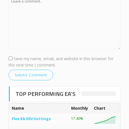
Save my name, email, and website in this browser for
the next time I comment.
TOP PERFORMING EA’S
Name
Monthly
Chart
Flex EA SRV Settings
17.40%