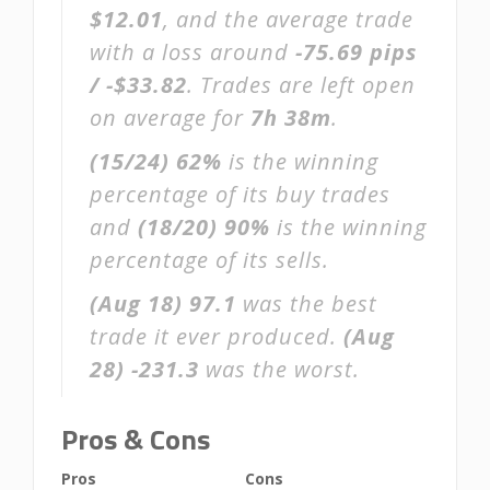
$12.01
, and the average trade
with a loss around
-75.69 pips
/ -$33.82
. Trades are left open
on average for
7h 38m
.
(15/24)
62%
is the winning
percentage of its buy trades
and
(18/20)
90%
is the winning
percentage of its sells.
(Aug 18)
97.1
was the best
trade it ever produced.
(Aug
28)
-231.3
was the worst.
Pros & Cons
Pros
Cons