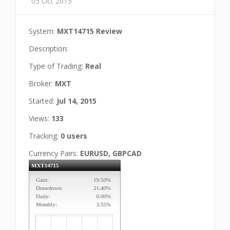
05 Oct 2015
System:
MXT14715 Review
Description:
Type of Trading:
Real
Broker:
MXT
Started:
Jul 14, 2015
Views:
133
Tracking:
0 users
Currency Pairs:
EURUSD, GBPCAD