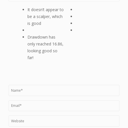
It doesn’t appear to
be a scalper, which
is good
Drawdown has
only reached 16.86,
looking good so
far!