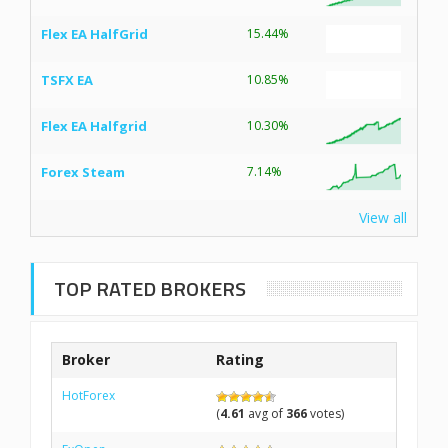
Flex EA HalfGrid
15.44%
TSFX EA
10.85%
Flex EA Halfgrid
10.30%
Forex Steam
7.14%
View all
TOP RATED BROKERS
Broker
Rating
HotForex
(
4.61
avg of
366
votes)