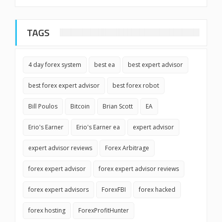
TAGS
4 day forex system
best ea
best expert advisor
best forex expert advisor
best forex robot
Bill Poulos
Bitcoin
Brian Scott
EA
Erio's Earner
Erio's Earner ea
expert advisor
expert advisor reviews
Forex Arbitrage
forex expert advisor
forex expert advisor reviews
forex expert advisors
ForexFBI
forex hacked
forex hosting
ForexProfitHunter