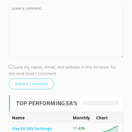
Save my name, email, and website in this browser for
the next time I comment.
TOP PERFORMING EA’S
Name
Monthly
Chart
Flex EA SRV Settings
17.40%