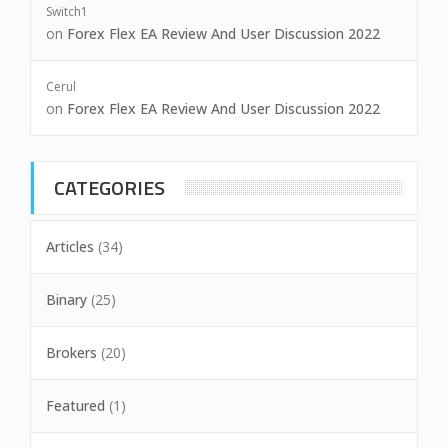
Switch1
on
Forex Flex EA Review And User Discussion 2022
Cerul
on
Forex Flex EA Review And User Discussion 2022
CATEGORIES
Articles
(34)
Binary
(25)
Brokers
(20)
Featured
(1)