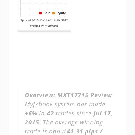
Overview:
MXT17715 Review
Myfxbook system has made
+6%
in
42
trades since
Jul 17,
2015
. The average winning
trade is about
41.31 pips /