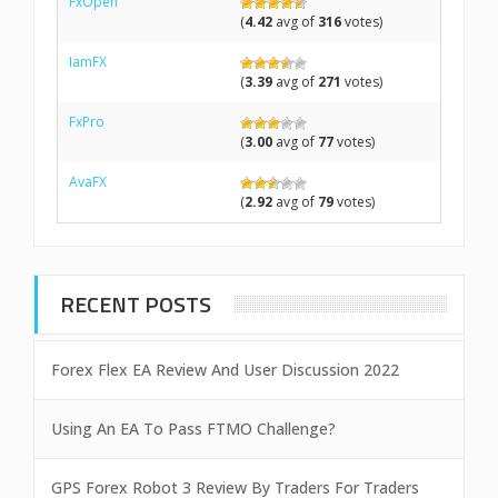
FxOpen
(
4.42
avg of
316
votes)
IamFX
(
3.39
avg of
271
votes)
FxPro
(
3.00
avg of
77
votes)
AvaFX
(
2.92
avg of
79
votes)
RECENT POSTS
Forex Flex EA Review And User Discussion 2022
Using An EA To Pass FTMO Challenge?
GPS Forex Robot 3 Review By Traders For Traders