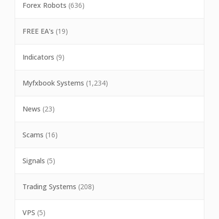
Forex Robots
(636)
FREE EA's
(19)
Indicators
(9)
Myfxbook Systems
(1,234)
News
(23)
Scams
(16)
Signals
(5)
Trading Systems
(208)
VPS
(5)