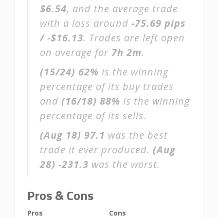
$6.54
, and the average trade
with a loss around
-75.69 pips
/ -$16.13
. Trades are left open
on average for
7h 2m
.
(15/24)
62%
is the winning
percentage of its buy trades
and
(16/18)
88%
is the winning
percentage of its sells.
(Aug 18)
97.1
was the best
trade it ever produced.
(Aug
28)
-231.3
was the worst.
Pros & Cons
Pros
Cons