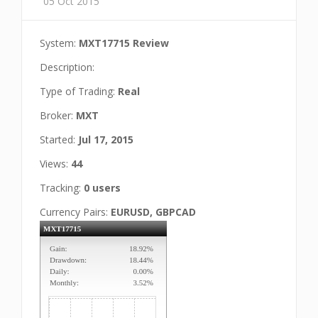
05 Oct 2015
System:
MXT17715 Review
Description:
Type of Trading:
Real
Broker:
MXT
Started:
Jul 17, 2015
Views:
44
Tracking:
0 users
Currency Pairs:
EURUSD, GBPCAD