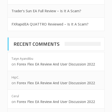
Trader’s Sun EA Full Review – Is It A Scam?
FXRapidEA QUATTRO Reviewed – Is It A Scam?
RECENT COMMENTS
Taiye Ayandibu
on
Forex Flex EA Review And User Discussion 2022
HipC.
on
Forex Flex EA Review And User Discussion 2022
Cerul
on
Forex Flex EA Review And User Discussion 2022