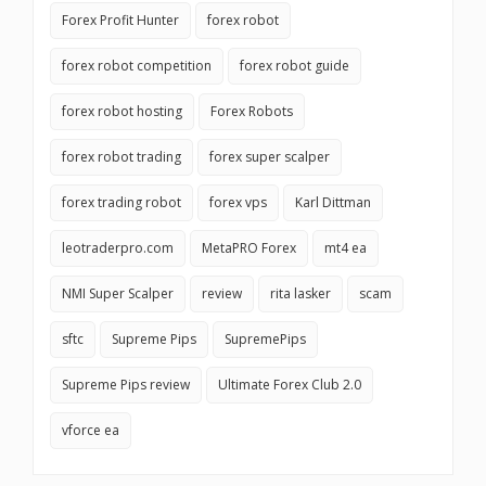
Forex Profit Hunter
forex robot
forex robot competition
forex robot guide
forex robot hosting
Forex Robots
forex robot trading
forex super scalper
forex trading robot
forex vps
Karl Dittman
leotraderpro.com
MetaPRO Forex
mt4 ea
NMI Super Scalper
review
rita lasker
scam
sftc
Supreme Pips
SupremePips
Supreme Pips review
Ultimate Forex Club 2.0
vforce ea