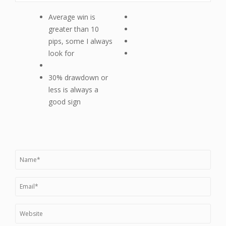
Average win is
greater than 10
pips, some I always
look for
30% drawdown or
less is always a
good sign