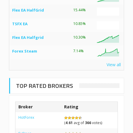
Flex EA HalfGrid
15.44%
TSFX EA
10.85%
Flex EA Halfgrid
10.30%
Forex Steam
7.14%
View all
TOP RATED BROKERS
Broker
Rating
HotForex
(
4.61
avg of
366
votes)