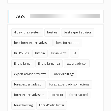
TAGS
4 day forex system
best ea
best expert advisor
best forex expert advisor
best forex robot
Bill Poulos
Bitcoin
Brian Scott
EA
Erio's Earner
Erio's Earner ea
expert advisor
expert advisor reviews
Forex Arbitrage
forex expert advisor
forex expert advisor reviews
forex expert advisors
ForexFBI
forex hacked
forex hosting
ForexProfitHunter