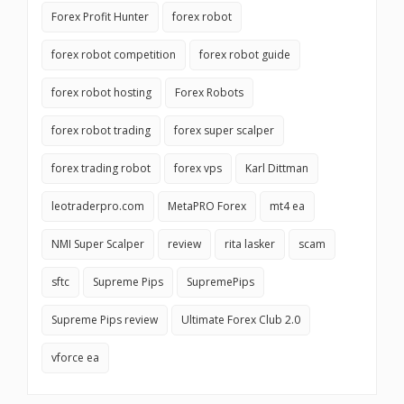
Forex Profit Hunter
forex robot
forex robot competition
forex robot guide
forex robot hosting
Forex Robots
forex robot trading
forex super scalper
forex trading robot
forex vps
Karl Dittman
leotraderpro.com
MetaPRO Forex
mt4 ea
NMI Super Scalper
review
rita lasker
scam
sftc
Supreme Pips
SupremePips
Supreme Pips review
Ultimate Forex Club 2.0
vforce ea