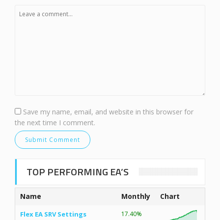
Save my name, email, and website in this browser for
the next time I comment.
TOP PERFORMING EA’S
Name
Monthly
Chart
Flex EA SRV Settings
17.40%