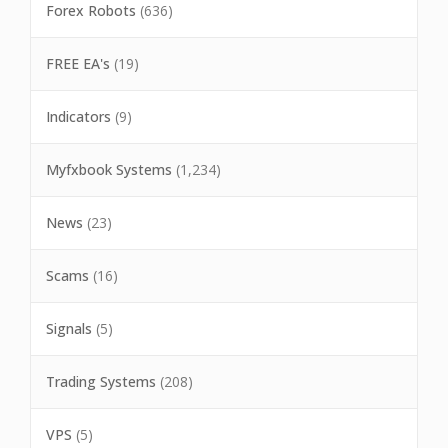
Forex Robots
(636)
FREE EA's
(19)
Indicators
(9)
Myfxbook Systems
(1,234)
News
(23)
Scams
(16)
Signals
(5)
Trading Systems
(208)
VPS
(5)