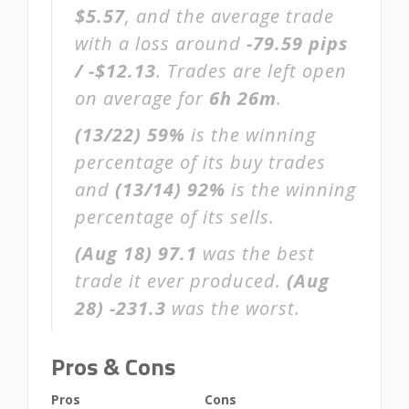
$5.57
, and the average trade
with a loss around
-79.59 pips
/ -$12.13
. Trades are left open
on average for
6h 26m
.
(13/22)
59%
is the winning
percentage of its buy trades
and
(13/14)
92%
is the winning
percentage of its sells.
(Aug 18)
97.1
was the best
trade it ever produced.
(Aug
28)
-231.3
was the worst.
Pros & Cons
Pros
Cons