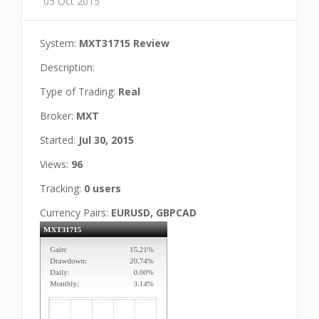
05 Oct 2015
System:
MXT31715 Review
Description:
Type of Trading:
Real
Broker:
MXT
Started:
Jul 30, 2015
Views:
96
Tracking:
0 users
Currency Pairs:
EURUSD, GBPCAD