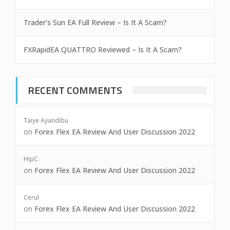
Trader’s Sun EA Full Review – Is It A Scam?
FXRapidEA QUATTRO Reviewed – Is It A Scam?
RECENT COMMENTS
Taiye Ayandibu
on
Forex Flex EA Review And User Discussion 2022
HipC.
on
Forex Flex EA Review And User Discussion 2022
Cerul
on
Forex Flex EA Review And User Discussion 2022