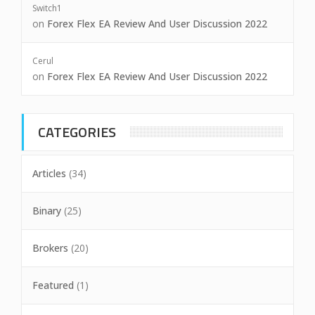
Switch1
on
Forex Flex EA Review And User Discussion 2022
Cerul
on
Forex Flex EA Review And User Discussion 2022
CATEGORIES
Articles
(34)
Binary
(25)
Brokers
(20)
Featured
(1)