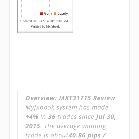
Overview:
MXT31715 Review
Myfxbook system has made
+4%
in
36
trades since
Jul 30,
2015
. The average winning
trade is about
40.86 pips /