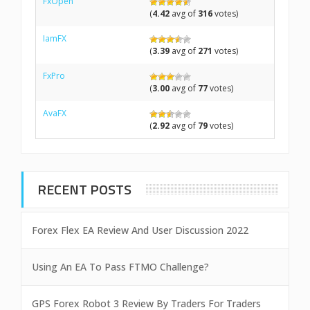
FxOpen
(
4.42
avg of
316
votes)
IamFX
(
3.39
avg of
271
votes)
FxPro
(
3.00
avg of
77
votes)
AvaFX
(
2.92
avg of
79
votes)
RECENT POSTS
Forex Flex EA Review And User Discussion 2022
Using An EA To Pass FTMO Challenge?
GPS Forex Robot 3 Review By Traders For Traders