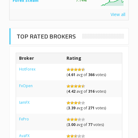
Forex Steam
7.14%
View all
TOP RATED BROKERS
Broker
Rating
HotForex
(
4.61
avg of
366
votes)
FxOpen
(
4.42
avg of
316
votes)
IamFX
(
3.39
avg of
271
votes)
FxPro
(
3.00
avg of
77
votes)
AvaFX