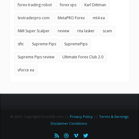
forex trading robot
forex vps
Karl Dittman
leotraderpro.com
MetaPRO Forex
mt4 ea
NMI Super Scalper
review
rita lasker
scam
sftc
Supreme Pips
SupremePips
Supreme Pips review
Ultimate Forex Club 2.0
vforce ea
© 2026 Copyright ForexFBI.com ||
Privacy Policy
||
Terms & Earnings
Disclaimer Conditions