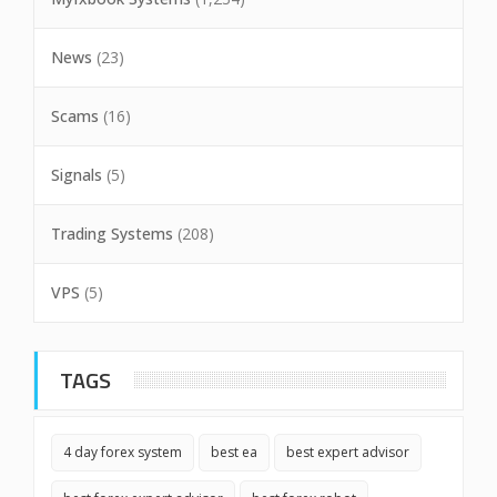
News
(23)
Scams
(16)
Signals
(5)
Trading Systems
(208)
VPS
(5)
TAGS
4 day forex system
best ea
best expert advisor