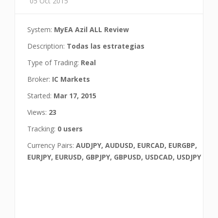
05 Oct 2015
System:
MyEA Azil ALL Review
Description:
Todas las estrategias
Type of Trading:
Real
Broker:
IC Markets
Started:
Mar 17, 2015
Views:
23
Tracking:
0 users
Currency Pairs:
AUDJPY, AUDUSD, EURCAD, EURGBP,
EURJPY, EURUSD, GBPJPY, GBPUSD, USDCAD, USDJPY