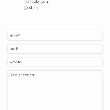
less is always a
good sign