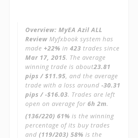
Overview:
MyEA Azil ALL
Review
Myfxbook system has
made
+22%
in
423
trades since
Mar 17, 2015
. The average
winning trade is about
23.81
pips / $11.95
, and the average
trade with a loss around
-30.31
pips / -$16.03
. Trades are left
open on average for
6h 2m
.
(136/220)
61%
is the winning
percentage of its buy trades
and
(119/203)
58%
is the