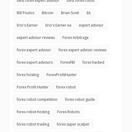
best forex expert advisor
best forex robot
Bill Poulos
Bitcoin
Brian Scott
EA
Erio's Earner
Erio's Earner ea
expert advisor
expert advisor reviews
Forex Arbitrage
forex expert advisor
forex expert advisor reviews
forex expert advisors
ForexFBI
forex hacked
forex hosting
ForexProfitHunter
Forex Profit Hunter
forex robot
forex robot competition
forex robot guide
forex robot hosting
Forex Robots
forex robot trading
forex super scalper