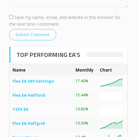
Save my name, email, and website in this browser for
the next time I comment.
TOP PERFORMING EA’S
Name
Monthly
Chart
Flex EA SRV Settings
17.40%
Flex EA HalfGrid
15.44%
TSFX EA
10.85%
Flex EA Halfgrid
10.30%