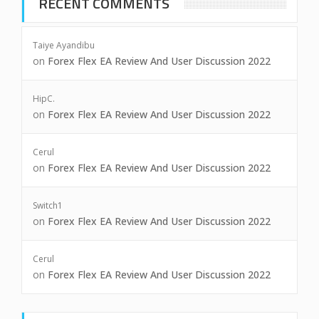
RECENT COMMENTS
Taiye Ayandibu
on
Forex Flex EA Review And User Discussion 2022
HipC.
on
Forex Flex EA Review And User Discussion 2022
Cerul
on
Forex Flex EA Review And User Discussion 2022
Switch1
on
Forex Flex EA Review And User Discussion 2022
Cerul
on
Forex Flex EA Review And User Discussion 2022