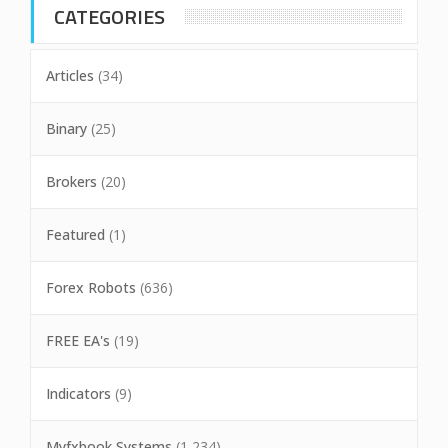
CATEGORIES
Articles
(34)
Binary
(25)
Brokers
(20)
Featured
(1)
Forex Robots
(636)
FREE EA's
(19)
Indicators
(9)
Myfxbook Systems
(1,234)