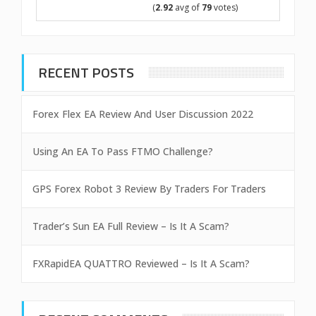
(
2.92
avg of
79
votes)
RECENT POSTS
Forex Flex EA Review And User Discussion 2022
Using An EA To Pass FTMO Challenge?
GPS Forex Robot 3 Review By Traders For Traders
Trader’s Sun EA Full Review – Is It A Scam?
FXRapidEA QUATTRO Reviewed – Is It A Scam?