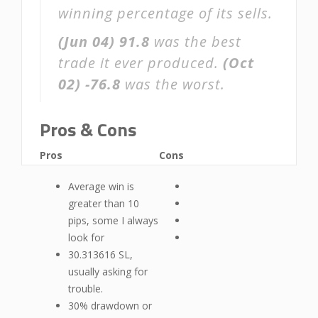
winning percentage of its sells.
(Jun 04)
91.8
was the best
trade it ever produced.
(Oct
02)
-76.8
was the worst.
Pros & Cons
Pros
Cons
Average win is
greater than 10
pips, some I always
look for
30.313616 SL,
usually asking for
trouble.
30% drawdown or