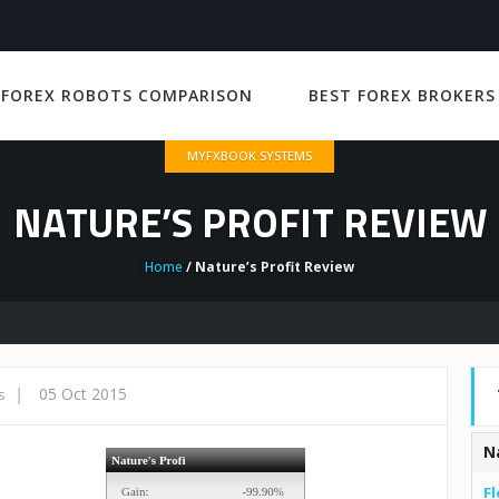
 FOREX ROBOTS COMPARISON
BEST FOREX BROKERS
MYFXBOOK SYSTEMS
NATURE’S PROFIT REVIEW
Home
/ Nature’s Profit Review
|
05 Oct 2015
s
N
Fl