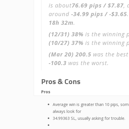
is about
76.69 pips / $7.87
,
around
-34.99 pips / -$3.65
18h 32m
.
(12/31)
38%
is the winning 
(10/27)
37%
is the winning p
(Mar 20)
200.5
was the best
-100.3
was the worst.
Pros & Cons
Pros
Average win is greater than 10 pips, som
always look for
34.99363 SL, usually asking for trouble.