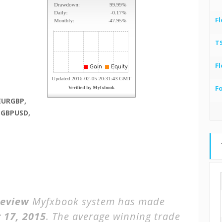
Fl
T
Fl
F
EURGBP,
 GBPUSD,
Review
Myfxbook system has made
 17, 2015
. The average winning trade