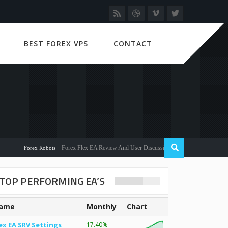
BEST FOREX VPS
CONTACT
Forex Flex EA Review And User Discussion 2022
Forex Robots
TOP PERFORMING EA’S
ame
Monthly
Chart
ex EA SRV Settings
17.40%