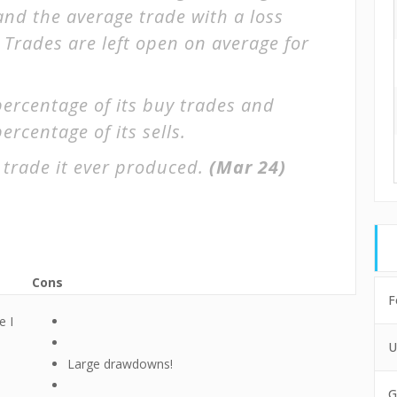
 and the average trade with a loss
. Trades are left open on average for
percentage of its buy trades and
ercentage of its sells.
 trade it ever produced.
(Mar 24)
Cons
F
e I
U
Large drawdowns!
G