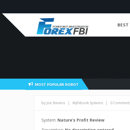
BEST
MOST POPULAR ROBOT
|
|
by Joe Stevens
Myfxbook Systems
0 Comment
System:
Nature’s Profit Review
Description:
No description entered.