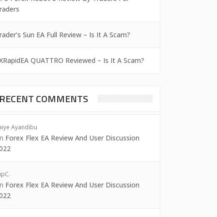
raders
rader’s Sun EA Full Review – Is It A Scam?
XRapidEA QUATTRO Reviewed – Is It A Scam?
RECENT COMMENTS
aiye Ayandibu
on
Forex Flex EA Review And User Discussion
022
ipC.
on
Forex Flex EA Review And User Discussion
022