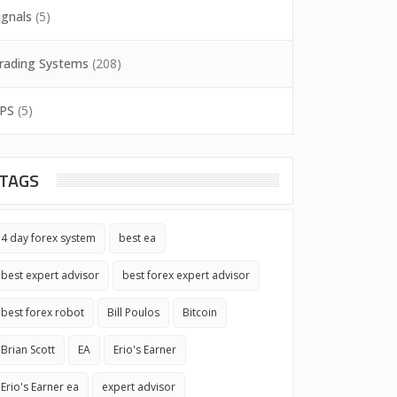
ignals
(5)
rading Systems
(208)
PS
(5)
TAGS
4 day forex system
best ea
best expert advisor
best forex expert advisor
best forex robot
Bill Poulos
Bitcoin
Brian Scott
EA
Erio's Earner
Erio's Earner ea
expert advisor