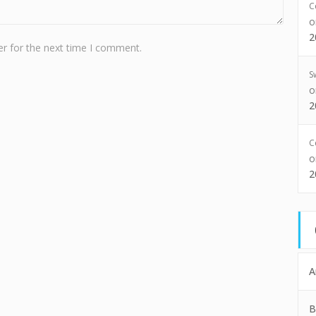
C
2
r for the next time I comment.
S
2
C
2
A
B