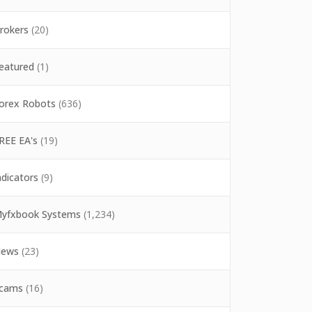
rokers
(20)
eatured
(1)
orex Robots
(636)
REE EA's
(19)
ndicators
(9)
yfxbook Systems
(1,234)
ews
(23)
cams
(16)