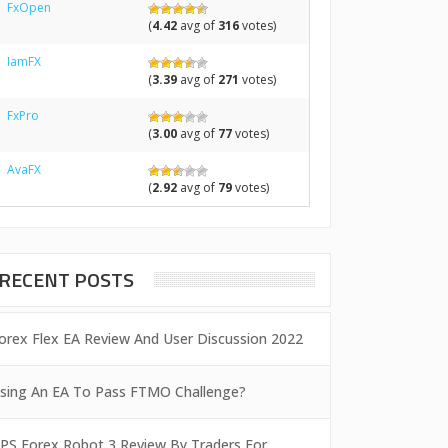
FxOpen
(
4.42
avg of
316
votes)
IamFX
(
3.39
avg of
271
votes)
FxPro
(
3.00
avg of
77
votes)
AvaFX
(
2.92
avg of
79
votes)
RECENT POSTS
orex Flex EA Review And User Discussion 2022
sing An EA To Pass FTMO Challenge?
PS Forex Robot 3 Review By Traders For