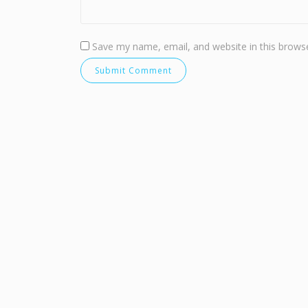
Save my name, email, and website in this browse