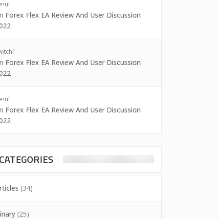
erul
on
Forex Flex EA Review And User Discussion
022
witch1
on
Forex Flex EA Review And User Discussion
022
erul
on
Forex Flex EA Review And User Discussion
022
CATEGORIES
rticles
(34)
inary
(25)