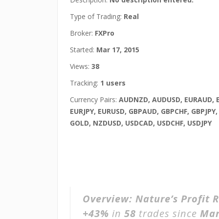
Type of Trading:
Real
Broker:
FXPro
Started:
Mar 17, 2015
Views:
38
Tracking:
1 users
Currency Pairs:
AUDNZD, AUDUSD, EURAUD, 
EURJPY, EURUSD, GBPAUD, GBPCHF, GBPJPY,
GOLD, NZDUSD, USDCAD, USDCHF, USDJPY
Overview:
Nature’s Profit 
+43%
in
58
trades since
Mar