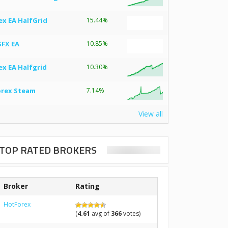
ex EA HalfGrid
15.44%
SFX EA
10.85%
ex EA Halfgrid
10.30%
orex Steam
7.14%
View all
TOP RATED BROKERS
Broker
Rating
HotForex
(
4.61
avg of
366
votes)