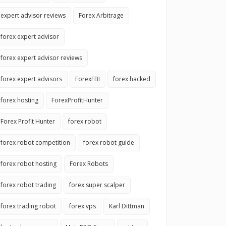
expert advisor reviews
Forex Arbitrage
forex expert advisor
forex expert advisor reviews
forex expert advisors
ForexFBI
forex hacked
forex hosting
ForexProfitHunter
Forex Profit Hunter
forex robot
forex robot competition
forex robot guide
forex robot hosting
Forex Robots
forex robot trading
forex super scalper
forex trading robot
forex vps
Karl Dittman