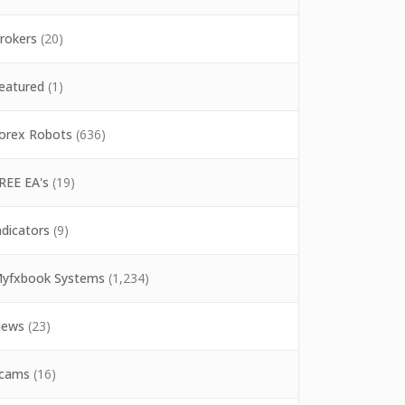
rokers
(20)
eatured
(1)
orex Robots
(636)
REE EA's
(19)
ndicators
(9)
yfxbook Systems
(1,234)
ews
(23)
cams
(16)