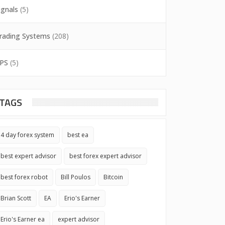
ignals
(5)
rading Systems
(208)
PS
(5)
TAGS
4 day forex system
best ea
best expert advisor
best forex expert advisor
best forex robot
Bill Poulos
Bitcoin
Brian Scott
EA
Erio's Earner
Erio's Earner ea
expert advisor