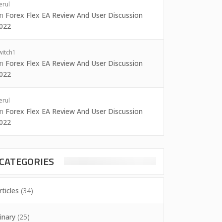
erul
on
Forex Flex EA Review And User Discussion
022
witch1
on
Forex Flex EA Review And User Discussion
022
erul
on
Forex Flex EA Review And User Discussion
022
CATEGORIES
rticles
(34)
inary
(25)