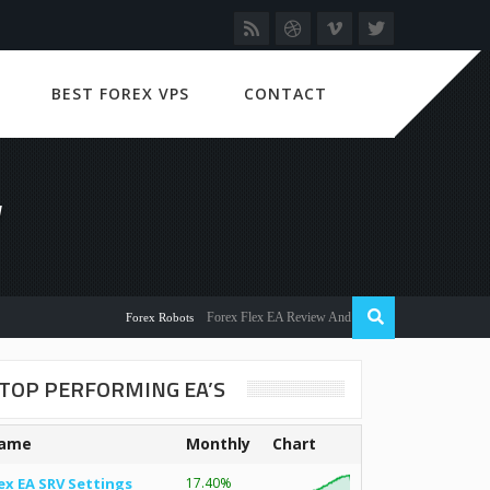
BEST FOREX VPS
CONTACT
W
Forex Flex EA Review And User Discussion 2022
Forex Robots
TOP PERFORMING EA’S
ame
Monthly
Chart
ex EA SRV Settings
17.40%