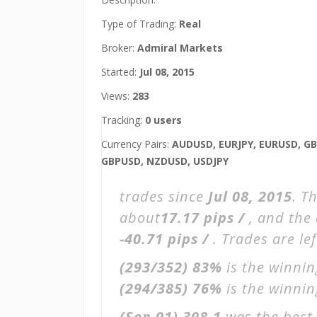
Type of Trading:
Real
Broker:
Admiral Markets
Started:
Jul 08, 2015
Views:
283
Tracking:
0 users
Currency Pairs:
AUDUSD, EURJPY, EURUSD, GB
GBPUSD, NZDUSD, USDJPY
trades since
Jul 08, 2015
. T
about
17.17 pips /
, and the
-40.71 pips /
. Trades are le
(293/352)
83%
is the winnin
(294/385)
76%
is the winning
(Sep 01)
308.1
was the best 