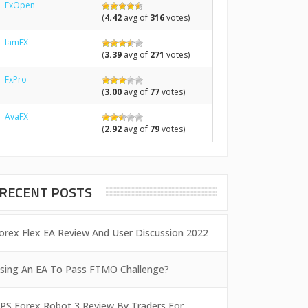
FxOpen
(
4.42
avg of
316
votes)
IamFX
(
3.39
avg of
271
votes)
FxPro
(
3.00
avg of
77
votes)
AvaFX
(
2.92
avg of
79
votes)
RECENT POSTS
orex Flex EA Review And User Discussion 2022
sing An EA To Pass FTMO Challenge?
PS Forex Robot 3 Review By Traders For