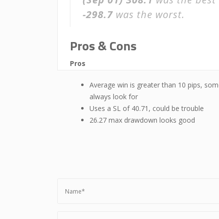
-298.7
was the worst.
Pros & Cons
Pros
Average win is greater than 10 pips, som
always look for
Uses a SL of 40.71, could be trouble
26.27 max drawdown looks good