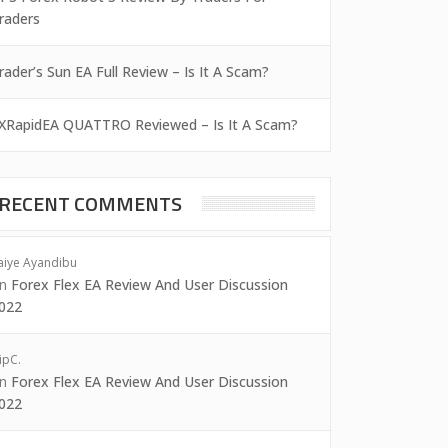
raders
rader’s Sun EA Full Review – Is It A Scam?
XRapidEA QUATTRO Reviewed – Is It A Scam?
RECENT COMMENTS
aiye Ayandibu
on
Forex Flex EA Review And User Discussion
022
ipC.
on
Forex Flex EA Review And User Discussion
022