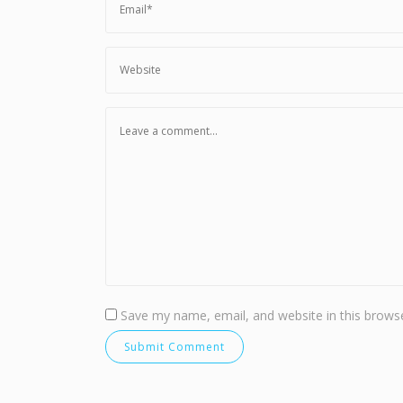
Save my name, email, and website in this browse