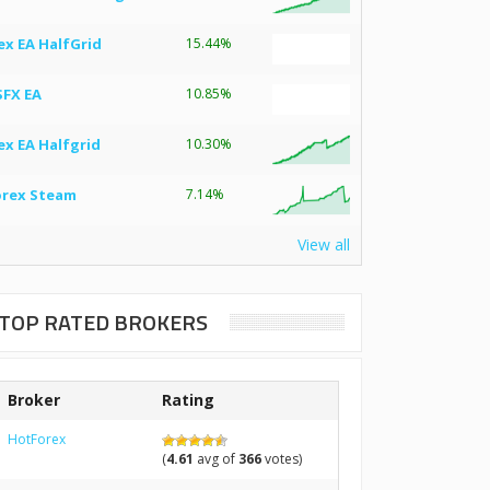
ex EA HalfGrid
15.44%
SFX EA
10.85%
ex EA Halfgrid
10.30%
orex Steam
7.14%
View all
TOP RATED BROKERS
Broker
Rating
HotForex
(
4.61
avg of
366
votes)