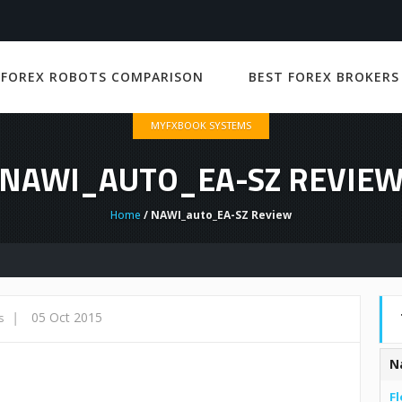
 FOREX ROBOTS COMPARISON
BEST FOREX BROKERS
MYFXBOOK SYSTEMS
NAWI_AUTO_EA-SZ REVIE
Home
/ NAWI_auto_EA-SZ Review
|
05 Oct 2015
s
N
Fl