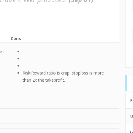
Cons
e I
Risk:Reward ratio is crap, stoploss is more
than 2x the takeprofit.
F
U
G