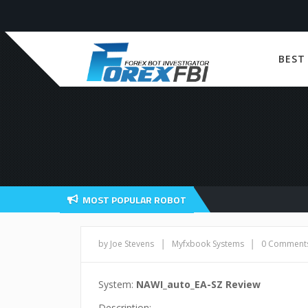
BEST
MOST POPULAR ROBOT
|
|
by Joe Stevens
Myfxbook Systems
0 Comment
System:
NAWI_auto_EA-SZ Review
Description: