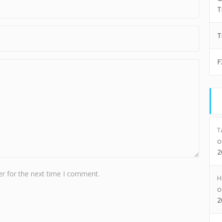
T
T
F
T
2
r for the next time I comment.
H
2