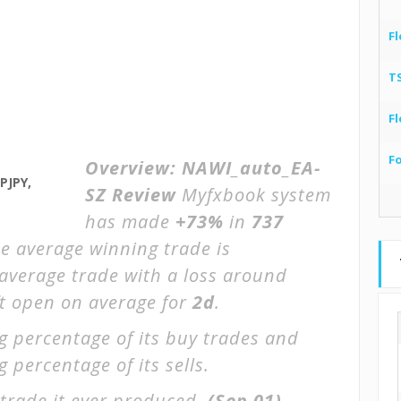
Fl
T
Fl
F
Overview:
NAWI_auto_EA-
PJPY,
SZ Review
Myfxbook system
has made
+73%
in
737
he average winning trade is
 average trade with a loss around
ft open on average for
2d
.
g percentage of its buy trades and
 percentage of its sells.
trade it ever produced.
(Sep 01)