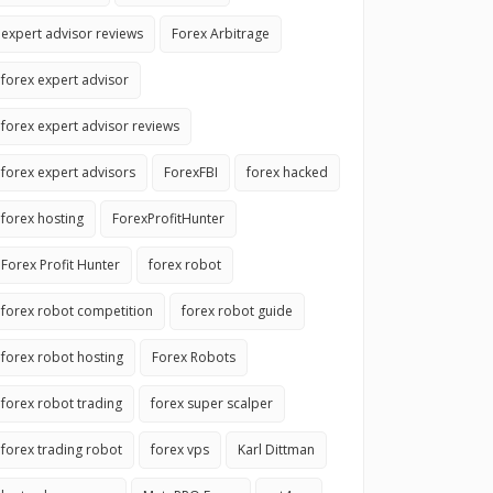
expert advisor reviews
Forex Arbitrage
forex expert advisor
forex expert advisor reviews
forex expert advisors
ForexFBI
forex hacked
forex hosting
ForexProfitHunter
Forex Profit Hunter
forex robot
forex robot competition
forex robot guide
forex robot hosting
Forex Robots
forex robot trading
forex super scalper
forex trading robot
forex vps
Karl Dittman