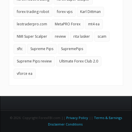
forex trading robot
forex vps
Karl Dittman
leotraderpro.com
MetaPRO Forex
mt4 ea
NMI Super Scalper
review
rita lasker
scam
sftc
Supreme Pips
SupremePips
Supreme Pips review
Ultimate Forex Club 2.0
vforce ea
© 2026 Copyright ForexFBI.com ||
Privacy Policy
||
Terms & Earnings
Disclaimer Conditions