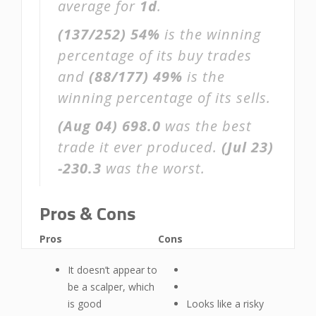
average for
1d
.
(137/252)
54%
is the winning
percentage of its buy trades
and
(88/177)
49%
is the
winning percentage of its sells.
(Aug 04)
698.0
was the best
trade it ever produced.
(Jul 23)
-230.3
was the worst.
Pros & Cons
Pros
Cons
It doesn’t appear to
be a scalper, which
is good
Looks like a risky