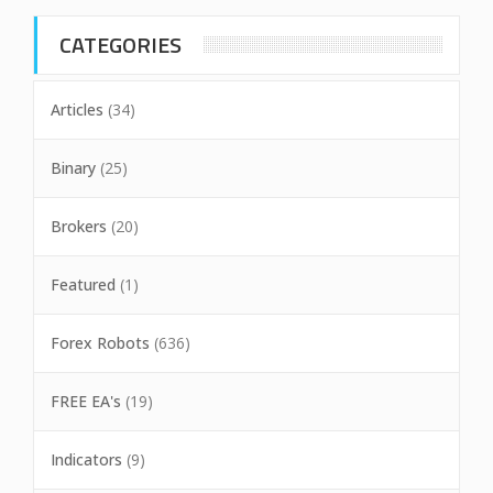
CATEGORIES
Articles
(34)
Binary
(25)
Brokers
(20)
Featured
(1)
Forex Robots
(636)
FREE EA's
(19)
Indicators
(9)