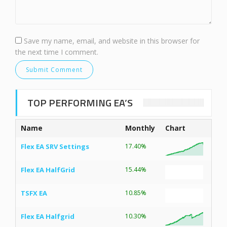
Save my name, email, and website in this browser for
the next time I comment.
TOP PERFORMING EA’S
Name
Monthly
Chart
Flex EA SRV Settings
17.40%
Flex EA HalfGrid
15.44%
TSFX EA
10.85%
Flex EA Halfgrid
10.30%