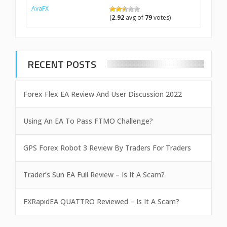
AvaFX
(
2.92
avg of
79
votes)
RECENT POSTS
Forex Flex EA Review And User Discussion 2022
Using An EA To Pass FTMO Challenge?
GPS Forex Robot 3 Review By Traders For Traders
Trader’s Sun EA Full Review – Is It A Scam?
FXRapidEA QUATTRO Reviewed – Is It A Scam?