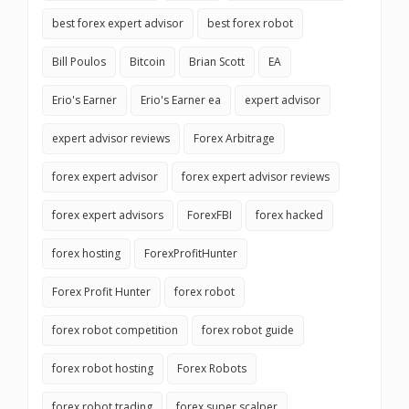
best forex expert advisor
best forex robot
Bill Poulos
Bitcoin
Brian Scott
EA
Erio's Earner
Erio's Earner ea
expert advisor
expert advisor reviews
Forex Arbitrage
forex expert advisor
forex expert advisor reviews
forex expert advisors
ForexFBI
forex hacked
forex hosting
ForexProfitHunter
Forex Profit Hunter
forex robot
forex robot competition
forex robot guide
forex robot hosting
Forex Robots
forex robot trading
forex super scalper