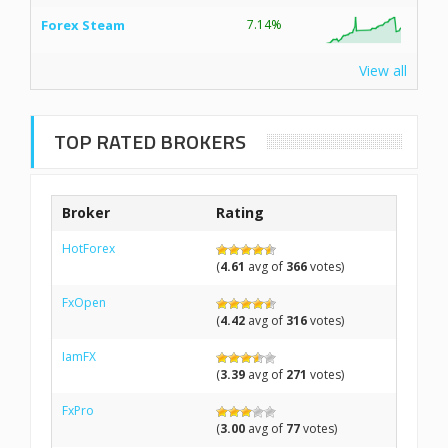
Forex Steam
7.14%
View all
TOP RATED BROKERS
Broker
Rating
HotForex
(
4.61
avg of
366
votes)
FxOpen
(
4.42
avg of
316
votes)
IamFX
(
3.39
avg of
271
votes)
FxPro
(
3.00
avg of
77
votes)