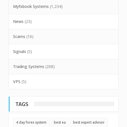
Myfxbook Systems
(1,234)
News
(23)
Scams
(16)
Signals
(5)
Trading Systems
(208)
VPS
(5)
TAGS
4 day forex system
best ea
best expert advisor