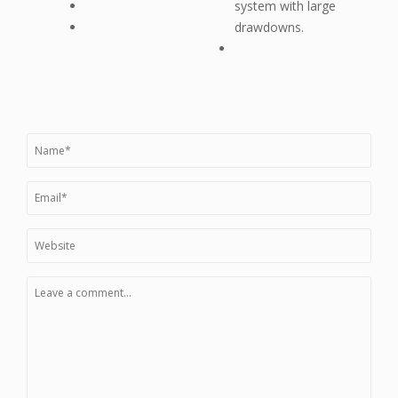
system with large
drawdowns.