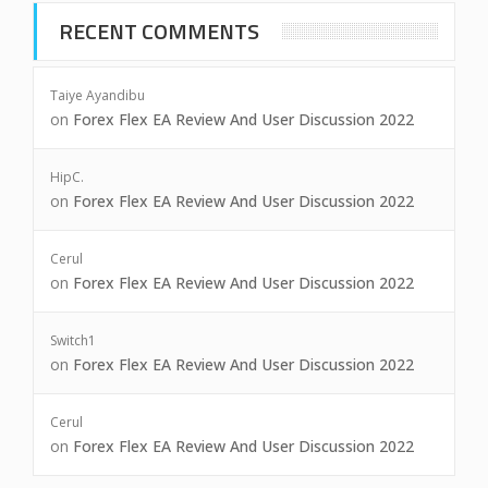
RECENT COMMENTS
Taiye Ayandibu
on
Forex Flex EA Review And User Discussion 2022
HipC.
on
Forex Flex EA Review And User Discussion 2022
Cerul
on
Forex Flex EA Review And User Discussion 2022
Switch1
on
Forex Flex EA Review And User Discussion 2022
Cerul
on
Forex Flex EA Review And User Discussion 2022