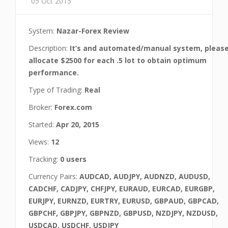
05 Oct 2015
System:
Nazar-Forex Review
Description:
It’s and automated/manual system, pleas
allocate $2500 for each .5 lot to obtain optimum
performance.
Type of Trading:
Real
Broker:
Forex.com
Started:
Apr 20, 2015
Views:
12
Tracking:
0 users
Currency Pairs:
AUDCAD, AUDJPY, AUDNZD, AUDUSD,
CADCHF, CADJPY, CHFJPY, EURAUD, EURCAD, EURGBP,
EURJPY, EURNZD, EURTRY, EURUSD, GBPAUD, GBPCAD,
GBPCHF, GBPJPY, GBPNZD, GBPUSD, NZDJPY, NZDUSD,
USDCAD, USDCHF, USDJPY