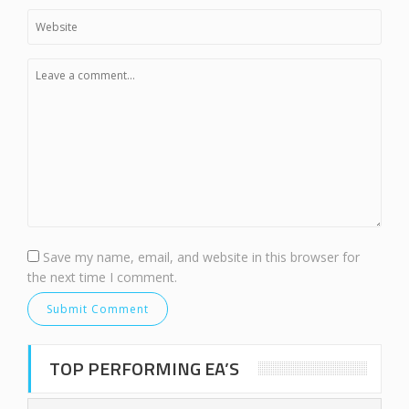
Save my name, email, and website in this browser for
the next time I comment.
TOP PERFORMING EA’S