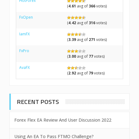
HotForex
(
4.61
avg of
366
votes)
FxOpen
(
4.42
avg of
316
votes)
IamFX
(
3.39
avg of
271
votes)
FxPro
(
3.00
avg of
77
votes)
AvaFX
(
2.92
avg of
79
votes)
RECENT POSTS
Forex Flex EA Review And User Discussion 2022
Using An EA To Pass FTMO Challenge?