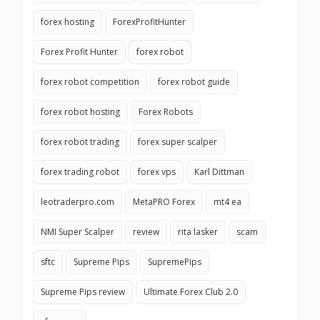
forex hosting
ForexProfitHunter
Forex Profit Hunter
forex robot
forex robot competition
forex robot guide
forex robot hosting
Forex Robots
forex robot trading
forex super scalper
forex trading robot
forex vps
Karl Dittman
leotraderpro.com
MetaPRO Forex
mt4 ea
NMI Super Scalper
review
rita lasker
scam
sftc
Supreme Pips
SupremePips
Supreme Pips review
Ultimate Forex Club 2.0