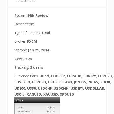
05 Oct 2015
System:
Nik Review
Description:
Type of Trading:
Real
Broker:
FXCM
Started:
Jan 21, 2014
Views:
528
Tracking:
2 users
Currency Pairs:
Bund, COPPER, EURAUD, EURJPY, EURUSD,
EUSTX50, GBPUSD, HKG33, ITA40, JPN225, NGAS, SUI30,
UK100, US30, USDCHF, USDCNH, USDJPY, USDOLLAR,
USOIL, XAGUSD, XAUUSD, XPDUSD