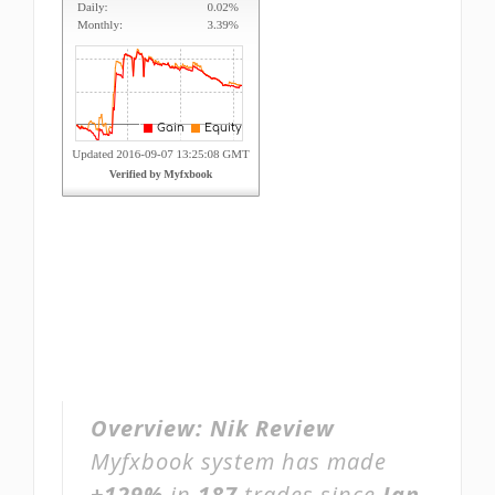
Overview:
Nik Review
Myfxbook system has made
+129%
in
187
trades since
Jan