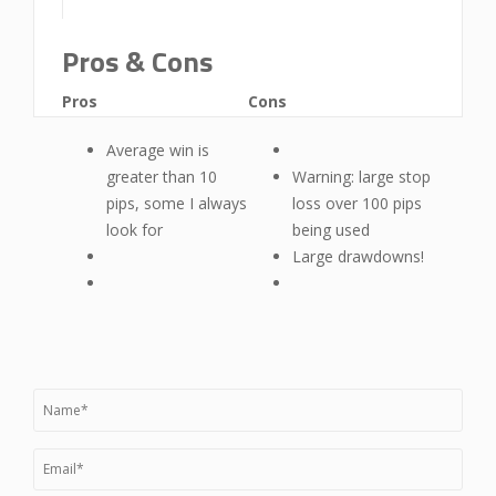
Pros & Cons
Pros
Cons
Average win is
greater than 10
Warning: large stop
pips, some I always
loss over 100 pips
look for
being used
Large drawdowns!