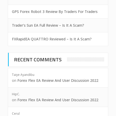
GPS Forex Robot 3 Review By Traders For Traders
Trader’s Sun EA Full Review – Is It A Scam?
FXRapidEA QUATTRO Reviewed – Is It A Scam?
RECENT COMMENTS
Taiye Ayandibu
on
Forex Flex EA Review And User Discussion 2022
HipC.
on
Forex Flex EA Review And User Discussion 2022
Cerul