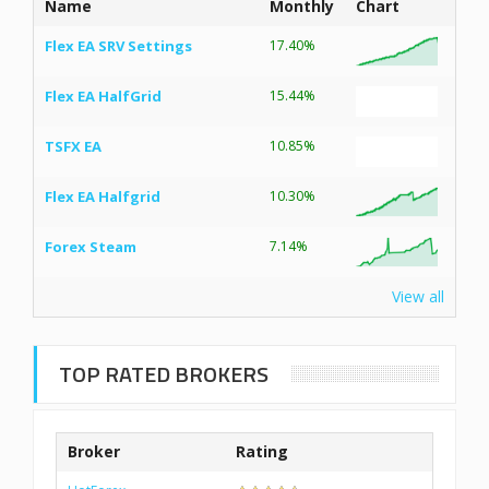
Name
Monthly
Chart
Flex EA SRV Settings
17.40%
Flex EA HalfGrid
15.44%
TSFX EA
10.85%
Flex EA Halfgrid
10.30%
Forex Steam
7.14%
View all
TOP RATED BROKERS
Broker
Rating