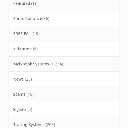
Featured
(1)
Forex Robots
(636)
FREE EA's
(19)
Indicators
(9)
Myfxbook Systems
(1,234)
News
(23)
Scams
(16)
Signals
(5)
Trading Systems
(208)