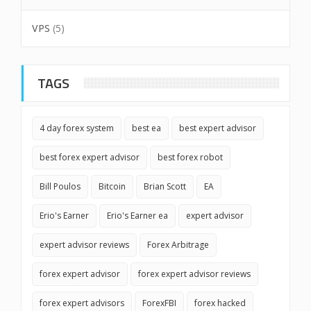
VPS
(5)
TAGS
4 day forex system
best ea
best expert advisor
best forex expert advisor
best forex robot
Bill Poulos
Bitcoin
Brian Scott
EA
Erio's Earner
Erio's Earner ea
expert advisor
expert advisor reviews
Forex Arbitrage
forex expert advisor
forex expert advisor reviews
forex expert advisors
ForexFBI
forex hacked