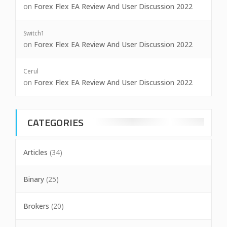
on
Forex Flex EA Review And User Discussion 2022
Switch1
on
Forex Flex EA Review And User Discussion 2022
Cerul
on
Forex Flex EA Review And User Discussion 2022
CATEGORIES
Articles
(34)
Binary
(25)
Brokers
(20)