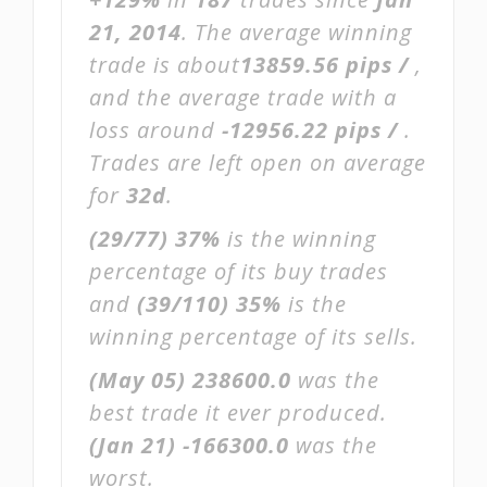
21, 2014
. The average winning
trade is about
13859.56 pips /
,
and the average trade with a
loss around
-12956.22 pips /
.
Trades are left open on average
for
32d
.
(29/77)
37%
is the winning
percentage of its buy trades
and
(39/110)
35%
is the
winning percentage of its sells.
(May 05)
238600.0
was the
best trade it ever produced.
(Jan 21)
-166300.0
was the
worst.