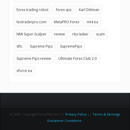
forex trading robot
forex vps
Karl Dittman
leotraderpro.com
MetaPRO Forex
mt4 ea
NMI Super Scalper
review
rita lasker
scam
sftc
Supreme Pips
SupremePips
Supreme Pips review
Ultimate Forex Club 2.0
vforce ea
© 2026 Copyright ForexFBI.com ||
Privacy Policy
||
Terms & Earnings
Disclaimer Conditions