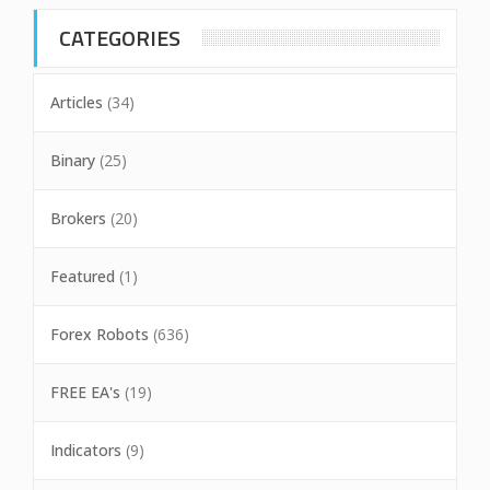
CATEGORIES
Articles
(34)
Binary
(25)
Brokers
(20)
Featured
(1)
Forex Robots
(636)
FREE EA's
(19)
Indicators
(9)