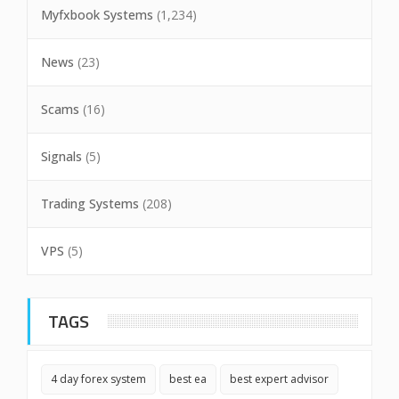
Myfxbook Systems
(1,234)
News
(23)
Scams
(16)
Signals
(5)
Trading Systems
(208)
VPS
(5)
TAGS
4 day forex system
best ea
best expert advisor