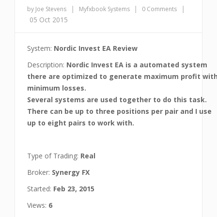
|
|
|
by Joe Stevens
Myfxbook Systems
0 Comments
05 Oct 2015
System:
Nordic Invest EA Review
Description:
Nordic Invest EA is a automated system
there are optimized to generate maximum profit wit
minimum losses.
Several systems are used together to do this task.
There can be up to three positions per pair and I use
up to eight pairs to work with.
Type of Trading:
Real
Broker:
Synergy FX
Started:
Feb 23, 2015
Views:
6