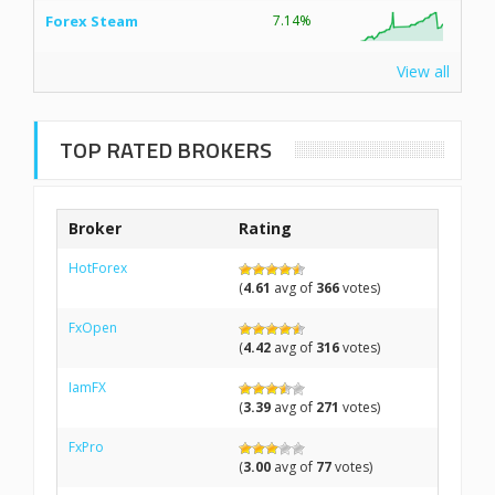
Forex Steam
7.14%
View all
TOP RATED BROKERS
Broker
Rating
HotForex
(
4.61
avg of
366
votes)
FxOpen
(
4.42
avg of
316
votes)
IamFX
(
3.39
avg of
271
votes)
FxPro
(
3.00
avg of
77
votes)