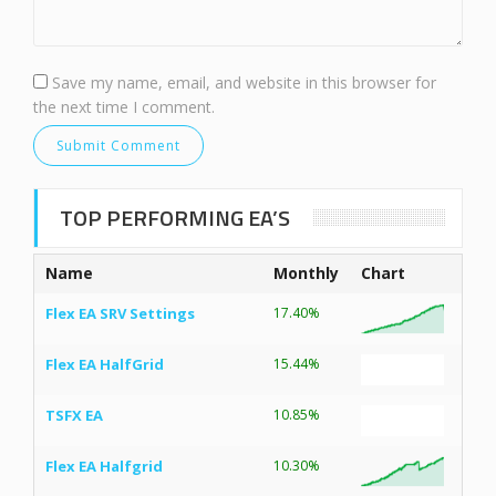
Save my name, email, and website in this browser for
the next time I comment.
TOP PERFORMING EA’S
Name
Monthly
Chart
Flex EA SRV Settings
17.40%
Flex EA HalfGrid
15.44%
TSFX EA
10.85%
Flex EA Halfgrid
10.30%