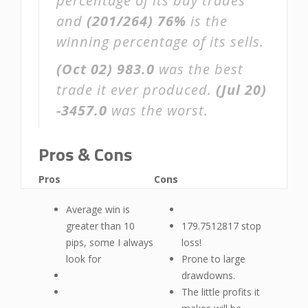
percentage of its buy trades
and
(201/264)
76%
is the
winning percentage of its sells.
(Oct 02)
983.0
was the best
trade it ever produced.
(Jul 20)
-3457.0
was the worst.
Pros & Cons
Pros
Cons
Average win is
greater than 10
179.7512817 stop
pips, some I always
loss!
look for
Prone to large
drawdowns.
The little profits it