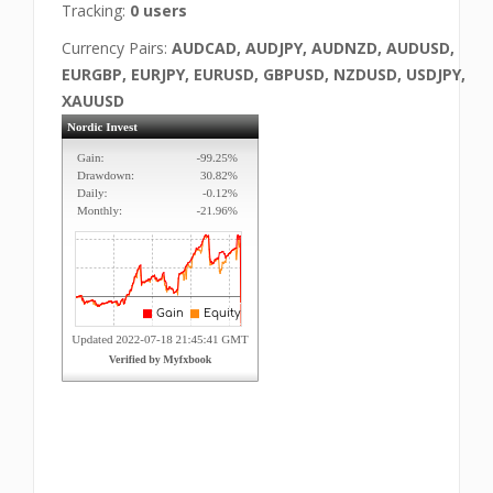
Tracking:
0 users
Currency Pairs:
AUDCAD, AUDJPY, AUDNZD, AUDUSD,
EURGBP, EURJPY, EURUSD, GBPUSD, NZDUSD, USDJPY,
XAUUSD