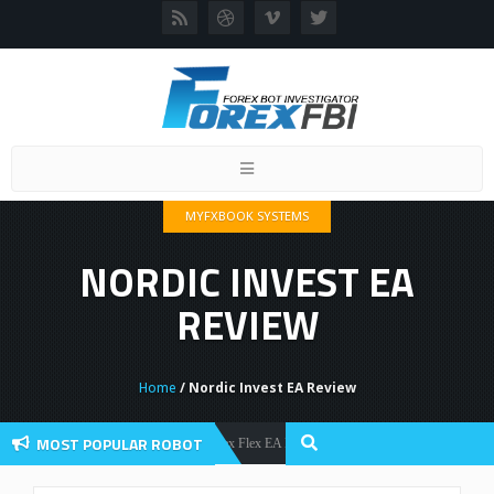
Toggle
navigation
MYFXBOOK SYSTEMS
NORDIC INVEST EA
REVIEW
Home
/ Nordic Invest EA Review
MOST POPULAR ROBOT
Forex Flex EA Review And User Discussion 2022
Forex Robots