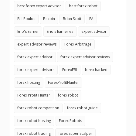
best forex expert advisor
best forex robot
Bill Poulos
Bitcoin
Brian Scott
EA
Erio's Earner
Erio's Earner ea
expert advisor
expert advisor reviews
Forex Arbitrage
forex expert advisor
forex expert advisor reviews
forex expert advisors
ForexFBI
forex hacked
forex hosting
ForexProfitHunter
Forex Profit Hunter
forex robot
forex robot competition
forex robot guide
forex robot hosting
Forex Robots
forex robot trading
forex super scalper