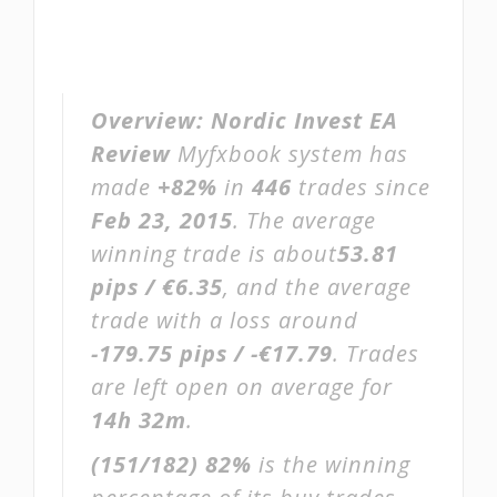
Overview:
Nordic Invest EA
Review
Myfxbook system has
made
+82%
in
446
trades since
Feb 23, 2015
. The average
winning trade is about
53.81
pips / €6.35
, and the average
trade with a loss around
-179.75 pips / -€17.79
. Trades
are left open on average for
14h 32m
.
(151/182)
82%
is the winning