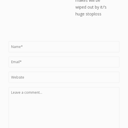
makes will be
wiped out by it/’s
huge stoploss