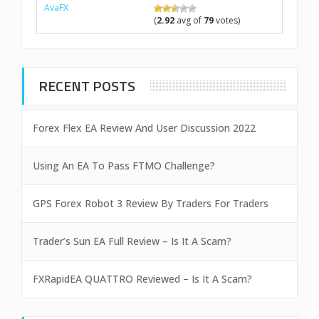
AvaFX
(
2.92
avg of
79
votes)
RECENT POSTS
Forex Flex EA Review And User Discussion 2022
Using An EA To Pass FTMO Challenge?
GPS Forex Robot 3 Review By Traders For Traders
Trader’s Sun EA Full Review – Is It A Scam?
FXRapidEA QUATTRO Reviewed – Is It A Scam?