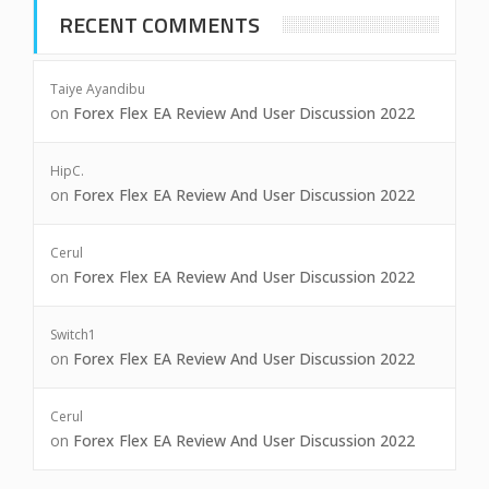
RECENT COMMENTS
Taiye Ayandibu
on
Forex Flex EA Review And User Discussion 2022
HipC.
on
Forex Flex EA Review And User Discussion 2022
Cerul
on
Forex Flex EA Review And User Discussion 2022
Switch1
on
Forex Flex EA Review And User Discussion 2022
Cerul
on
Forex Flex EA Review And User Discussion 2022