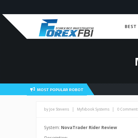
BEST
MOST POPULAR ROBOT
|
|
by Joe Stevens
Myfxbook Systems
0 Comment
System:
NovaTrader Rider Review
Description: