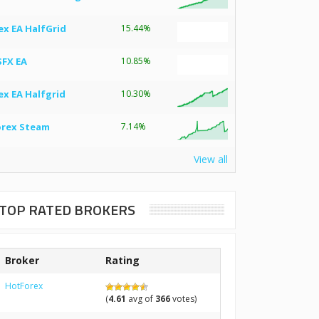
ex EA HalfGrid
15.44%
SFX EA
10.85%
ex EA Halfgrid
10.30%
orex Steam
7.14%
View all
TOP RATED BROKERS
Broker
Rating
HotForex
(
4.61
avg of
366
votes)