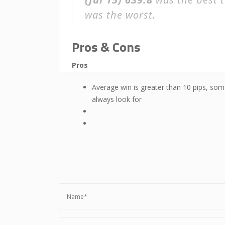
was the worst.
Pros & Cons
Pros
Average win is greater than 10 pips, som
always look for