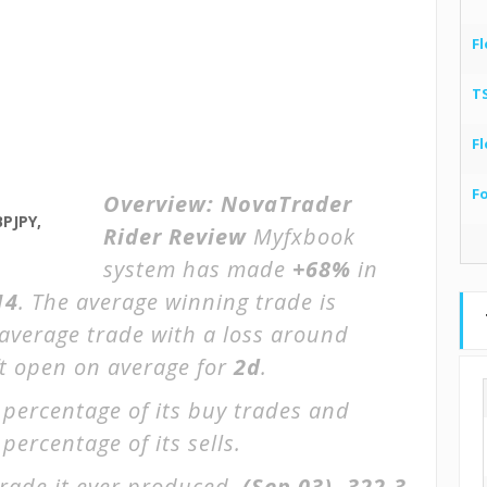
Fl
T
Fl
F
Overview:
NovaTrader
PJPY,
Rider Review
Myfxbook
system has made
+68%
in
14
. The average winning trade is
 average trade with a loss around
ft open on average for
2d
.
 percentage of its buy trades and
percentage of its sells.
rade it ever produced.
(Sep 03)
-322.3