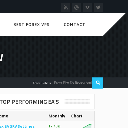
BEST FOREX VPS
CONTACT
W
Forex Flex EA Review And User Discussion 2022
Forex Robots
TOP PERFORMING EA’S
ame
Monthly
Chart
ex EA SRV Settings
17.40%