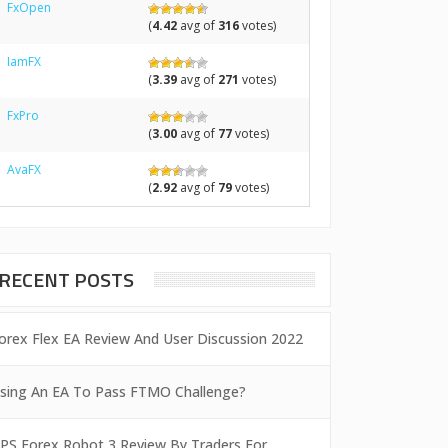
FxOpen
(
4.42
avg of
316
votes)
IamFX
(
3.39
avg of
271
votes)
FxPro
(
3.00
avg of
77
votes)
AvaFX
(
2.92
avg of
79
votes)
RECENT POSTS
orex Flex EA Review And User Discussion 2022
sing An EA To Pass FTMO Challenge?
PS Forex Robot 3 Review By Traders For