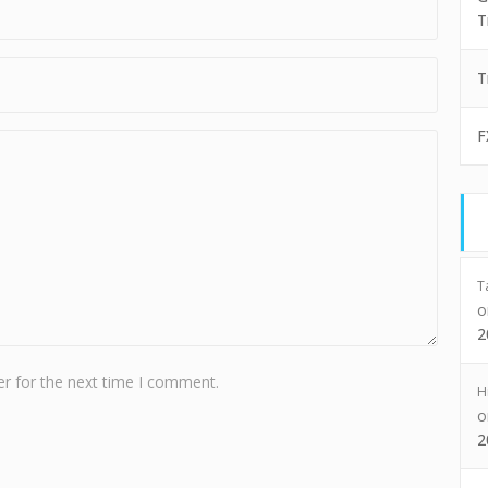
T
T
F
T
2
r for the next time I comment.
H
2