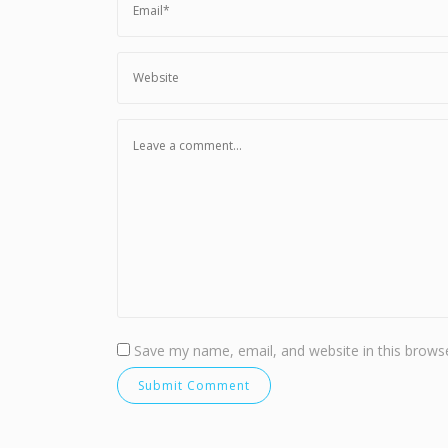
Save my name, email, and website in this browse