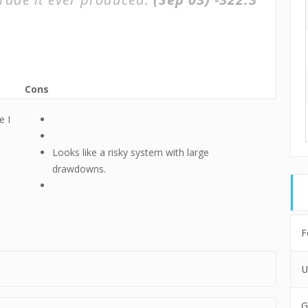
Cons
e I
Looks like a risky system with large
drawdowns.
F
U
G