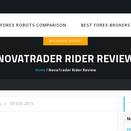
 FOREX ROBOTS COMPARISON
BEST FOREX BROKERS
MYFXBOOK SYSTEMS
NOVATRADER RIDER REVIE
Home
/ NovaTrader Rider Review
|
05 Oct 2015
s
N
Fl