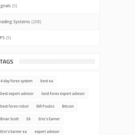
ignals
(5)
rading Systems
(208)
PS
(5)
TAGS
4 day forex system
best ea
best expert advisor
best forex expert advisor
best forex robot
Bill Poulos
Bitcoin
Brian Scott
EA
Erio's Earner
Erio's Earner ea
expert advisor