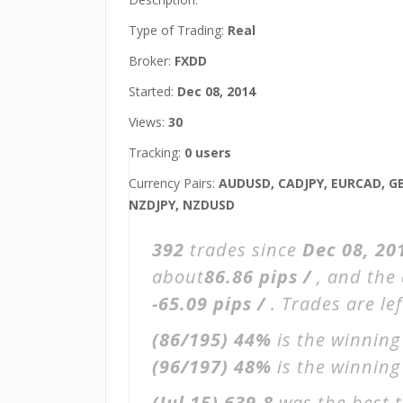
Type of Trading:
Real
Broker:
FXDD
Started:
Dec 08, 2014
Views:
30
Tracking:
0 users
Currency Pairs:
AUDUSD, CADJPY, EURCAD, GB
NZDJPY, NZDUSD
392
trades since
Dec 08, 20
about
86.86 pips /
, and the
-65.09 pips /
. Trades are le
(86/195)
44%
is the winning
(96/197)
48%
is the winning 
(Jul 15)
639.8
was the best t