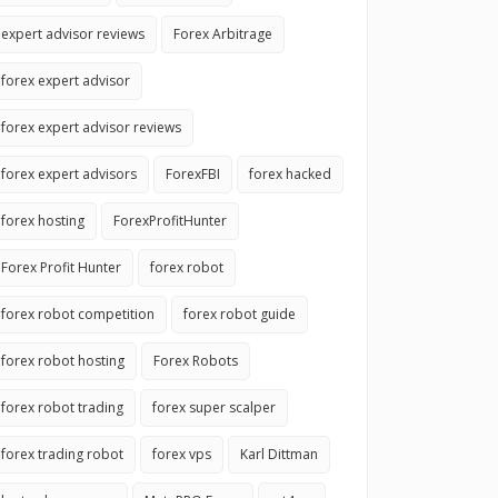
expert advisor reviews
Forex Arbitrage
forex expert advisor
forex expert advisor reviews
forex expert advisors
ForexFBI
forex hacked
forex hosting
ForexProfitHunter
Forex Profit Hunter
forex robot
forex robot competition
forex robot guide
forex robot hosting
Forex Robots
forex robot trading
forex super scalper
forex trading robot
forex vps
Karl Dittman