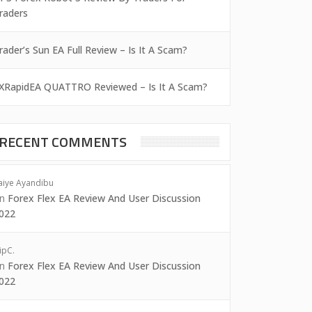
raders
rader’s Sun EA Full Review – Is It A Scam?
XRapidEA QUATTRO Reviewed – Is It A Scam?
RECENT COMMENTS
aiye Ayandibu
on
Forex Flex EA Review And User Discussion
022
ipC.
on
Forex Flex EA Review And User Discussion
022