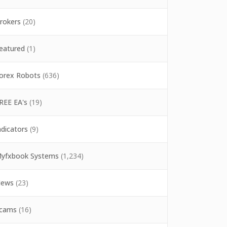
rokers
(20)
eatured
(1)
orex Robots
(636)
REE EA's
(19)
ndicators
(9)
yfxbook Systems
(1,234)
ews
(23)
cams
(16)