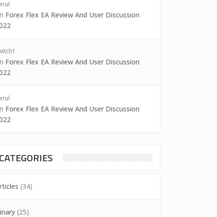
erul
on
Forex Flex EA Review And User Discussion
022
witch1
on
Forex Flex EA Review And User Discussion
022
erul
on
Forex Flex EA Review And User Discussion
022
CATEGORIES
rticles
(34)
inary
(25)