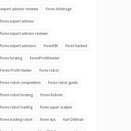
expert advisor reviews
Forex Arbitrage
forex expert advisor
forex expert advisor reviews
forex expert advisors
ForexFBI
forex hacked
forex hosting
ForexProfitHunter
Forex Profit Hunter
forex robot
forex robot competition
forex robot guide
forex robot hosting
Forex Robots
forex robot trading
forex super scalper
forex trading robot
forex vps
Karl Dittman