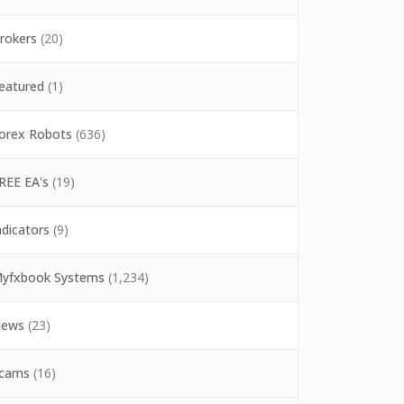
rokers
(20)
eatured
(1)
orex Robots
(636)
REE EA's
(19)
ndicators
(9)
yfxbook Systems
(1,234)
ews
(23)
cams
(16)