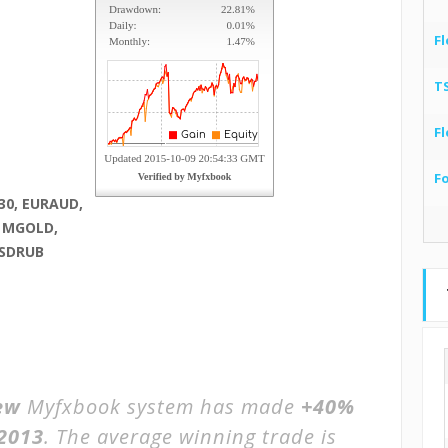
Fl
T
Fl
F
30, EURAUD,
, MGOLD,
USDRUB
ew
Myfxbook system has made
+40%
 2013
. The average winning trade is