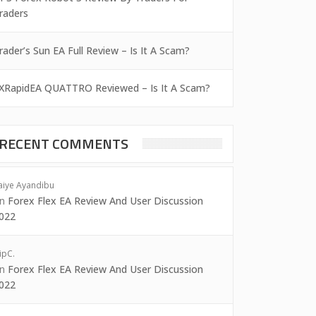
raders
rader’s Sun EA Full Review – Is It A Scam?
XRapidEA QUATTRO Reviewed – Is It A Scam?
RECENT COMMENTS
aiye Ayandibu
on
Forex Flex EA Review And User Discussion
022
ipC.
on
Forex Flex EA Review And User Discussion
022