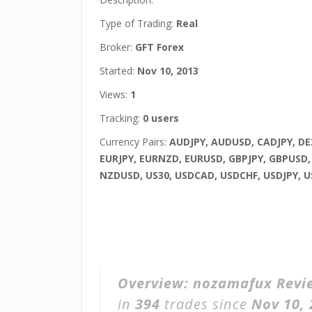
Type of Trading:
Real
Broker:
GFT Forex
Started:
Nov 10, 2013
Views:
1
Tracking:
0 users
Currency Pairs:
AUDJPY, AUDUSD, CADJPY, DE
EURJPY, EURNZD, EURUSD, GBPJPY, GBPUSD
NZDUSD, US30, USDCAD, USDCHF, USDJPY, 
Overview:
nozamafux Revi
in
394
trades since
Nov 10,