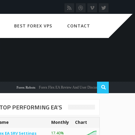
BEST FOREX VPS
CONTACT
Forex Flex EA Review And User Discussion 2022
Forex Robots
TOP PERFORMING EA’S
ame
Monthly
Chart
ex EA SRV Settings
17.40%