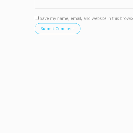
Save my name, email, and website in this browse