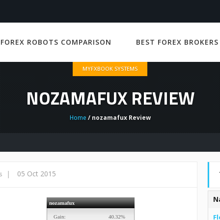
 FOREX ROBOTS COMPARISON
BEST FOREX BROKERS
MYFXBOOK SYSTEMS
NOZAMAFUX REVIEW
Home
/ nozamafux Review
|
05 Oct 2015
s
N
Fl