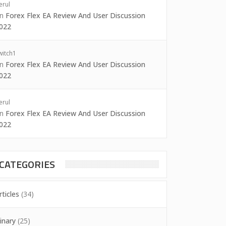
erul
on
Forex Flex EA Review And User Discussion
022
witch1
on
Forex Flex EA Review And User Discussion
022
erul
on
Forex Flex EA Review And User Discussion
022
CATEGORIES
rticles
(34)
inary
(25)