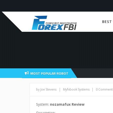
BEST
MOST POPULAR ROBOT
|
|
by Joe Stevens
Myfxbook Systems
0 Comment
System:
nozamafux Review
Description: