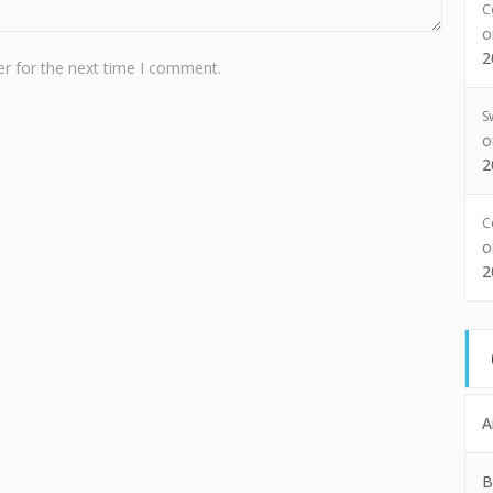
C
2
r for the next time I comment.
S
2
C
2
A
B