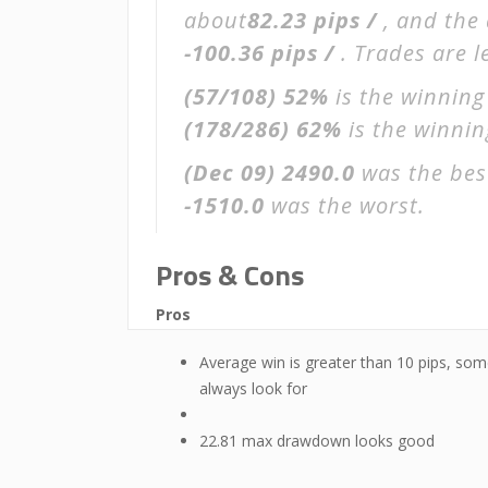
about
82.23 pips /
, and the
-100.36 pips /
. Trades are 
(57/108)
52%
is the winning
(178/286)
62%
is the winning
(Dec 09)
2490.0
was the bes
-1510.0
was the worst.
Pros & Cons
Pros
Average win is greater than 10 pips, som
always look for
22.81 max drawdown looks good