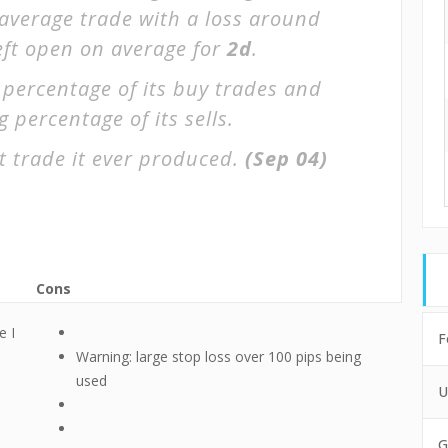
 average trade with a loss around
left open on average for
2d
.
 percentage of its buy trades and
 percentage of its sells.
t trade it ever produced.
(Sep 04)
Cons
e I
F
Warning: large stop loss over 100 pips being
used
U
G