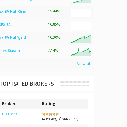
ex EA HalfGrid
15.44%
SFX EA
10.85%
ex EA Halfgrid
10.30%
orex Steam
7.14%
View all
TOP RATED BROKERS
Broker
Rating
HotForex
(
4.61
avg of
366
votes)