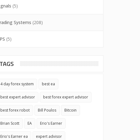
ignals
(5)
rading Systems
(208)
PS
(5)
TAGS
4 day forex system
best ea
best expert advisor
best forex expert advisor
best forex robot
Bill Poulos
Bitcoin
Brian Scott
EA
Erio's Earner
Erio's Earner ea
expert advisor