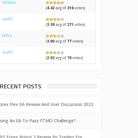
FxOpen
(
4.42
avg of
316
votes)
IamFX
(
3.39
avg of
271
votes)
FxPro
(
3.00
avg of
77
votes)
AvaFX
(
2.92
avg of
79
votes)
RECENT POSTS
orex Flex EA Review And User Discussion 2022
sing An EA To Pass FTMO Challenge?
PS Forex Robot 3 Review By Traders For