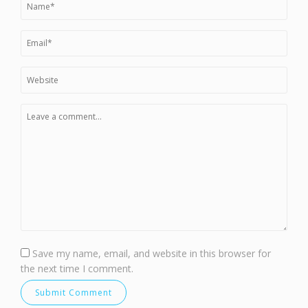
Save my name, email, and website in this browser for
the next time I comment.