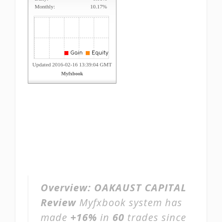
Overview:
OAKAUST CAPITAL
Review
Myfxbook system has
made
+16%
in
60
trades since