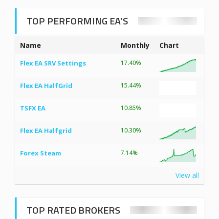
TOP PERFORMING EA’S
Name
Monthly
Chart
Flex EA SRV Settings
17.40%
Flex EA HalfGrid
15.44%
TSFX EA
10.85%
Flex EA Halfgrid
10.30%
Forex Steam
7.14%
View all
TOP RATED BROKERS