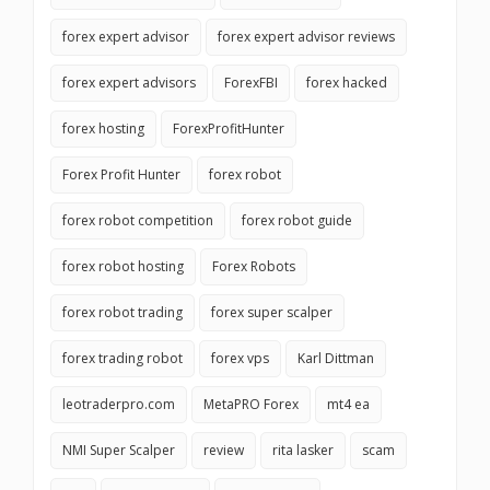
forex expert advisor
forex expert advisor reviews
forex expert advisors
ForexFBI
forex hacked
forex hosting
ForexProfitHunter
Forex Profit Hunter
forex robot
forex robot competition
forex robot guide
forex robot hosting
Forex Robots
forex robot trading
forex super scalper
forex trading robot
forex vps
Karl Dittman
leotraderpro.com
MetaPRO Forex
mt4 ea
NMI Super Scalper
review
rita lasker
scam