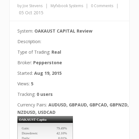
|
|
|
by Joe Stevens
Myfxbook Systems
0 Comments
05 Oct 2015
System:
OAKAUST CAPITAL Review
Description:
Type of Trading:
Real
Broker:
Pepperstone
Started:
Aug 19, 2015
Views:
5
Tracking:
0 users
Currency Pairs:
AUDUSD, GBPAUD, GBPCAD, GBPNZD,
NZDUSD, USDCAD