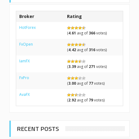
Broker
Rating
HotForex
(
4.61
avg of
366
votes)
FxOpen
(
4.42
avg of
316
votes)
IamFX
(
3.39
avg of
271
votes)
FxPro
(
3.00
avg of
77
votes)
AvaFX
(
2.92
avg of
79
votes)
RECENT POSTS