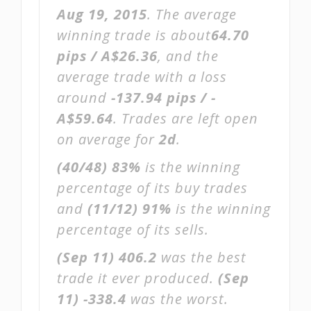
Aug 19, 2015
. The average
winning trade is about
64.70
pips / A$26.36
, and the
average trade with a loss
around
-137.94 pips / -
A$59.64
. Trades are left open
on average for
2d
.
(40/48)
83%
is the winning
percentage of its buy trades
and
(11/12)
91%
is the winning
percentage of its sells.
(Sep 11)
406.2
was the best
trade it ever produced.
(Sep
11)
-338.4
was the worst.