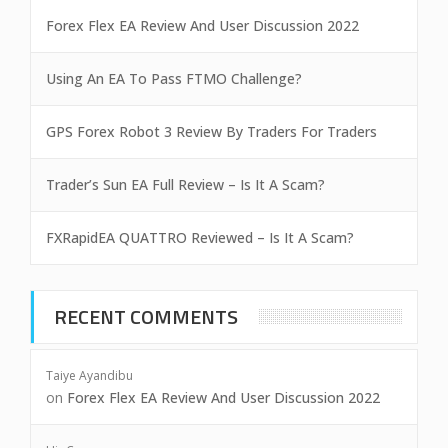
Forex Flex EA Review And User Discussion 2022
Using An EA To Pass FTMO Challenge?
GPS Forex Robot 3 Review By Traders For Traders
Trader’s Sun EA Full Review – Is It A Scam?
FXRapidEA QUATTRO Reviewed – Is It A Scam?
RECENT COMMENTS
Taiye Ayandibu
on
Forex Flex EA Review And User Discussion 2022