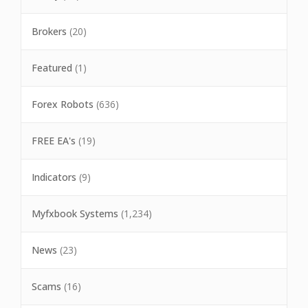
Brokers
(20)
Featured
(1)
Forex Robots
(636)
FREE EA's
(19)
Indicators
(9)
Myfxbook Systems
(1,234)
News
(23)
Scams
(16)