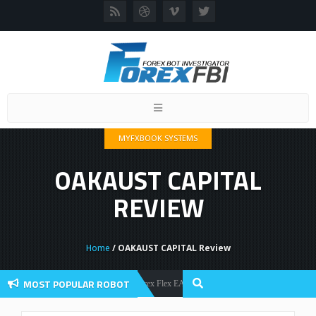
Toggle
navigation
MYFXBOOK SYSTEMS
OAKAUST CAPITAL
REVIEW
Home
/ OAKAUST CAPITAL Review
MOST POPULAR ROBOT
Forex Flex EA Review And User Discussion 2022
Forex Robots