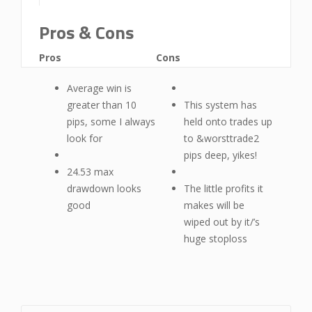
Pros & Cons
Pros
Cons
Average win is
greater than 10
This system has
pips, some I always
held onto trades up
look for
to &worsttrade2
pips deep, yikes!
24.53 max
drawdown looks
The little profits it
good
makes will be
wiped out by it/’s
huge stoploss