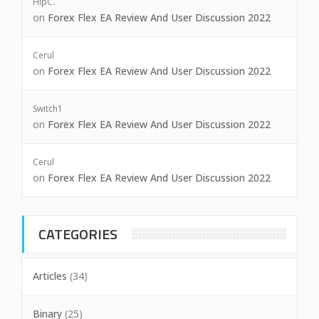
HipC.
on
Forex Flex EA Review And User Discussion 2022
Cerul
on
Forex Flex EA Review And User Discussion 2022
Switch1
on
Forex Flex EA Review And User Discussion 2022
Cerul
on
Forex Flex EA Review And User Discussion 2022
CATEGORIES
Articles
(34)
Binary
(25)