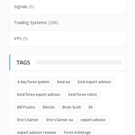
Signals
(5)
Trading Systems
(208)
VPS
(5)
TAGS
4 day forex system
best ea
best expert advisor
best forex expert advisor
best forex robot
Bill Poulos
Bitcoin
Brian Scott
EA
Erio's Earner
Erio's Earner ea
expert advisor
expert advisor reviews
Forex Arbitrage