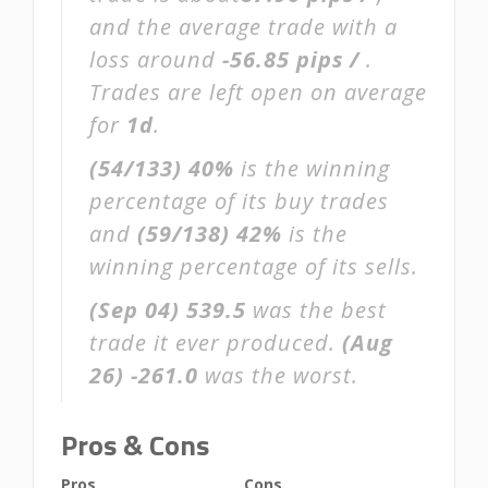
and the average trade with a
loss around
-56.85 pips /
.
Trades are left open on average
for
1d
.
(54/133)
40%
is the winning
percentage of its buy trades
and
(59/138)
42%
is the
winning percentage of its sells.
(Sep 04)
539.5
was the best
trade it ever produced.
(Aug
26)
-261.0
was the worst.
Pros & Cons
Pros
Cons