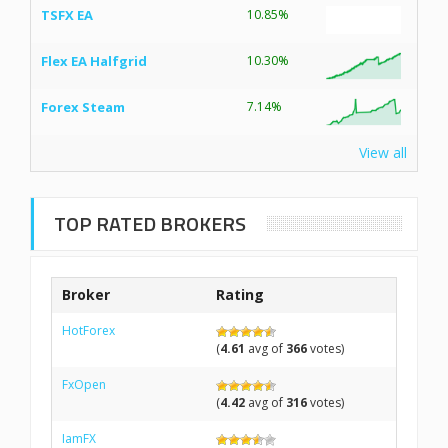
TSFX EA
10.85%
Flex EA Halfgrid
10.30%
Forex Steam
7.14%
View all
TOP RATED BROKERS
Broker
Rating
HotForex
(
4.61
avg of
366
votes)
FxOpen
(
4.42
avg of
316
votes)
IamFX