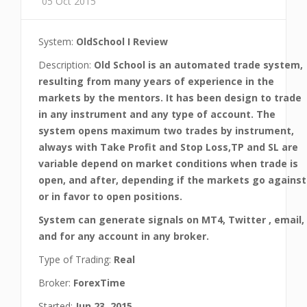
05 Oct 2015
System:
OldSchool I Review
Description:
Old School is an automated trade system,
resulting from many years of experience in the
markets by the mentors. It has been design to trade
in any instrument and any type of account. The
system opens maximum two trades by instrument,
always with Take Profit and Stop Loss,TP and SL are
variable depend on market conditions when trade is
open, and after, depending if the markets go against
or in favor to open positions.
System can generate signals on MT4, Twitter , email,
and for any account in any broker.
Type of Trading:
Real
Broker:
ForexTime
Started:
Jun 23, 2015