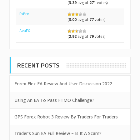
(
3.39
avg of
271
votes)
FxPro
(
3.00
avg of
77
votes)
AvaFX
(
2.92
avg of
79
votes)
RECENT POSTS
Forex Flex EA Review And User Discussion 2022
Using An EA To Pass FTMO Challenge?
GPS Forex Robot 3 Review By Traders For Traders
Trader’s Sun EA Full Review – Is It A Scam?