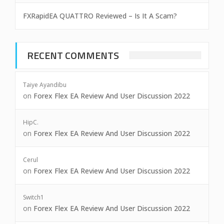
FXRapidEA QUATTRO Reviewed – Is It A Scam?
RECENT COMMENTS
Taiye Ayandibu
on
Forex Flex EA Review And User Discussion 2022
HipC.
on
Forex Flex EA Review And User Discussion 2022
Cerul
on
Forex Flex EA Review And User Discussion 2022
Switch1
on
Forex Flex EA Review And User Discussion 2022