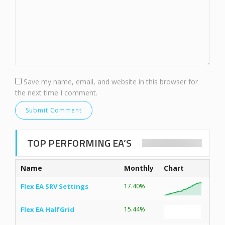
Save my name, email, and website in this browser for
the next time I comment.
TOP PERFORMING EA’S
Name
Monthly
Chart
Flex EA SRV Settings
17.40%
Flex EA HalfGrid
15.44%