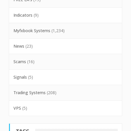
Indicators
(9)
Myfxbook Systems
(1,234)
News
(23)
Scams
(16)
Signals
(5)
Trading Systems
(208)
VPS
(5)