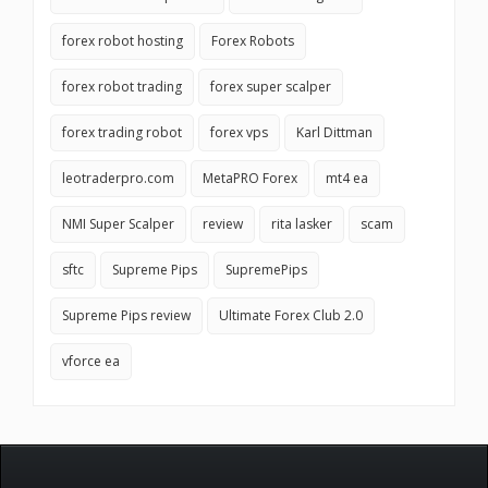
forex robot hosting
Forex Robots
forex robot trading
forex super scalper
forex trading robot
forex vps
Karl Dittman
leotraderpro.com
MetaPRO Forex
mt4 ea
NMI Super Scalper
review
rita lasker
scam
sftc
Supreme Pips
SupremePips
Supreme Pips review
Ultimate Forex Club 2.0
vforce ea