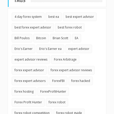
TAGS
4 day forex system
best ea
best expert advisor
best forex expert advisor
best forex robot
Bill Poulos
Bitcoin
Brian Scott
EA
Erio's Earner
Erio's Earner ea
expert advisor
expert advisor reviews
Forex Arbitrage
forex expert advisor
forex expert advisor reviews
forex expert advisors
ForexFBI
forex hacked
forex hosting
ForexProfitHunter
Forex Profit Hunter
forex robot
forex robot competition
forex robot guide