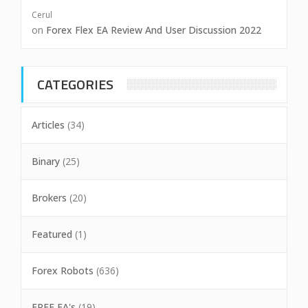
Cerul
on
Forex Flex EA Review And User Discussion 2022
CATEGORIES
Articles
(34)
Binary
(25)
Brokers
(20)
Featured
(1)
Forex Robots
(636)
FREE EA's
(19)