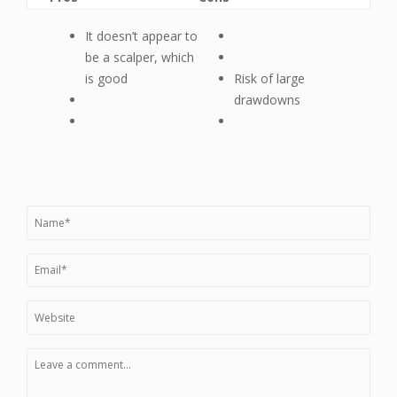
It doesn’t appear to
be a scalper, which
is good
Risk of large
drawdowns