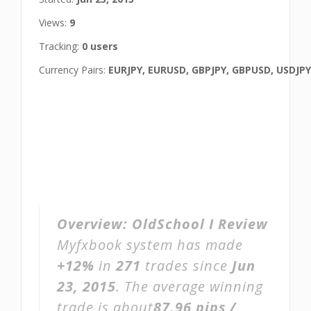
Views:
9
Tracking:
0 users
Currency Pairs:
EURJPY, EURUSD, GBPJPY, GBPUSD, USDJPY
Overview:
OldSchool I Review
Myfxbook system has made
+12%
in
271
trades since
Jun
23, 2015
. The average winning
trade is about
87.96 pips /
,