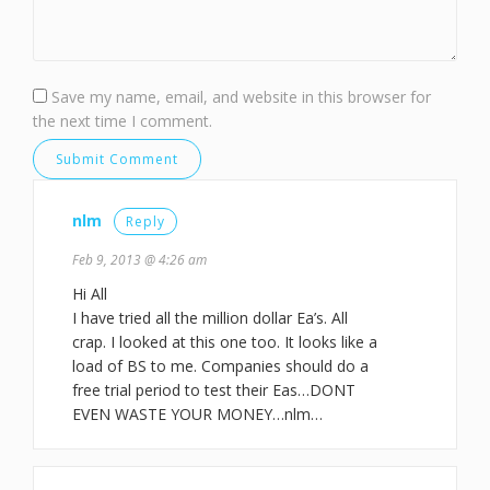
Save my name, email, and website in this browser for
the next time I comment.
nlm
Reply
Feb 9, 2013 @ 4:26 am
Hi All
I have tried all the million dollar Ea’s. All
crap. I looked at this one too. It looks like a
load of BS to me. Companies should do a
free trial period to test their Eas…DONT
EVEN WASTE YOUR MONEY…nlm…