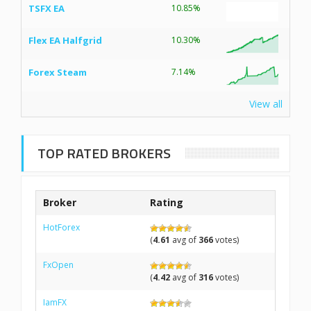
TSFX EA
10.85%
Flex EA Halfgrid
10.30%
Forex Steam
7.14%
View all
TOP RATED BROKERS
Broker
Rating
HotForex
(
4.61
avg of
366
votes)
FxOpen
(
4.42
avg of
316
votes)
IamFX