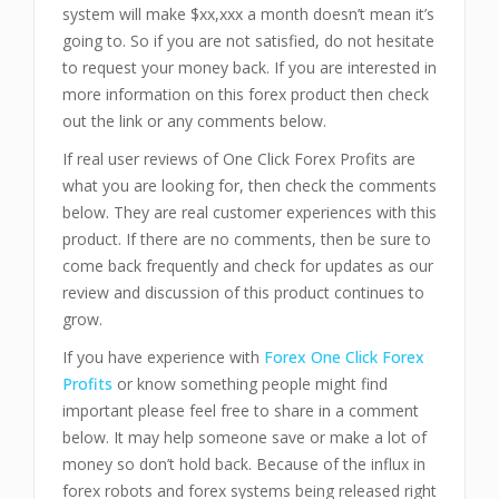
system will make $xx,xxx a month doesn’t mean it’s
going to. So if you are not satisfied, do not hesitate
to request your money back. If you are interested in
more information on this forex product then check
out the link or any comments below.
If real user reviews of One Click Forex Profits are
what you are looking for, then check the comments
below. They are real customer experiences with this
product. If there are no comments, then be sure to
come back frequently and check for updates as our
review and discussion of this product continues to
grow.
If you have experience with
Forex One Click Forex
Profits
or know something people might find
important please feel free to share in a comment
below. It may help someone save or make a lot of
money so don’t hold back. Because of the influx in
forex robots and forex systems being released right