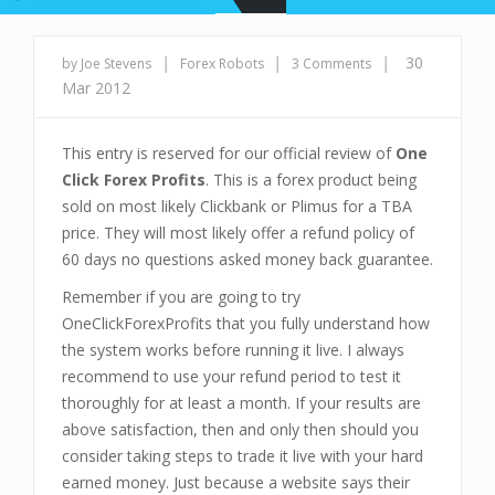
|
|
|
30
by Joe Stevens
Forex Robots
3 Comments
Mar 2012
This entry is reserved for our official review of
One
Click Forex Profits
. This is a forex product being
sold on most likely Clickbank or Plimus for a TBA
price. They will most likely offer a refund policy of
60 days no questions asked money back guarantee.
Remember if you are going to try
OneClickForexProfits that you fully understand how
the system works before running it live. I always
recommend to use your refund period to test it
thoroughly for at least a month. If your results are
above satisfaction, then and only then should you
consider taking steps to trade it live with your hard
earned money. Just because a website says their