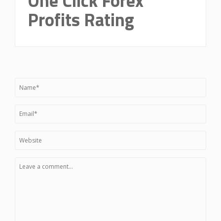
One Click Forex
Profits Rating