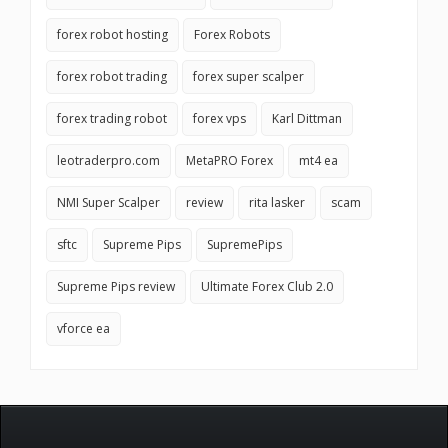
forex robot hosting
Forex Robots
forex robot trading
forex super scalper
forex trading robot
forex vps
Karl Dittman
leotraderpro.com
MetaPRO Forex
mt4 ea
NMI Super Scalper
review
rita lasker
scam
sftc
Supreme Pips
SupremePips
Supreme Pips review
Ultimate Forex Club 2.0
vforce ea