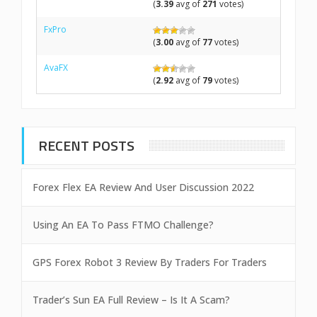
(
3.39
avg of
271
votes)
FxPro
(
3.00
avg of
77
votes)
AvaFX
(
2.92
avg of
79
votes)
RECENT POSTS
Forex Flex EA Review And User Discussion 2022
Using An EA To Pass FTMO Challenge?
GPS Forex Robot 3 Review By Traders For Traders
Trader’s Sun EA Full Review – Is It A Scam?