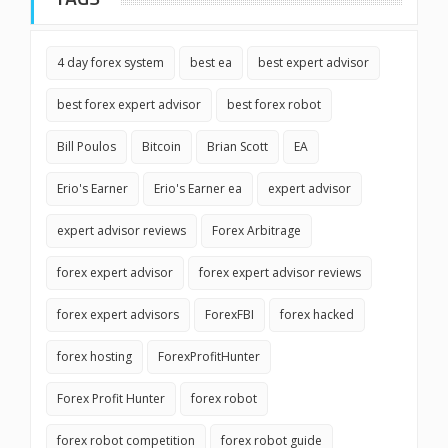
4 day forex system
best ea
best expert advisor
best forex expert advisor
best forex robot
Bill Poulos
Bitcoin
Brian Scott
EA
Erio's Earner
Erio's Earner ea
expert advisor
expert advisor reviews
Forex Arbitrage
forex expert advisor
forex expert advisor reviews
forex expert advisors
ForexFBI
forex hacked
forex hosting
ForexProfitHunter
Forex Profit Hunter
forex robot
forex robot competition
forex robot guide