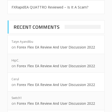
FXRapidEA QUATTRO Reviewed – Is It A Scam?
RECENT COMMENTS
Taiye Ayandibu
on
Forex Flex EA Review And User Discussion 2022
HipC.
on
Forex Flex EA Review And User Discussion 2022
Cerul
on
Forex Flex EA Review And User Discussion 2022
Switch1
on
Forex Flex EA Review And User Discussion 2022