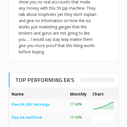
show you no real acccounts that made
any money with this 50 pip machine. They
talk about loopholes yet they don’t explain
and give no information on how the ea
works just marketing gargan that the
brokers and gurus are not going to like
you…. I would say stay way makke them
give you more proof that this thing works
before buying
TOP PERFORMING EA’S
Name
Monthly
Chart
Flex EA SRV Settings
17.40%
Flex EA HalfGrid
15.44%