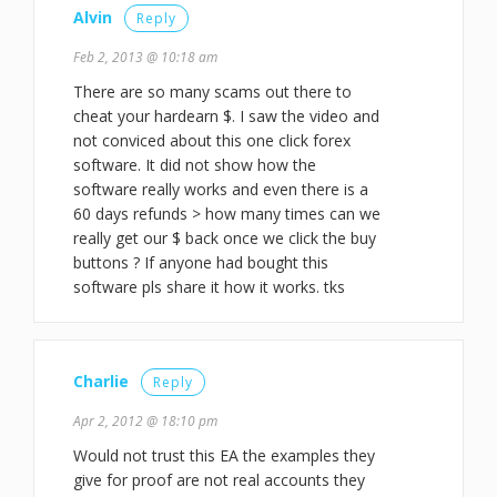
Alvin
Reply
Feb 2, 2013 @ 10:18 am
There are so many scams out there to
cheat your hardearn $. I saw the video and
not conviced about this one click forex
software. It did not show how the
software really works and even there is a
60 days refunds > how many times can we
really get our $ back once we click the buy
buttons ? If anyone had bought this
software pls share it how it works. tks
Charlie
Reply
Apr 2, 2012 @ 18:10 pm
Would not trust this EA the examples they
give for proof are not real accounts they