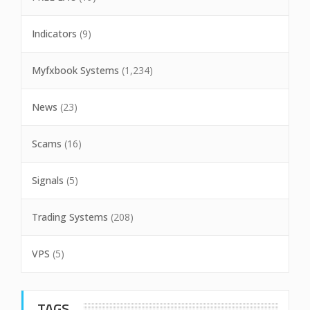
Indicators
(9)
Myfxbook Systems
(1,234)
News
(23)
Scams
(16)
Signals
(5)
Trading Systems
(208)
VPS
(5)
TAGS