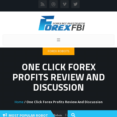
Toggle
navigation
FOREX ROBOTS
ONE CLICK FOREX
PROFITS REVIEW AND
DISCUSSION
Home
/ One Click Forex Profits Review And Discussion
MOST POPULAR ROBOT
Forex Flex EA Review And User Discussion
Forex Robots