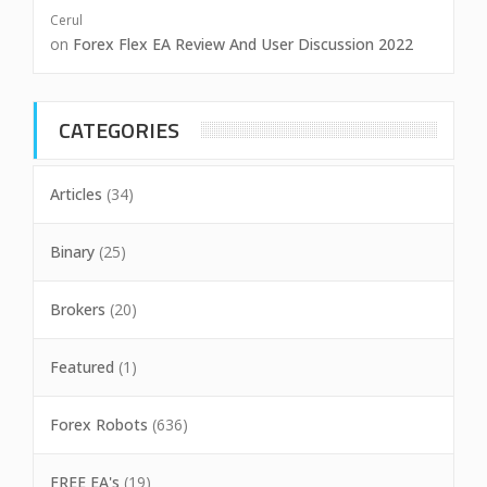
Cerul
on
Forex Flex EA Review And User Discussion 2022
CATEGORIES
Articles
(34)
Binary
(25)
Brokers
(20)
Featured
(1)
Forex Robots
(636)
FREE EA's
(19)