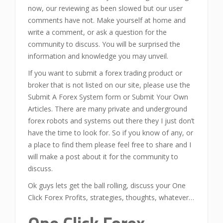
now, our reviewing as been slowed but our user
comments have not. Make yourself at home and
write a comment, or ask a question for the
community to discuss. You will be surprised the
information and knowledge you may unveil.
If you want to submit a forex trading product or
broker that is not listed on our site, please use the
Submit A Forex System form or Submit Your Own
Articles. There are many private and underground
forex robots and systems out there they I just don’t
have the time to look for. So if you know of any, or
a place to find them please feel free to share and I
will make a post about it for the community to
discuss.
Ok guys lets get the ball rolling, discuss your One
Click Forex Profits, strategies, thoughts, whatever…