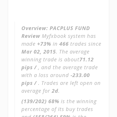
Overview:
PACPLUS FUND
Review
Myfxbook system has
made
+73%
in
466
trades since
Mar 02, 2015
. The average
winning trade is about
71.12
pips /
, and the average trade
with a loss around
-233.00
pips /
. Trades are left open on
average for
2d
.
(139/202)
68%
is the winning
percentage of its buy trades
and
(158/264)
59%
is the