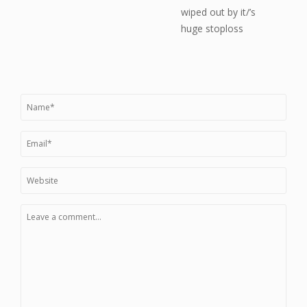
wiped out by it/’s
huge stoploss