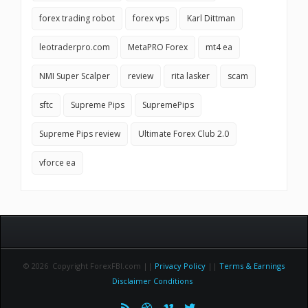
forex trading robot
forex vps
Karl Dittman
leotraderpro.com
MetaPRO Forex
mt4 ea
NMI Super Scalper
review
rita lasker
scam
sftc
Supreme Pips
SupremePips
Supreme Pips review
Ultimate Forex Club 2.0
vforce ea
© 2026 Copyright ForexFBI.com ||
Privacy Policy
||
Terms & Earnings
Disclaimer Conditions