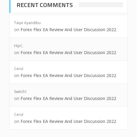
RECENT COMMENTS
Taiye Ayandibu
on
Forex Flex EA Review And User Discussion 2022
HipC.
on
Forex Flex EA Review And User Discussion 2022
Cerul
on
Forex Flex EA Review And User Discussion 2022
Switch1
on
Forex Flex EA Review And User Discussion 2022
Cerul
on
Forex Flex EA Review And User Discussion 2022