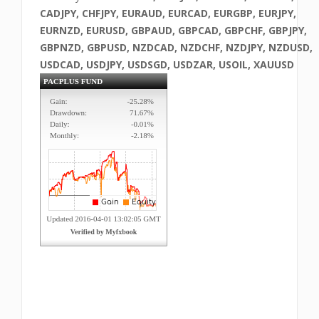
CADJPY, CHFJPY, EURAUD, EURCAD, EURGBP, EURJPY,
EURNZD, EURUSD, GBPAUD, GBPCAD, GBPCHF, GBPJPY,
GBPNZD, GBPUSD, NZDCAD, NZDCHF, NZDJPY, NZDUSD,
USDCAD, USDJPY, USDSGD, USDZAR, USOIL, XAUUSD