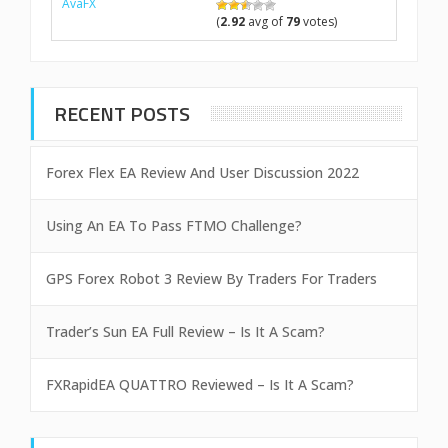
AvaFX
(
2.92
avg of
79
votes)
RECENT POSTS
Forex Flex EA Review And User Discussion 2022
Using An EA To Pass FTMO Challenge?
GPS Forex Robot 3 Review By Traders For Traders
Trader’s Sun EA Full Review – Is It A Scam?
FXRapidEA QUATTRO Reviewed – Is It A Scam?