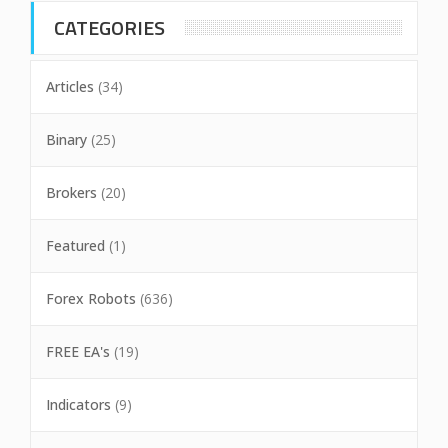
CATEGORIES
Articles
(34)
Binary
(25)
Brokers
(20)
Featured
(1)
Forex Robots
(636)
FREE EA's
(19)
Indicators
(9)