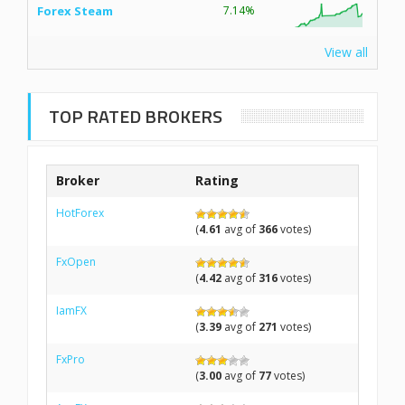
Forex Steam
7.14%
View all
TOP RATED BROKERS
Broker
Rating
HotForex
(
4.61
avg of
366
votes)
FxOpen
(
4.42
avg of
316
votes)
IamFX
(
3.39
avg of
271
votes)
FxPro
(
3.00
avg of
77
votes)