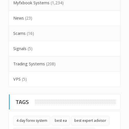
Myfxbook Systems
(1,234)
News
(23)
Scams
(16)
Signals
(5)
Trading Systems
(208)
VPS
(5)
TAGS
4 day forex system
best ea
best expert advisor