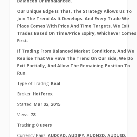
Balanced Or Imbalanced.
Our Unique Edge Is That, The Strategy Allows Us To
Join The Trend As It Develops. And Every Trade We
Place Comes With Price And Time Targets. We Exit
Trades Based On Time/Price Expiry, Whichever Comes
First.
If Trading From Balanced Market Conditions, And We
Realise That We Have The Trend On Our Side, We Do
Exit Partially, And Allow The Remaining Position To
Run.
Type of Trading:
Real
Broker:
HotForex
Started:
Mar 02, 2015
Views:
78
Tracking:
0 users
Currency Pairs:
AUDCAD, AUDJPY, AUDNZD, AUDUSD,