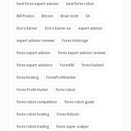
best forex expert advisor
best forex robot
Bill Poulos
Bitcoin
Brian Scott
EA
Erio's Earner
Erio's Earner ea
expert advisor
expert advisor reviews
Forex Arbitrage
forex expert advisor
forex expert advisor reviews
forex expert advisors
ForexFBI
forex hacked
forex hosting
ForexProfitHunter
Forex Profit Hunter
forex robot
forex robot competition
forex robot guide
forex robot hosting
Forex Robots
forex robot trading
forex super scalper