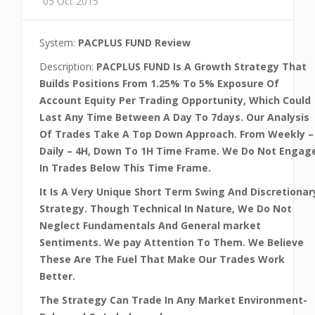
05 Oct 2015
System:
PACPLUS FUND Review
Description:
PACPLUS FUND Is A Growth Strategy That
Builds Positions From 1.25% To 5% Exposure Of
Account Equity Per Trading Opportunity, Which Could
Last Any Time Between A Day To 7days. Our Analysis
Of Trades Take A Top Down Approach. From Weekly –
Daily – 4H, Down To 1H Time Frame. We Do Not Engag
In Trades Below This Time Frame.
It Is A Very Unique Short Term Swing And Discretionar
Strategy. Though Technical In Nature, We Do Not
Neglect Fundamentals And General market
Sentiments. We pay Attention To Them. We Believe
These Are The Fuel That Make Our Trades Work
Better.
The Strategy Can Trade In Any Market Environment-