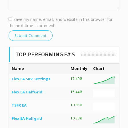
Save my name, email, and website in this browser for
the next time I comment.
TOP PERFORMING EA’S
Name
Monthly
Chart
Flex EA SRV Settings
17.40%
Flex EA HalfGrid
15.44%
TSFX EA
10.85%
Flex EA Halfgrid
10.30%