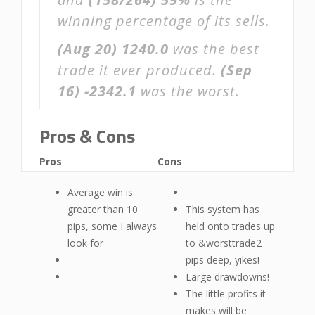
winning percentage of its sells.
(Aug 20)
1240.0
was the best
trade it ever produced.
(Sep
16)
-2342.1
was the worst.
Pros & Cons
Pros
Cons
Average win is
greater than 10
This system has
pips, some I always
held onto trades up
look for
to &worsttrade2
pips deep, yikes!
Large drawdowns!
The little profits it
makes will be