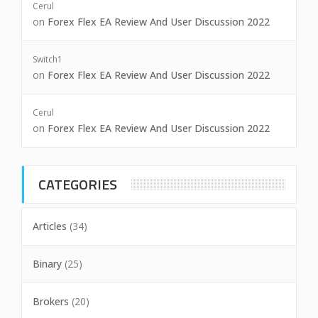
Cerul
on
Forex Flex EA Review And User Discussion 2022
Switch1
on
Forex Flex EA Review And User Discussion 2022
Cerul
on
Forex Flex EA Review And User Discussion 2022
CATEGORIES
Articles
(34)
Binary
(25)
Brokers
(20)