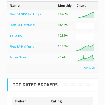
Name
Monthly
Chart
Flex EA SRV Settings
17.40%
Flex EA HalfGrid
15.44%
TSFX EA
10.85%
Flex EA Halfgrid
10.30%
Forex Steam
7.14%
View all
TOP RATED BROKERS
Broker
Rating