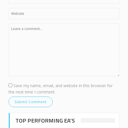
Save my name, email, and website in this browser for
the next time I comment.
TOP PERFORMING EA’S