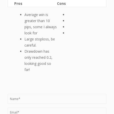
Pros
Cons
Average win is
greater than 10
pips, some I always
look for
Large stoploss, be
careful.
Drawdown has
only reached 0.2,
looking good so
far!