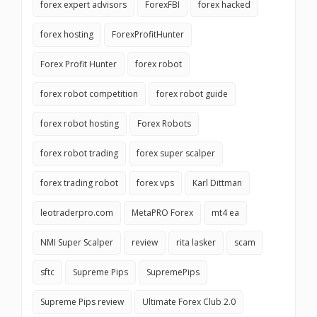
forex expert advisors
ForexFBI
forex hacked
forex hosting
ForexProfitHunter
Forex Profit Hunter
forex robot
forex robot competition
forex robot guide
forex robot hosting
Forex Robots
forex robot trading
forex super scalper
forex trading robot
forex vps
Karl Dittman
leotraderpro.com
MetaPRO Forex
mt4 ea
NMI Super Scalper
review
rita lasker
scam
sftc
Supreme Pips
SupremePips
Supreme Pips review
Ultimate Forex Club 2.0