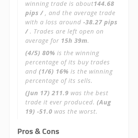
winning trade is about
144.68
pips /
, and the average trade
with a loss around
-38.27 pips
/
. Trades are left open on
average for
15h 39m
.
(4/5)
80%
is the winning
percentage of its buy trades
and
(1/6)
16%
is the winning
percentage of its sells.
(Jun 17)
211.9
was the best
trade it ever produced.
(Aug
19)
-51.0
was the worst.
Pros & Cons