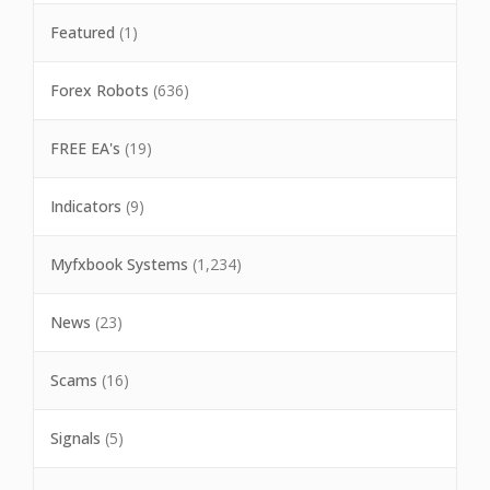
Featured
(1)
Forex Robots
(636)
FREE EA's
(19)
Indicators
(9)
Myfxbook Systems
(1,234)
News
(23)
Scams
(16)
Signals
(5)