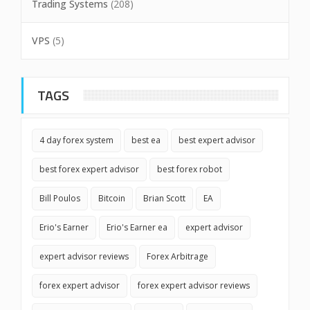
Trading Systems
(208)
VPS
(5)
TAGS
4 day forex system
best ea
best expert advisor
best forex expert advisor
best forex robot
Bill Poulos
Bitcoin
Brian Scott
EA
Erio's Earner
Erio's Earner ea
expert advisor
expert advisor reviews
Forex Arbitrage
forex expert advisor
forex expert advisor reviews