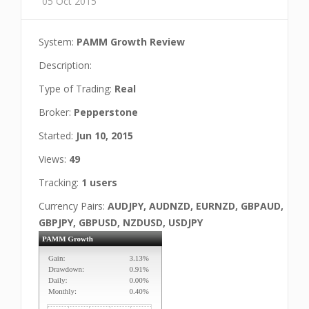
05 Oct 2015
System:
PAMM Growth Review
Description:
Type of Trading:
Real
Broker:
Pepperstone
Started:
Jun 10, 2015
Views:
49
Tracking:
1 users
Currency Pairs:
AUDJPY, AUDNZD, EURNZD, GBPAUD,
GBPJPY, GBPUSD, NZDUSD, USDJPY