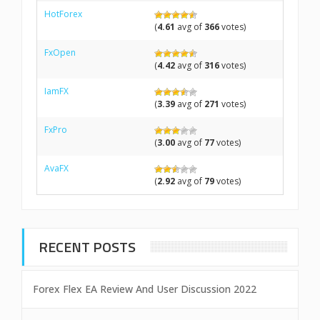
HotForex
(
4.61
avg of
366
votes)
FxOpen
(
4.42
avg of
316
votes)
IamFX
(
3.39
avg of
271
votes)
FxPro
(
3.00
avg of
77
votes)
AvaFX
(
2.92
avg of
79
votes)
RECENT POSTS
Forex Flex EA Review And User Discussion 2022