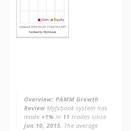
Overview:
PAMM Growth
Review
Myfxbook system has
made
+1%
in
11
trades since
Jun 10, 2015
. The average