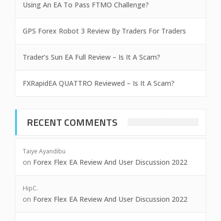
Using An EA To Pass FTMO Challenge?
GPS Forex Robot 3 Review By Traders For Traders
Trader’s Sun EA Full Review – Is It A Scam?
FXRapidEA QUATTRO Reviewed – Is It A Scam?
RECENT COMMENTS
Taiye Ayandibu
on
Forex Flex EA Review And User Discussion 2022
HipC.
on
Forex Flex EA Review And User Discussion 2022