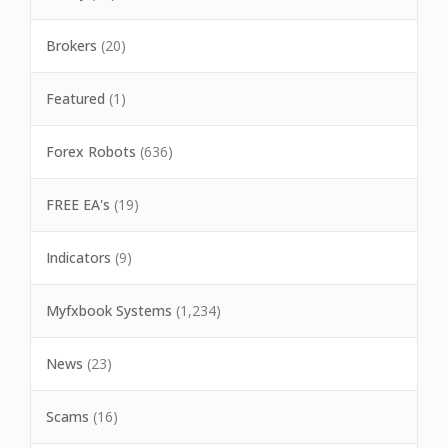
Brokers
(20)
Featured
(1)
Forex Robots
(636)
FREE EA's
(19)
Indicators
(9)
Myfxbook Systems
(1,234)
News
(23)
Scams
(16)