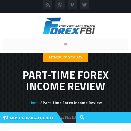
Toggle
navigation
MYFXBOOK SYSTEMS
PART-TIME FOREX
INCOME REVIEW
Home
/ Part-Time Forex Income Review
MOST POPULAR ROBOT
Forex Flex EA Review And User Discussion 2022
Forex Robots