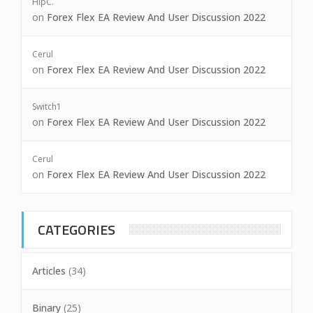
HipC.
on
Forex Flex EA Review And User Discussion 2022
Cerul
on
Forex Flex EA Review And User Discussion 2022
Switch1
on
Forex Flex EA Review And User Discussion 2022
Cerul
on
Forex Flex EA Review And User Discussion 2022
CATEGORIES
Articles
(34)
Binary
(25)