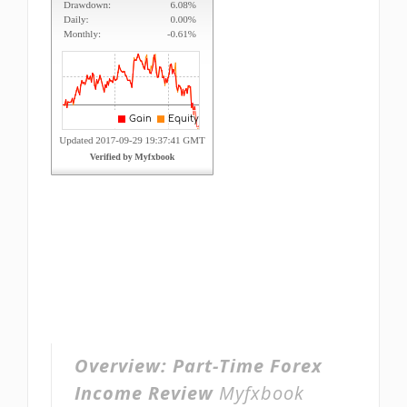
Overview:
Part-Time Forex
Income Review
Myfxbook