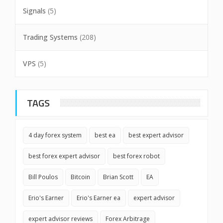
Signals
(5)
Trading Systems
(208)
VPS
(5)
TAGS
4 day forex system
best ea
best expert advisor
best forex expert advisor
best forex robot
Bill Poulos
Bitcoin
Brian Scott
EA
Erio's Earner
Erio's Earner ea
expert advisor
expert advisor reviews
Forex Arbitrage