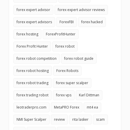
forex expert advisor
forex expert advisor reviews
forex expert advisors
ForexFBI
forex hacked
forex hosting
ForexProfitHunter
Forex Profit Hunter
forex robot
forex robot competition
forex robot guide
forex robot hosting
Forex Robots
forex robot trading
forex super scalper
forex trading robot
forex vps
Karl Dittman
leotraderpro.com
MetaPRO Forex
mt4 ea
NMI Super Scalper
review
rita lasker
scam