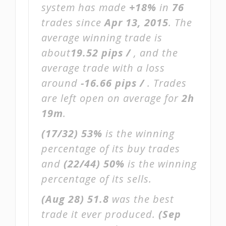
system has made
+18%
in
76
trades since
Apr 13, 2015
. The
average winning trade is
about
19.52 pips /
, and the
average trade with a loss
around
-16.66 pips /
. Trades
are left open on average for
2h
19m
.
(17/32)
53%
is the winning
percentage of its buy trades
and
(22/44)
50%
is the winning
percentage of its sells.
(Aug 28)
51.8
was the best
trade it ever produced.
(Sep