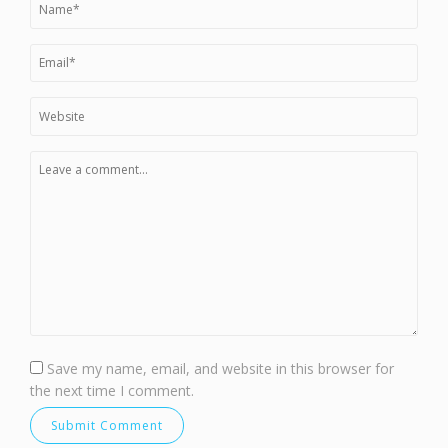
Save my name, email, and website in this browser for
the next time I comment.