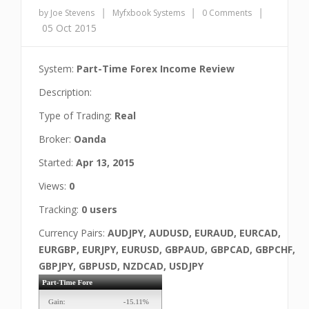
|
|
|
by Joe Stevens
Myfxbook Systems
0 Comments
05 Oct 2015
System:
Part-Time Forex Income Review
Description:
Type of Trading:
Real
Broker:
Oanda
Started:
Apr 13, 2015
Views:
0
Tracking:
0 users
Currency Pairs:
AUDJPY, AUDUSD, EURAUD, EURCAD,
EURGBP, EURJPY, EURUSD, GBPAUD, GBPCAD, GBPCHF,
GBPJPY, GBPUSD, NZDCAD, USDJPY