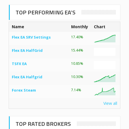
TOP PERFORMING EA’S
Name
Monthly
Chart
Flex EA SRV Settings
17.40%
Flex EA HalfGrid
15.44%
TSFX EA
10.85%
Flex EA Halfgrid
10.30%
Forex Steam
7.14%
View all
TOP RATED BROKERS