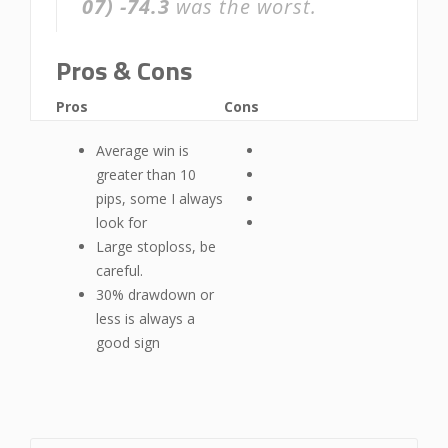
07)
-74.3
was the worst.
Pros & Cons
Pros
Cons
Average win is
greater than 10
pips, some I always
look for
Large stoploss, be
careful.
30% drawdown or
less is always a
good sign