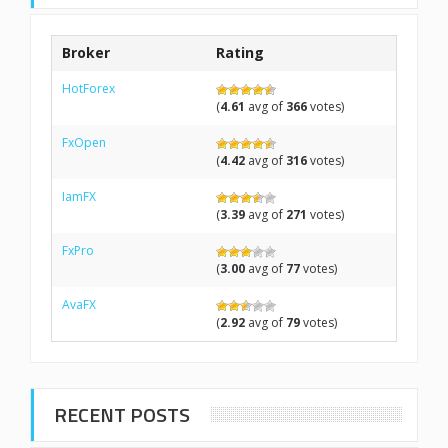
Broker
Rating
HotForex
(
4.61
avg of
366
votes)
FxOpen
(
4.42
avg of
316
votes)
IamFX
(
3.39
avg of
271
votes)
FxPro
(
3.00
avg of
77
votes)
AvaFX
(
2.92
avg of
79
votes)
RECENT POSTS