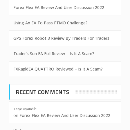
Forex Flex EA Review And User Discussion 2022
Using An EA To Pass FTMO Challenge?
GPS Forex Robot 3 Review By Traders For Traders
Trader’s Sun EA Full Review – Is It A Scam?
FXRapidEA QUATTRO Reviewed – Is It A Scam?
RECENT COMMENTS
Taiye Ayandibu
on
Forex Flex EA Review And User Discussion 2022