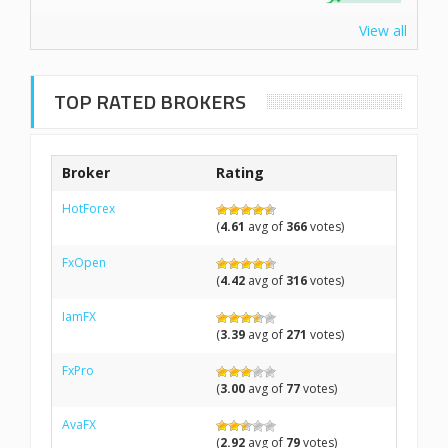
View all
TOP RATED BROKERS
Broker
Rating
HotForex
(
4.61
avg of
366
votes)
FxOpen
(
4.42
avg of
316
votes)
IamFX
(
3.39
avg of
271
votes)
FxPro
(
3.00
avg of
77
votes)
AvaFX
(
2.92
avg of
79
votes)