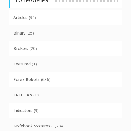
CATEGORIES
Articles
(34)
Binary
(25)
Brokers
(20)
Featured
(1)
Forex Robots
(636)
FREE EA's
(19)
Indicators
(9)
Myfxbook Systems
(1,234)