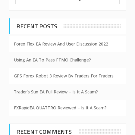
RECENT POSTS
Forex Flex EA Review And User Discussion 2022
Using An EA To Pass FTMO Challenge?
GPS Forex Robot 3 Review By Traders For Traders
Trader’s Sun EA Full Review – Is It A Scam?
FXRapidEA QUATTRO Reviewed – Is It A Scam?
RECENT COMMENTS