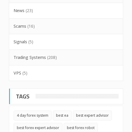
News
(23)
Scams
(16)
Signals
(5)
Trading Systems
(208)
VPS
(5)
TAGS
4 day forex system
best ea
best expert advisor
best forex expert advisor
best forex robot