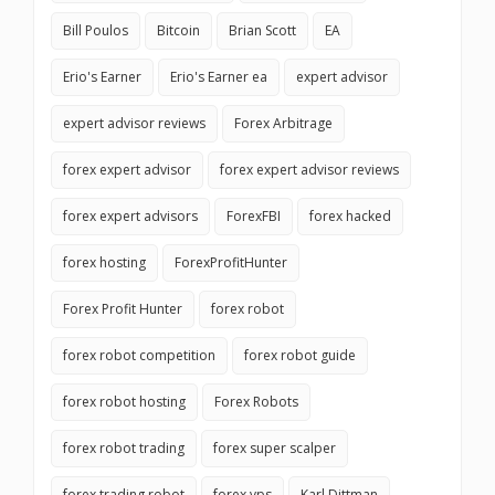
Bill Poulos
Bitcoin
Brian Scott
EA
Erio's Earner
Erio's Earner ea
expert advisor
expert advisor reviews
Forex Arbitrage
forex expert advisor
forex expert advisor reviews
forex expert advisors
ForexFBI
forex hacked
forex hosting
ForexProfitHunter
Forex Profit Hunter
forex robot
forex robot competition
forex robot guide
forex robot hosting
Forex Robots
forex robot trading
forex super scalper
forex trading robot
forex vps
Karl Dittman