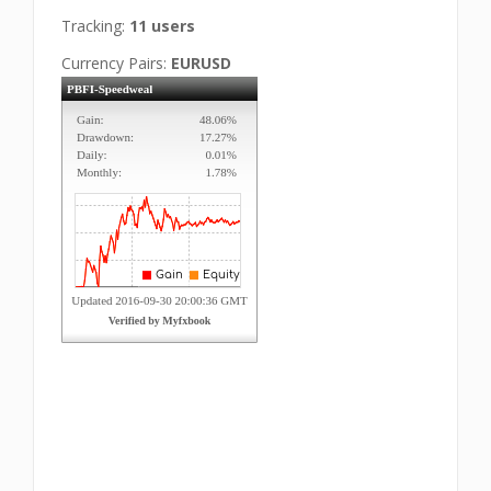
Tracking:
11 users
Currency Pairs:
EURUSD