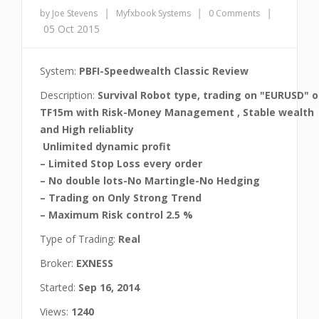
|
|
|
by Joe Stevens
Myfxbook Systems
0 Comments
05 Oct 2015
System:
PBFI-Speedwealth Classic Review
Description:
Survival Robot type, trading on "EURUSD" 
TF15m with Risk-Money Management , Stable wealth
and High reliablity
Unlimited dynamic profit
– Limited Stop Loss every order
– No double lots-No Martingle-No Hedging
– Trading on Only Strong Trend
– Maximum Risk control 2.5 %
Type of Trading:
Real
Broker:
EXNESS
Started:
Sep 16, 2014
Views:
1240