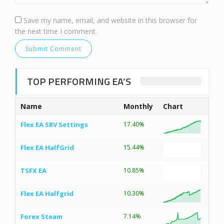
Save my name, email, and website in this browser for
the next time I comment.
TOP PERFORMING EA’S
Name
Monthly
Chart
Flex EA SRV Settings
17.40%
Flex EA HalfGrid
15.44%
TSFX EA
10.85%
Flex EA Halfgrid
10.30%
Forex Steam
7.14%