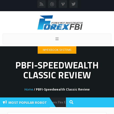
Toggle
navigation
MYFXBOOK SYSTEMS
PBFI-SPEEDWEALTH
CLASSIC REVIEW
Home
/ PBFI-Speedwealth Classic Review
MOST POPULAR ROBOT
Forex Flex EA Review And User Discussion 2022
Forex Robots