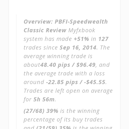
Overview:
PBFI-Speedwealth
Classic Review
Myfxbook
system has made
+51%
in
127
trades since
Sep 16, 2014
. The
average winning trade is
about
48.40 pips / $96.49
, and
the average trade with a loss
around
-22.85 pips / -$45.55
.
Trades are left open on average
for
5h 56m
.
(27/68)
39%
is the winning
percentage of its buy trades
and
(21/59)
35%
is the winning