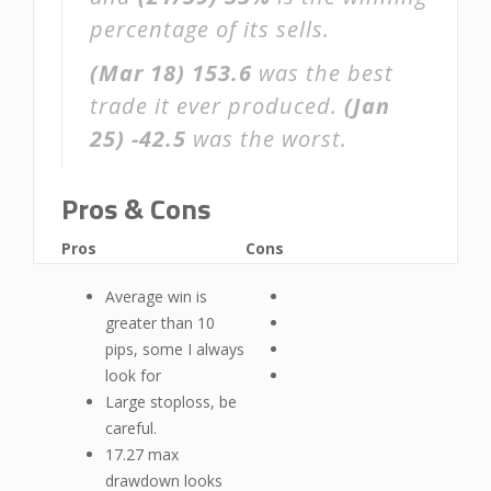
percentage of its sells.
(Mar 18)
153.6
was the best
trade it ever produced.
(Jan
25)
-42.5
was the worst.
Pros & Cons
Pros
Cons
Average win is
greater than 10
pips, some I always
look for
Large stoploss, be
careful.
17.27 max
drawdown looks