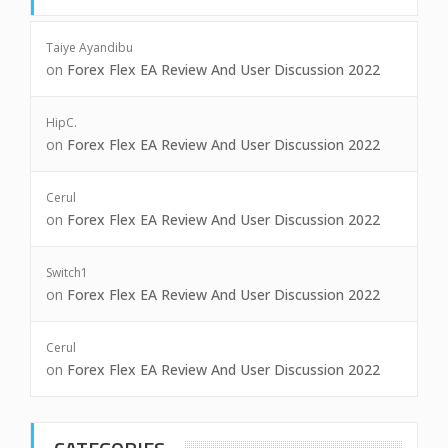
Taiye Ayandibu
on
Forex Flex EA Review And User Discussion 2022
HipC.
on
Forex Flex EA Review And User Discussion 2022
Cerul
on
Forex Flex EA Review And User Discussion 2022
Switch1
on
Forex Flex EA Review And User Discussion 2022
Cerul
on
Forex Flex EA Review And User Discussion 2022