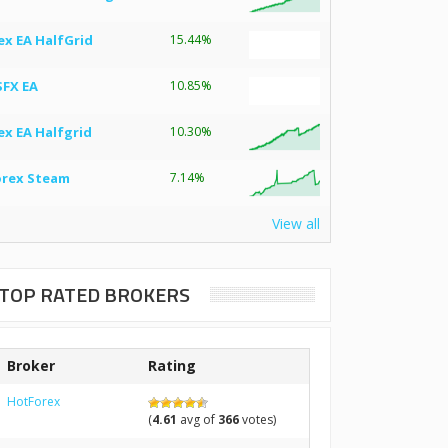
ex EA HalfGrid
15.44%
SFX EA
10.85%
ex EA Halfgrid
10.30%
orex Steam
7.14%
View all
TOP RATED BROKERS
Broker
Rating
HotForex
(
4.61
avg of
366
votes)