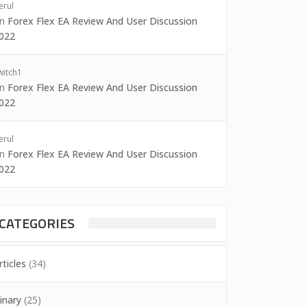
erul
on
Forex Flex EA Review And User Discussion
022
witch1
on
Forex Flex EA Review And User Discussion
022
erul
on
Forex Flex EA Review And User Discussion
022
CATEGORIES
rticles
(34)
inary
(25)