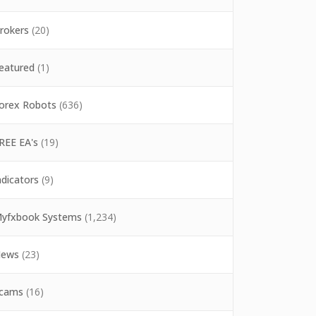
rokers
(20)
eatured
(1)
orex Robots
(636)
REE EA's
(19)
ndicators
(9)
yfxbook Systems
(1,234)
ews
(23)
cams
(16)