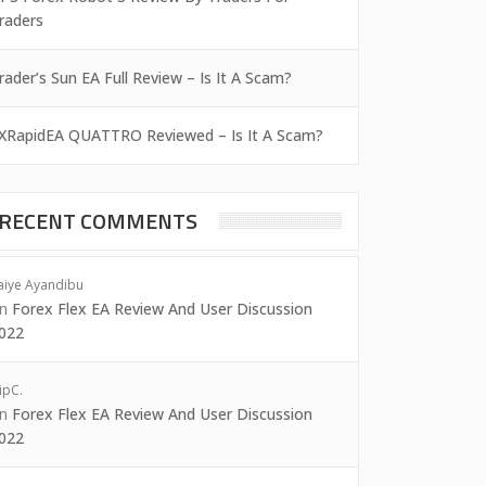
raders
rader’s Sun EA Full Review – Is It A Scam?
XRapidEA QUATTRO Reviewed – Is It A Scam?
RECENT COMMENTS
aiye Ayandibu
on
Forex Flex EA Review And User Discussion
022
ipC.
on
Forex Flex EA Review And User Discussion
022