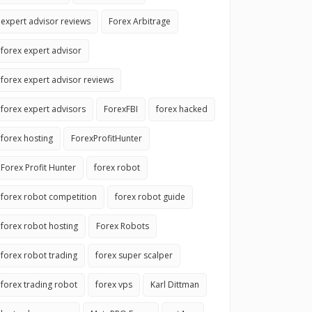
expert advisor reviews
Forex Arbitrage
forex expert advisor
forex expert advisor reviews
forex expert advisors
ForexFBI
forex hacked
forex hosting
ForexProfitHunter
Forex Profit Hunter
forex robot
forex robot competition
forex robot guide
forex robot hosting
Forex Robots
forex robot trading
forex super scalper
forex trading robot
forex vps
Karl Dittman