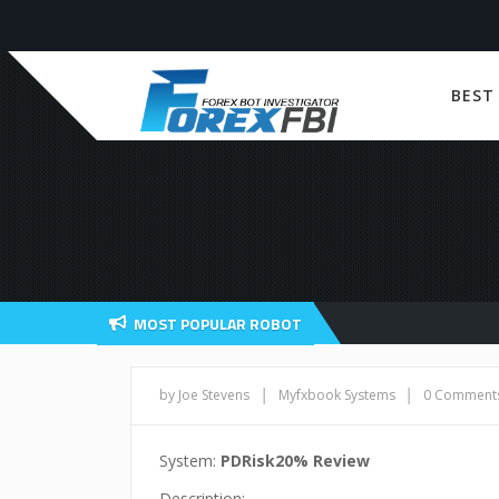
BEST
MOST POPULAR ROBOT
|
|
by Joe Stevens
Myfxbook Systems
0 Comment
System:
PDRisk20% Review
Description: