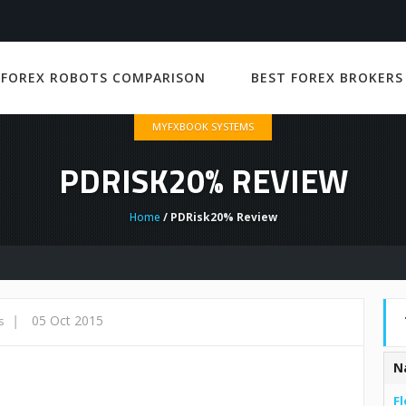
 FOREX ROBOTS COMPARISON
BEST FOREX BROKERS
MYFXBOOK SYSTEMS
PDRISK20% REVIEW
Home
/ PDRisk20% Review
|
05 Oct 2015
s
N
Fl