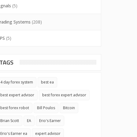
ignals
(5)
rading Systems
(208)
PS
(5)
TAGS
4 day forex system
best ea
best expert advisor
best forex expert advisor
best forex robot
Bill Poulos
Bitcoin
Brian Scott
EA
Erio's Earner
Erio's Earner ea
expert advisor