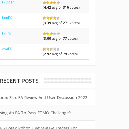
FxOpen
(
4.42
avg of
316
votes)
IamFX
(
3.39
avg of
271
votes)
FxPro
(
3.00
avg of
77
votes)
AvaFX
(
2.92
avg of
79
votes)
RECENT POSTS
orex Flex EA Review And User Discussion 2022
sing An EA To Pass FTMO Challenge?
PS Forex Robot 3 Review By Traders For