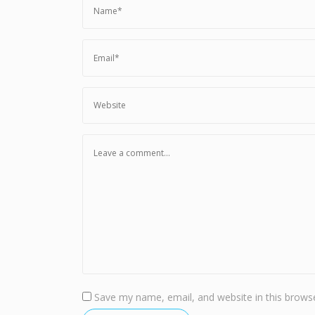
Save my name, email, and website in this browse