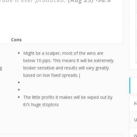
Cons
Might be a scalper, most of the wins are
below 10 pips. This means it will be extremely
g
broker sensitive and results will vary greatly
based on low fixed spreads.|
The little profits it makes will be wiped out by
F
it/’s huge stoploss
U
G