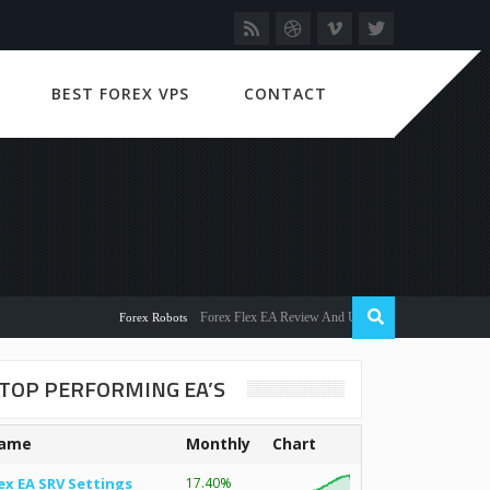
BEST FOREX VPS
CONTACT
Forex Flex EA Review And User Discussion 2022
Forex Robots
TOP PERFORMING EA’S
ame
Monthly
Chart
ex EA SRV Settings
17.40%