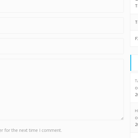
T
T
F
T
2
H
2
r for the next time I comment.