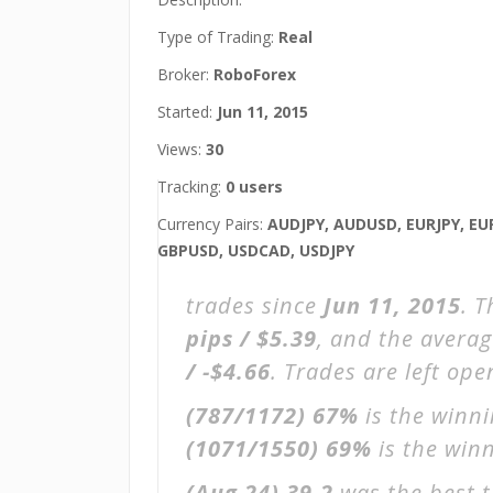
Type of Trading:
Real
Broker:
RoboForex
Started:
Jun 11, 2015
Views:
30
Tracking:
0 users
Currency Pairs:
AUDJPY, AUDUSD, EURJPY, EU
GBPUSD, USDCAD, USDJPY
trades since
Jun 11, 2015
. 
pips / $5.39
, and the avera
/ -$4.66
. Trades are left op
(787/1172)
67%
is the winni
(1071/1550)
69%
is the winn
(Aug 24)
39.2
was the best t