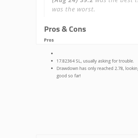
was the worst.
Pros & Cons
Pros
17.82364 SL, usually asking for trouble.
Drawdown has only reached 2.78, lookin
good so far!