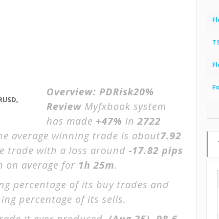
Fl
T
Fl
F
Overview:
PDRisk20%
RUSD,
Review
Myfxbook system
has made
+47%
in
2722
The average winning trade is about
7.92
ge trade with a loss around
-17.82 pips
en on average for
1h 25m
.
ng percentage of its buy trades and
ing percentage of its sells.
rade it ever produced.
(Aug 25)
-98.6