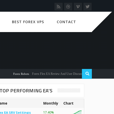
BEST FOREX VPS
CONTACT
Forex Flex EA Review And User Discussion 2022
Forex Robots
TOP PERFORMING EA’S
ame
Monthly
Chart
ex EA SRV Settings
17.40%