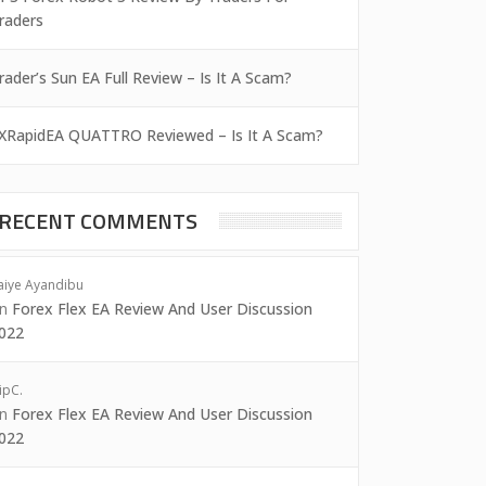
raders
rader’s Sun EA Full Review – Is It A Scam?
XRapidEA QUATTRO Reviewed – Is It A Scam?
RECENT COMMENTS
aiye Ayandibu
on
Forex Flex EA Review And User Discussion
022
ipC.
on
Forex Flex EA Review And User Discussion
022