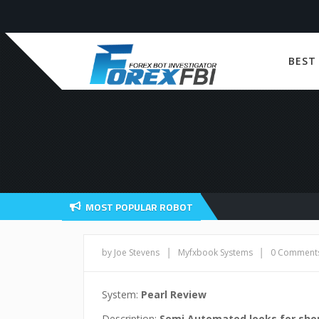
BEST
MOST POPULAR ROBOT
|
|
by Joe Stevens
Myfxbook Systems
0 Comment
System:
Pearl Review
Description:
Semi Automated looks for sho