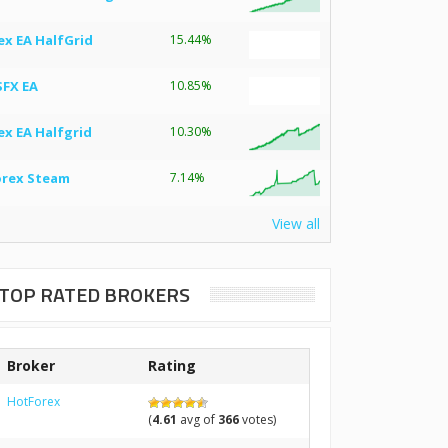
ex EA HalfGrid
15.44%
SFX EA
10.85%
ex EA Halfgrid
10.30%
orex Steam
7.14%
View all
TOP RATED BROKERS
Broker
Rating
HotForex
(
4.61
avg of
366
votes)