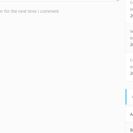
C
r for the next time I comment.
2
S
2
C
2
A
B