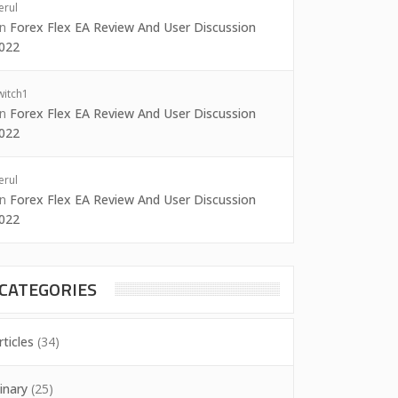
erul
on
Forex Flex EA Review And User Discussion
022
witch1
on
Forex Flex EA Review And User Discussion
022
erul
on
Forex Flex EA Review And User Discussion
022
CATEGORIES
rticles
(34)
inary
(25)