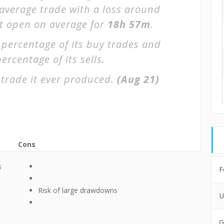
 average trade with a loss around
ft open on average for
18h 57m
.
 percentage of its buy trades and
ercentage of its sells.
trade it ever produced.
(Aug 21)
Cons
s
F
Risk of large drawdowns
U
G