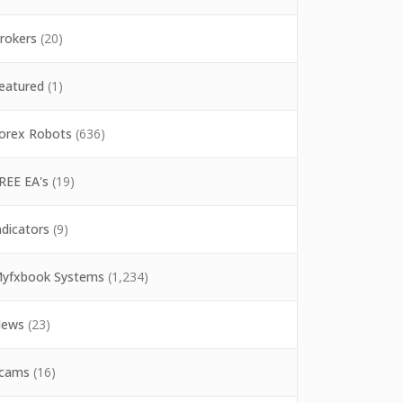
rokers
(20)
eatured
(1)
orex Robots
(636)
REE EA's
(19)
ndicators
(9)
yfxbook Systems
(1,234)
ews
(23)
cams
(16)