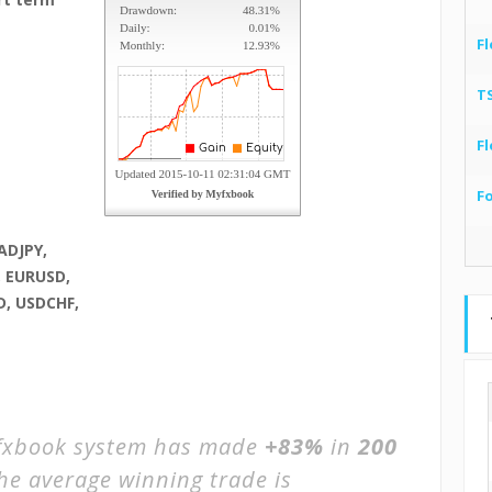
Fl
T
Fl
F
ADJPY,
, EURUSD,
, USDCHF,
xbook system has made
+83%
in
200
The average winning trade is