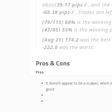
about
39.17 pips /
, and the
-68.38 pips /
. Trades are le
(79/115)
68%
is the winning
(47/85)
55%
is the winning p
(Aug 21)
174.2
was the best 
-222.0
was the worst.
Pros & Cons
Pros
It doesn’t appear to be a scalper, which i
good