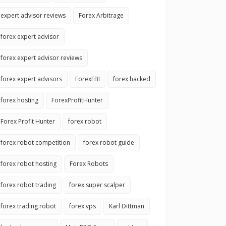
expert advisor reviews
Forex Arbitrage
forex expert advisor
forex expert advisor reviews
forex expert advisors
ForexFBI
forex hacked
forex hosting
ForexProfitHunter
Forex Profit Hunter
forex robot
forex robot competition
forex robot guide
forex robot hosting
Forex Robots
forex robot trading
forex super scalper
forex trading robot
forex vps
Karl Dittman