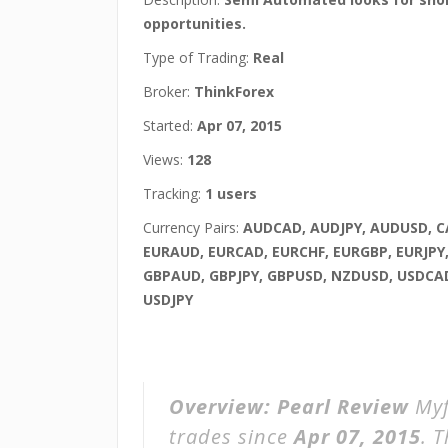
opportunities.
Type of Trading:
Real
Broker:
ThinkForex
Started:
Apr 07, 2015
Views:
128
Tracking:
1 users
Currency Pairs:
AUDCAD, AUDJPY, AUDUSD, C
EURAUD, EURCAD, EURCHF, EURGBP, EURJPY
GBPAUD, GBPJPY, GBPUSD, NZDUSD, USDCAD
USDJPY
Overview:
Pearl Review
Myf
trades since
Apr 07, 2015
. 