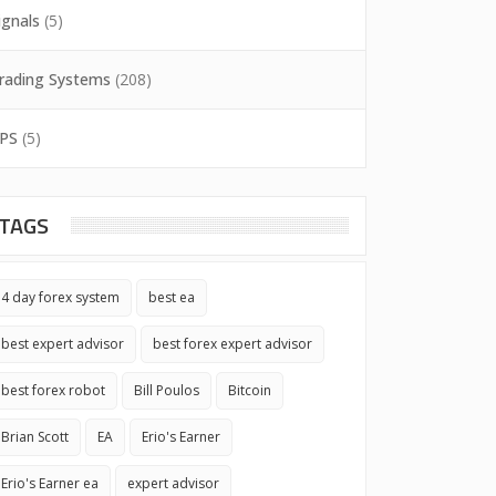
ignals
(5)
rading Systems
(208)
PS
(5)
TAGS
4 day forex system
best ea
best expert advisor
best forex expert advisor
best forex robot
Bill Poulos
Bitcoin
Brian Scott
EA
Erio's Earner
Erio's Earner ea
expert advisor