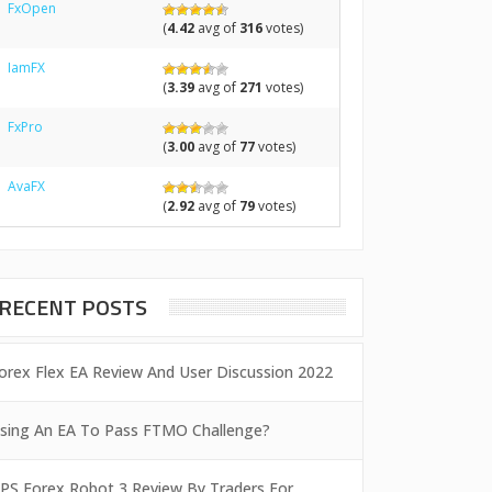
FxOpen
(
4.42
avg of
316
votes)
IamFX
(
3.39
avg of
271
votes)
FxPro
(
3.00
avg of
77
votes)
AvaFX
(
2.92
avg of
79
votes)
RECENT POSTS
orex Flex EA Review And User Discussion 2022
sing An EA To Pass FTMO Challenge?
PS Forex Robot 3 Review By Traders For