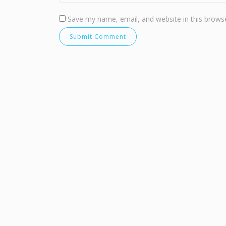
Save my name, email, and website in this browse