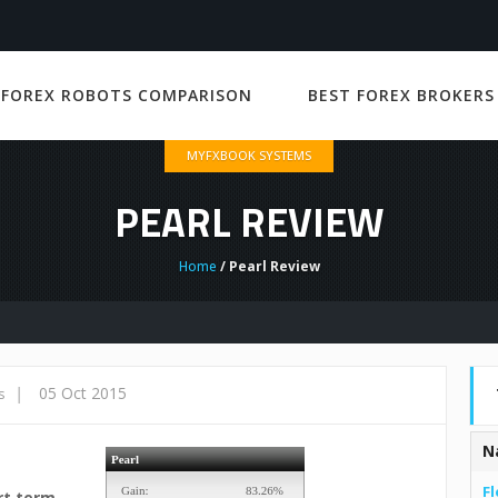
 FOREX ROBOTS COMPARISON
BEST FOREX BROKERS
MYFXBOOK SYSTEMS
PEARL REVIEW
Home
/ Pearl Review
|
05 Oct 2015
s
N
Fl
rt term