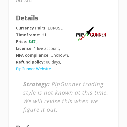
Oct 2015
Details
Currency Pairs:
EURUSD ,
Timeframe:
H1 ,
Price:
$47
,
License:
1 live account,
NFA compliance:
Unknown,
Refund policy:
60 days,
PipGunner Website
Strategy:
PipGunner trading
style is not known at this time.
We will revise this when we
figure it out.