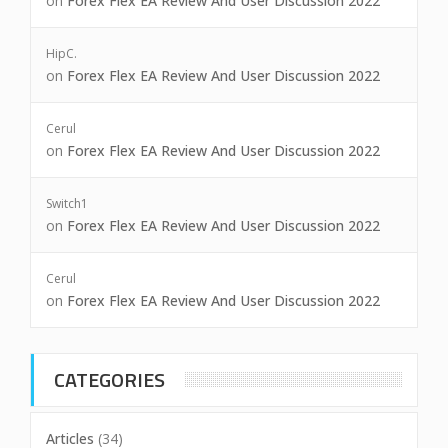
on
Forex Flex EA Review And User Discussion 2022
HipC.
on
Forex Flex EA Review And User Discussion 2022
Cerul
on
Forex Flex EA Review And User Discussion 2022
Switch1
on
Forex Flex EA Review And User Discussion 2022
Cerul
on
Forex Flex EA Review And User Discussion 2022
CATEGORIES
Articles
(34)