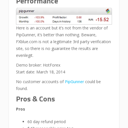
Performance
Here is an account but it’s not from the vendor of
PipGunner, it’s better than nothing. Beware,
FXblue.com is not a legitimate 3rd party verification
site, so there is no guarantee the results are
evenlegit.
Demo broker: HotForex
Start date: March 18, 2014
No customer accounts of
PipGunner
could be
found.
Pros & Cons
Pros
60 day refund period