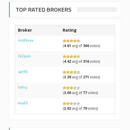
TOP RATED BROKERS
Broker
Rating
HotForex
(
4.61
avg of
366
votes)
FxOpen
(
4.42
avg of
316
votes)
IamFX
(
3.39
avg of
271
votes)
FxPro
(
3.00
avg of
77
votes)
AvaFX
(
2.92
avg of
79
votes)