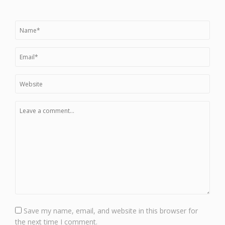
Save my name, email, and website in this browser for
the next time I comment.