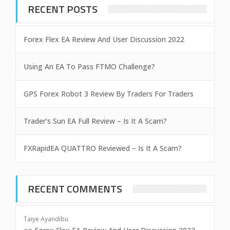
RECENT POSTS
Forex Flex EA Review And User Discussion 2022
Using An EA To Pass FTMO Challenge?
GPS Forex Robot 3 Review By Traders For Traders
Trader’s Sun EA Full Review – Is It A Scam?
FXRapidEA QUATTRO Reviewed – Is It A Scam?
RECENT COMMENTS
Taiye Ayandibu