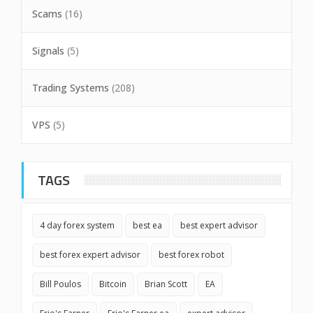
Scams
(16)
Signals
(5)
Trading Systems
(208)
VPS
(5)
TAGS
4 day forex system
best ea
best expert advisor
best forex expert advisor
best forex robot
Bill Poulos
Bitcoin
Brian Scott
EA