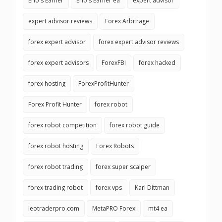
Erio's Earner
Erio's Earner ea
expert advisor
expert advisor reviews
Forex Arbitrage
forex expert advisor
forex expert advisor reviews
forex expert advisors
ForexFBI
forex hacked
forex hosting
ForexProfitHunter
Forex Profit Hunter
forex robot
forex robot competition
forex robot guide
forex robot hosting
Forex Robots
forex robot trading
forex super scalper
forex trading robot
forex vps
Karl Dittman
leotraderpro.com
MetaPRO Forex
mt4 ea