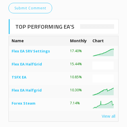
TOP PERFORMING EA’S
Name
Monthly
Chart
Flex EA SRV Settings
17.40%
Flex EA HalfGrid
15.44%
TSFX EA
10.85%
Flex EA Halfgrid
10.30%
Forex Steam
7.14%
View all