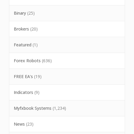
Binary
(25)
Brokers
(20)
Featured
(1)
Forex Robots
(636)
FREE EA's
(19)
Indicators
(9)
Myfxbook Systems
(1,234)
News
(23)