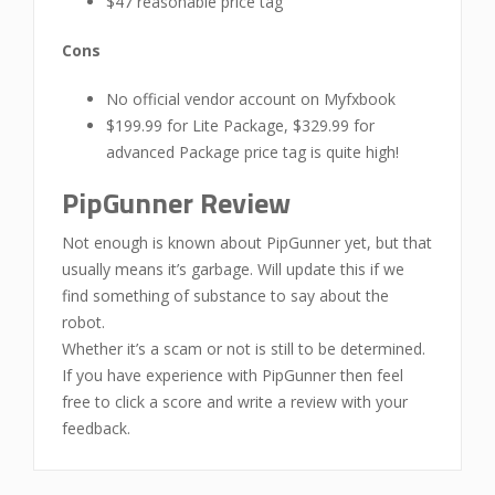
$47 reasonable price tag
Cons
No official vendor account on Myfxbook
$199.99 for Lite Package, $329.99 for
advanced Package price tag is quite high!
PipGunner Review
Not enough is known about PipGunner yet, but that
usually means it’s garbage. Will update this if we
find something of substance to say about the
robot.
Whether it’s a scam or not is still to be determined.
If you have experience with PipGunner then feel
free to click a score and write a review with your
feedback.