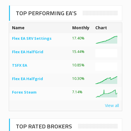
TOP PERFORMING EA’S
Name
Monthly
Chart
Flex EA SRV Settings
17.40%
Flex EA HalfGrid
15.44%
TSFX EA
10.85%
Flex EA Halfgrid
10.30%
Forex Steam
7.14%
View all
TOP RATED BROKERS