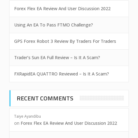
Forex Flex EA Review And User Discussion 2022
Using An EA To Pass FTMO Challenge?
GPS Forex Robot 3 Review By Traders For Traders
Trader’s Sun EA Full Review – Is It A Scam?
FXRapidEA QUATTRO Reviewed – Is It A Scam?
RECENT COMMENTS
Taiye Ayandibu
on
Forex Flex EA Review And User Discussion 2022