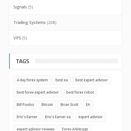
Signals
(5)
Trading Systems
(208)
VPS
(5)
TAGS
4 day forex system
best ea
best expert advisor
best forex expert advisor
best forex robot
Bill Poulos
Bitcoin
Brian Scott
EA
Erio's Earner
Erio's Earner ea
expert advisor
expert advisor reviews
Forex Arbitrage