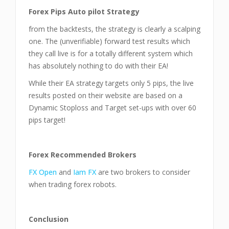
Forex Pips Auto pilot Strategy
from the backtests, the strategy is clearly a scalping
one. The (unverifiable) forward test results which
they call live is for a totally different system which
has absolutely nothing to do with their EA!
While their EA strategy targets only 5 pips, the live
results posted on their website are based on a
Dynamic Stoploss and Target set-ups with over 60
pips target!
Forex Recommended Brokers
FX Open
and
Iam FX
are two brokers to consider
when trading forex robots.
Conclusion