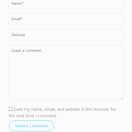
Save my name, email, and website in this browser for
the next time I comment.