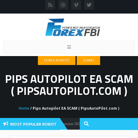
Toggle
navigation
FOREX ROBOTS
SCAMS
PIPS AUTOPILOT EA SCAM
( PIPSAUTOPILOT.COM )
Home
/ Pips Autopilot EA SCAM ( PipsAutoPilot.com )
MOST POPULAR ROBOT
Forex Flex EA Review And User Discussion 2022