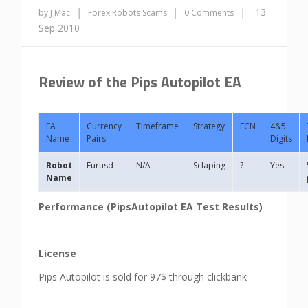
|
|
|
13
by J Mac
Forex Robots
Scams
0 Comments
Sep 2010
Review of the Pips Autopilot EA
EA
Currency
Timeframe
Strategy
ECN
4&5
Name
Pairs
Digits
Robot
Eurusd
N/A
Sclaping
?
Yes
Name
Performance (
PipsAutopilot
EA Test Results)
License
Pips Autopilot is sold for 97$ through clickbank