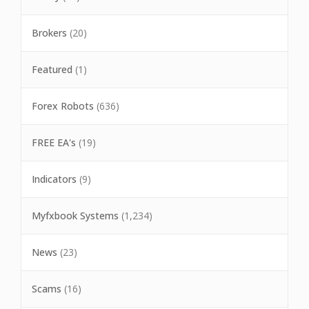
Brokers
(20)
Featured
(1)
Forex Robots
(636)
FREE EA's
(19)
Indicators
(9)
Myfxbook Systems
(1,234)
News
(23)
Scams
(16)