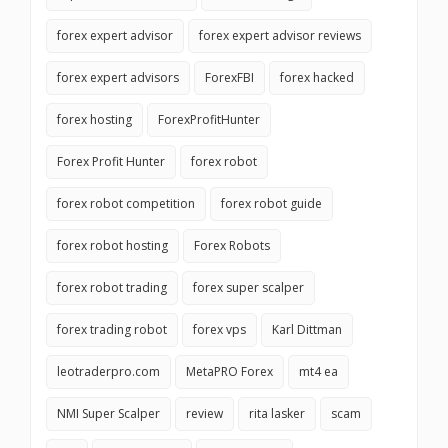
forex expert advisor
forex expert advisor reviews
forex expert advisors
ForexFBI
forex hacked
forex hosting
ForexProfitHunter
Forex Profit Hunter
forex robot
forex robot competition
forex robot guide
forex robot hosting
Forex Robots
forex robot trading
forex super scalper
forex trading robot
forex vps
Karl Dittman
leotraderpro.com
MetaPRO Forex
mt4 ea
NMI Super Scalper
review
rita lasker
scam