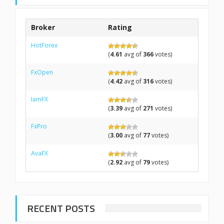
Broker
Rating
HotForex
(
4.61
avg of
366
votes)
FxOpen
(
4.42
avg of
316
votes)
IamFX
(
3.39
avg of
271
votes)
FxPro
(
3.00
avg of
77
votes)
AvaFX
(
2.92
avg of
79
votes)
RECENT POSTS