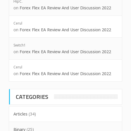
HipC.
on
Forex Flex EA Review And User Discussion 2022
Cerul
on
Forex Flex EA Review And User Discussion 2022
Switch1
on
Forex Flex EA Review And User Discussion 2022
Cerul
on
Forex Flex EA Review And User Discussion 2022
CATEGORIES
Articles
(34)
Binary
(25)