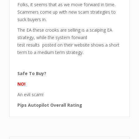
Folks, it seems that as we move forward in time.
Scammers come up with new scam strategies to
suck buyers in.
The EA these crooks are selling is a scalping EA
strategy, while the system forward
test results posted on their website shows a short
term to a medium term strategy.
Safe To Buy?
NO!
An evil scam!
Pips Autopilot Overall Rating