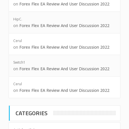
on
Forex Flex EA Review And User Discussion 2022
HipC.
on
Forex Flex EA Review And User Discussion 2022
Cerul
on
Forex Flex EA Review And User Discussion 2022
Switch1
on
Forex Flex EA Review And User Discussion 2022
Cerul
on
Forex Flex EA Review And User Discussion 2022
CATEGORIES