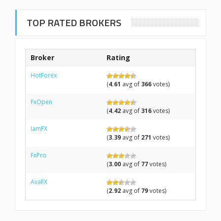
TOP RATED BROKERS
Broker
Rating
HotForex
(
4.61
avg of
366
votes)
FxOpen
(
4.42
avg of
316
votes)
IamFX
(
3.39
avg of
271
votes)
FxPro
(
3.00
avg of
77
votes)
AvaFX
(
2.92
avg of
79
votes)