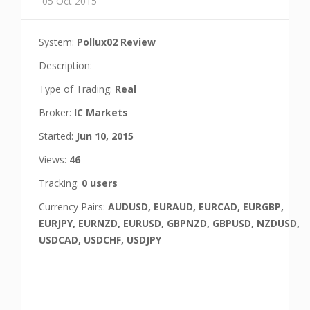
05 Oct 2015
System:
Pollux02 Review
Description:
Type of Trading:
Real
Broker:
IC Markets
Started:
Jun 10, 2015
Views:
46
Tracking:
0 users
Currency Pairs:
AUDUSD, EURAUD, EURCAD, EURGBP,
EURJPY, EURNZD, EURUSD, GBPNZD, GBPUSD, NZDUSD,
USDCAD, USDCHF, USDJPY