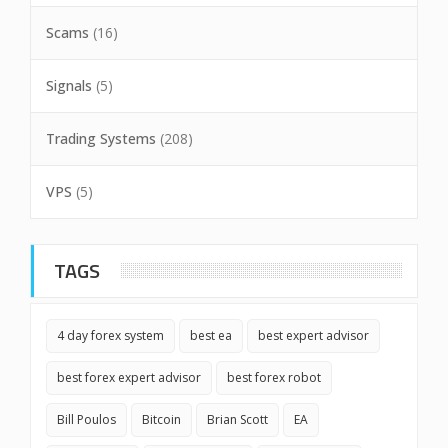
Scams
(16)
Signals
(5)
Trading Systems
(208)
VPS
(5)
TAGS
4 day forex system
best ea
best expert advisor
best forex expert advisor
best forex robot
Bill Poulos
Bitcoin
Brian Scott
EA