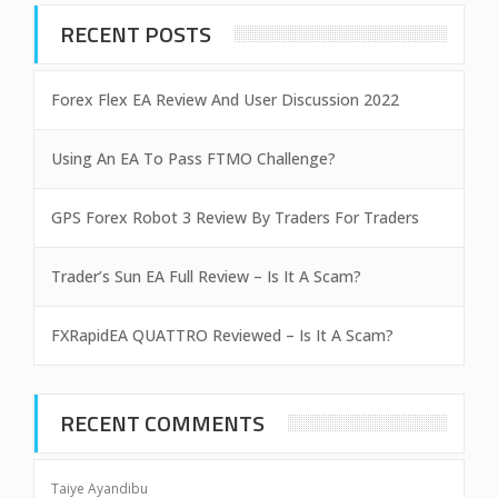
RECENT POSTS
Forex Flex EA Review And User Discussion 2022
Using An EA To Pass FTMO Challenge?
GPS Forex Robot 3 Review By Traders For Traders
Trader’s Sun EA Full Review – Is It A Scam?
FXRapidEA QUATTRO Reviewed – Is It A Scam?
RECENT COMMENTS
Taiye Ayandibu