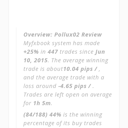
Overview:
Pollux02 Review
Myfxbook system has made
+25%
in
447
trades since
Jun
10, 2015
. The average winning
trade is about
10.04 pips /
,
and the average trade with a
loss around
-4.65 pips /
.
Trades are left open on average
for
1h 5m
.
(84/188)
44%
is the winning
percentage of its buy trades