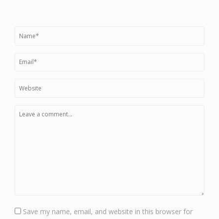
Save my name, email, and website in this browser for