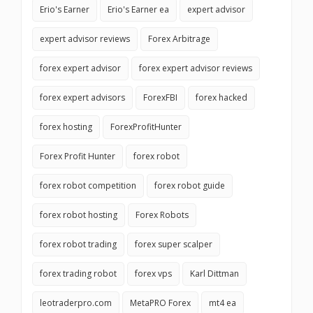
Erio's Earner
Erio's Earner ea
expert advisor
expert advisor reviews
Forex Arbitrage
forex expert advisor
forex expert advisor reviews
forex expert advisors
ForexFBI
forex hacked
forex hosting
ForexProfitHunter
Forex Profit Hunter
forex robot
forex robot competition
forex robot guide
forex robot hosting
Forex Robots
forex robot trading
forex super scalper
forex trading robot
forex vps
Karl Dittman
leotraderpro.com
MetaPRO Forex
mt4 ea