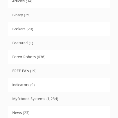
Articles
(34)
Binary
(25)
Brokers
(20)
Featured
(1)
Forex Robots
(636)
FREE EA's
(19)
Indicators
(9)
Myfxbook Systems
(1,234)
News
(23)