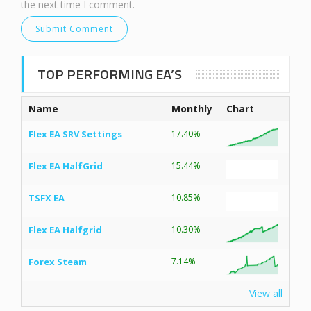
the next time I comment.
TOP PERFORMING EA’S
Name
Monthly
Chart
Flex EA SRV Settings
17.40%
Flex EA HalfGrid
15.44%
TSFX EA
10.85%
Flex EA Halfgrid
10.30%
Forex Steam
7.14%
View all