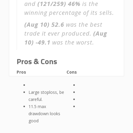
and
(121/259)
46%
is the
winning percentage of its sells.
(Aug 10)
52.6
was the best
trade it ever produced.
(Aug
10)
-49.1
was the worst.
Pros & Cons
Pros
Cons
Large stoploss, be
careful.
11.5 max
drawdown looks
good