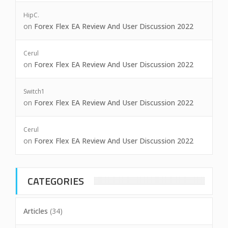
HipC.
on
Forex Flex EA Review And User Discussion 2022
Cerul
on
Forex Flex EA Review And User Discussion 2022
Switch1
on
Forex Flex EA Review And User Discussion 2022
Cerul
on
Forex Flex EA Review And User Discussion 2022
CATEGORIES
Articles
(34)