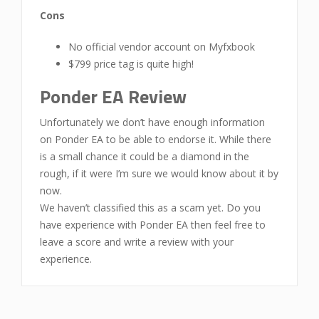
Cons
No official vendor account on Myfxbook
$799 price tag is quite high!
Ponder EA Review
Unfortunately we don’t have enough information
on Ponder EA to be able to endorse it. While there
is a small chance it could be a diamond in the
rough, if it were I’m sure we would know about it by
now.
We haven’t classified this as a scam yet. Do you
have experience with Ponder EA then feel free to
leave a score and write a review with your
experience.