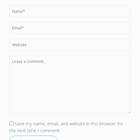
Save my name, email, and website in this browser for
the next time I comment.