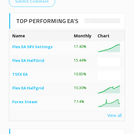
TOP PERFORMING EA’S
Name
Monthly
Chart
Flex EA SRV Settings
17.40%
Flex EA HalfGrid
15.44%
TSFX EA
10.85%
Flex EA Halfgrid
10.30%
Forex Steam
7.14%
View all