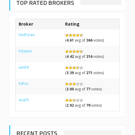
TOP RATED BROKERS
Broker
Rating
HotForex
(
4.61
avg of
366
votes)
FxOpen
(
4.42
avg of
316
votes)
IamFX
(
3.39
avg of
271
votes)
FxPro
(
3.00
avg of
77
votes)
AvaFX
(
2.92
avg of
79
votes)
RECENT POSTS