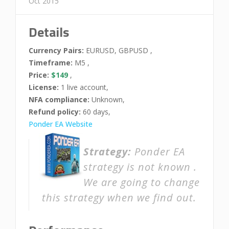
Oct 2015
Details
Currency Pairs:
EURUSD, GBPUSD ,
Timeframe:
M5 ,
Price:
$149
,
License:
1 live account,
NFA compliance:
Unknown,
Refund policy:
60 days,
Ponder EA Website
Strategy:
Ponder EA
strategy is not known .
We are going to change
this strategy when we find out.