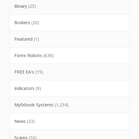
Binary
(25)
Brokers
(20)
Featured
(1)
Forex Robots
(636)
FREE EA's
(19)
Indicators
(9)
Myfxbook Systems
(1,234)
News
(23)
Scams
(16)