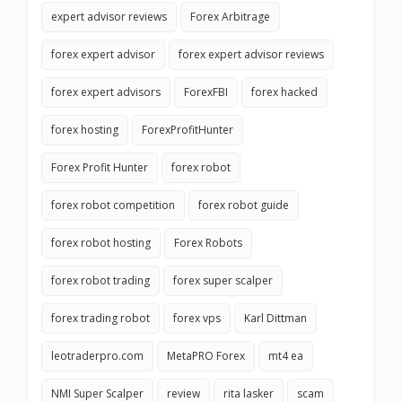
expert advisor reviews
Forex Arbitrage
forex expert advisor
forex expert advisor reviews
forex expert advisors
ForexFBI
forex hacked
forex hosting
ForexProfitHunter
Forex Profit Hunter
forex robot
forex robot competition
forex robot guide
forex robot hosting
Forex Robots
forex robot trading
forex super scalper
forex trading robot
forex vps
Karl Dittman
leotraderpro.com
MetaPRO Forex
mt4 ea
NMI Super Scalper
review
rita lasker
scam