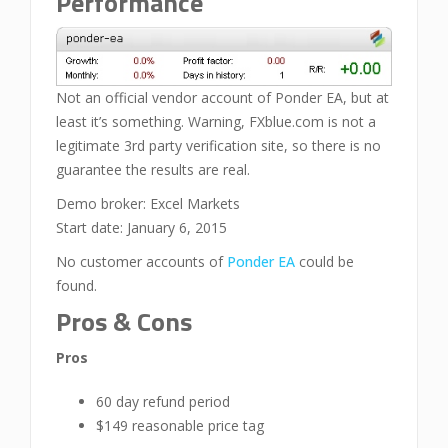
Performance
Not an official vendor account of Ponder EA, but at
least it’s something. Warning, FXblue.com is not a
legitimate 3rd party verification site, so there is no
guarantee the results are real.
Demo broker: Excel Markets
Start date: January 6, 2015
No customer accounts of
Ponder EA
could be
found.
Pros & Cons
Pros
60 day refund period
$149 reasonable price tag