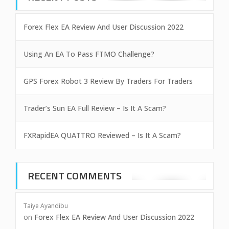
Forex Flex EA Review And User Discussion 2022
Using An EA To Pass FTMO Challenge?
GPS Forex Robot 3 Review By Traders For Traders
Trader’s Sun EA Full Review – Is It A Scam?
FXRapidEA QUATTRO Reviewed – Is It A Scam?
RECENT COMMENTS
Taiye Ayandibu
on
Forex Flex EA Review And User Discussion 2022