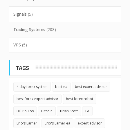
Signals
(5)
Trading Systems
(208)
VPS
(5)
TAGS
4 day forex system
best ea
best expert advisor
best forex expert advisor
best forex robot
Bill Poulos
Bitcoin
Brian Scott
EA
Erio's Earner
Erio's Earner ea
expert advisor