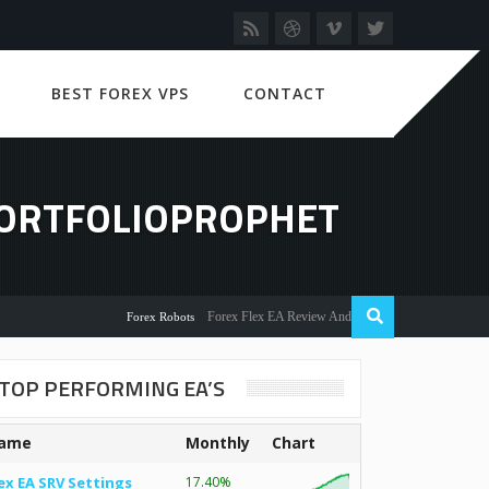
BEST FOREX VPS
CONTACT
PORTFOLIOPROPHET
Forex Flex EA Review And User Discussion 2022
Forex Robots
TOP PERFORMING EA’S
ame
Monthly
Chart
ex EA SRV Settings
17.40%