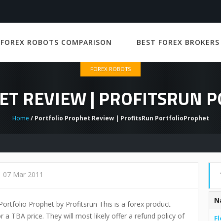
 FOREX ROBOTS COMPARISON
BEST FOREX BROKERS
FOREX ROBOTS
ET REVIEW | PROFITSRUN 
Home
/ Portfolio Prophet Review | ProfitsRun PortfolioProphet
07 Mar 2011
N
 Portfolio Prophet by Profitsrun This is a forex product
r a TBA price. They will most likely offer a refund policy of
Fl