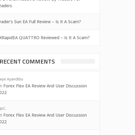
raders
rader’s Sun EA Full Review – Is It A Scam?
XRapidEA QUATTRO Reviewed – Is It A Scam?
RECENT COMMENTS
aiye Ayandibu
on
Forex Flex EA Review And User Discussion
022
ipC.
on
Forex Flex EA Review And User Discussion
022