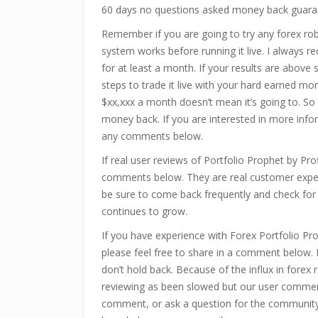
60 days no questions asked money back guara
Remember if you are going to try any forex ro
system works before running it live. I always 
for at least a month. If your results are above
steps to trade it live with your hard earned mo
$xx,xxx a month doesn’t mean it’s going to. So 
money back. If you are interested in more infor
any comments below.
If real user reviews of Portfolio Prophet by Pr
comments below. They are real customer experi
be sure to come back frequently and check for 
continues to grow.
If you have experience with Forex Portfolio P
please feel free to share in a comment below
don’t hold back. Because of the influx in forex
reviewing as been slowed but our user commen
comment, or ask a question for the community t