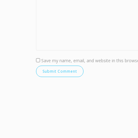
Save my name, email, and website in this browse