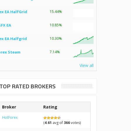
ex EA HalfGrid
15.44%
SFX EA
10.85%
ex EA Halfgrid
10.30%
orex Steam
7.14%
View all
TOP RATED BROKERS
Broker
Rating
HotForex
(
4.61
avg of
366
votes)