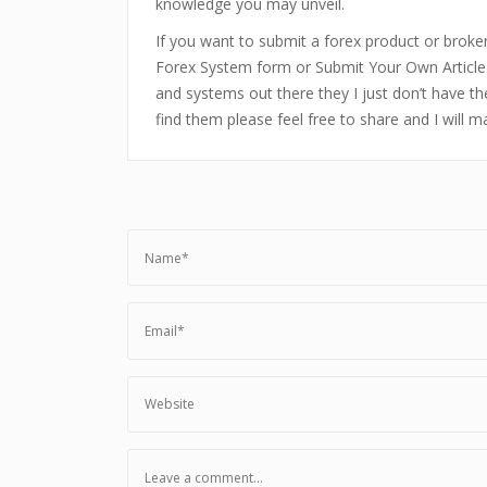
knowledge you may unveil.
If you want to submit a forex product or broker 
Forex System form or Submit Your Own Article
and systems out there they I just don’t have the
find them please feel free to share and I will 