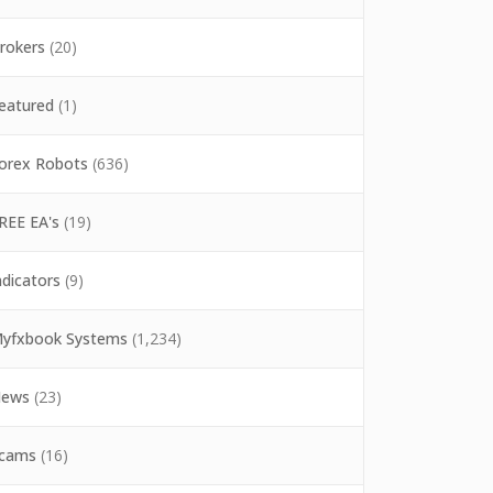
rokers
(20)
eatured
(1)
orex Robots
(636)
REE EA's
(19)
ndicators
(9)
yfxbook Systems
(1,234)
ews
(23)
cams
(16)