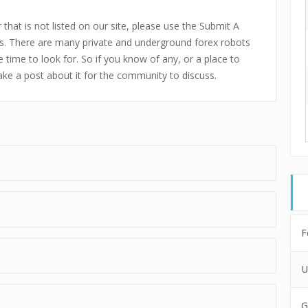
that is not listed on our site, please use the Submit A
s. There are many private and underground forex robots
 time to look for. So if you know of any, or a place to
make a post about it for the community to discuss.
F
U
G