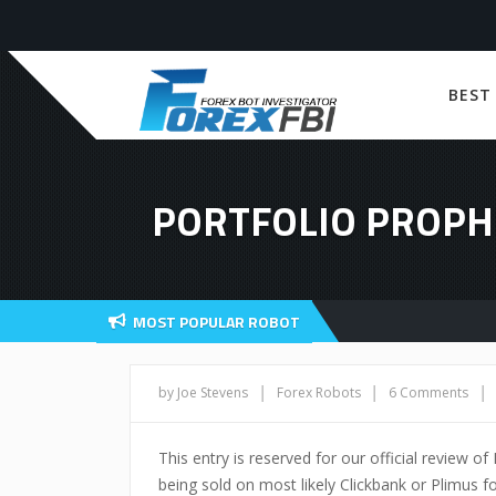
BEST
PORTFOLIO PROPH
MOST POPULAR ROBOT
|
|
|
by Joe Stevens
Forex Robots
6 Comments
This entry is reserved for our official review of
being sold on most likely Clickbank or Plimus fo