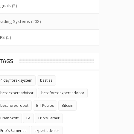
ignals
(5)
rading Systems
(208)
PS
(5)
TAGS
4 day forex system
best ea
best expert advisor
best forex expert advisor
best forex robot
Bill Poulos
Bitcoin
Brian Scott
EA
Erio's Earner
Erio's Earner ea
expert advisor