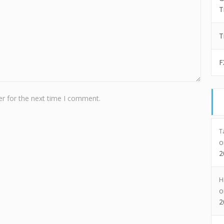
T
T
F
r for the next time I comment.
T
2
H
2