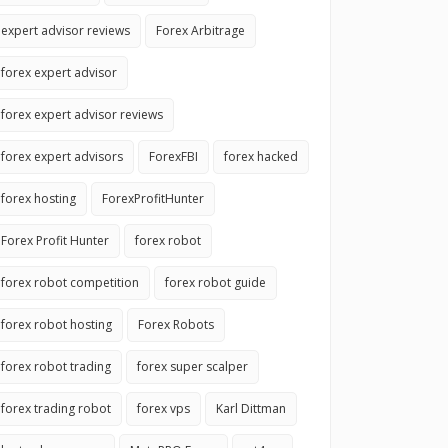
expert advisor reviews
Forex Arbitrage
forex expert advisor
forex expert advisor reviews
forex expert advisors
ForexFBI
forex hacked
forex hosting
ForexProfitHunter
Forex Profit Hunter
forex robot
forex robot competition
forex robot guide
forex robot hosting
Forex Robots
forex robot trading
forex super scalper
forex trading robot
forex vps
Karl Dittman