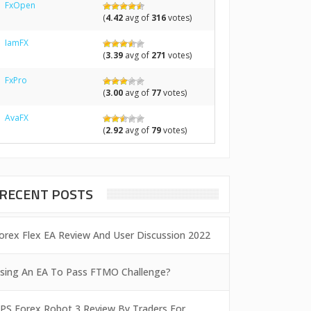
FxOpen
(
4.42
avg of
316
votes)
IamFX
(
3.39
avg of
271
votes)
FxPro
(
3.00
avg of
77
votes)
AvaFX
(
2.92
avg of
79
votes)
RECENT POSTS
orex Flex EA Review And User Discussion 2022
sing An EA To Pass FTMO Challenge?
PS Forex Robot 3 Review By Traders For