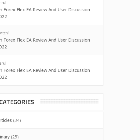
erul
on
Forex Flex EA Review And User Discussion
022
witch1
on
Forex Flex EA Review And User Discussion
022
erul
on
Forex Flex EA Review And User Discussion
022
CATEGORIES
rticles
(34)
inary
(25)