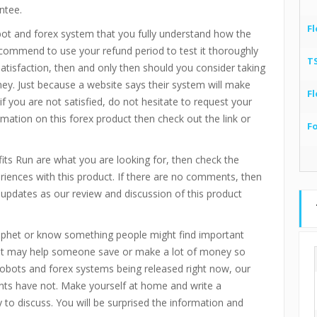
ntee.
Fl
bot and forex system that you fully understand how the
recommend to use your refund period to test it thoroughly
T
 satisfaction, then and only then should you consider taking
ney. Just because a website says their system will make
Fl
if you are not satisfied, do not hesitate to request your
mation on this forex product then check out the link or
F
ofits Run are what you are looking for, then check the
ences with this product. If there are no comments, then
updates as our review and discussion of this product
rophet or know something people might find important
. It may help someone save or make a lot of money so
 robots and forex systems being released right now, our
ts have not. Make yourself at home and write a
o discuss. You will be surprised the information and